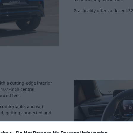
Practicality offers a decent 3
ith a cutting-edge interior
 10.1-inch central
anced feel.
 comfortable, and with
d, getting connected and
ndard: