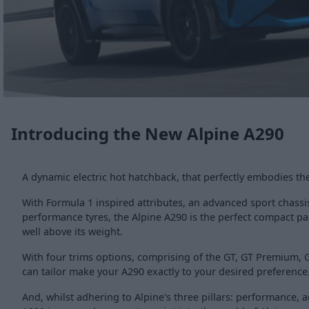
Introducing the New Alpine A290
A dynamic electric hot hatchback, that perfectly embodies t
With Formula 1 inspired attributes, an advanced sport chassis
performance tyres, the Alpine A290 is the perfect compact p
well above its weight.
With four trims options, comprising of the GT, GT Premium,
can tailor make your A290 exactly to your desired preference
And, whilst adhering to Alpine's three pillars: performance, a