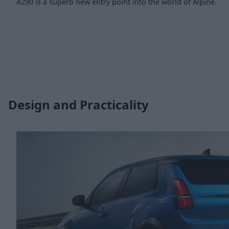
A290 is a superb new entry point into the world of Alpine.
Design and Practicality