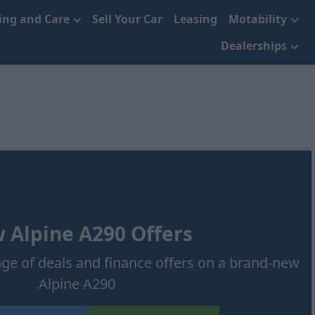
cing and Care
Sell Your Car
Leasing
Motability
Dealerships
 Alpine A290 Offers
nge of deals and finance offers on a brand-new
Alpine A290