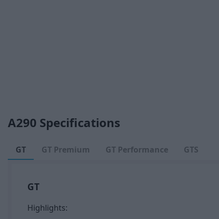
A290 Specifications
GT
GT Premium
GT Performance
GTS
GT
Highlights: