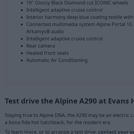
19" Glossy Black Diamond cut ICONIC wheels
Intelligent adaptive cruise control
Interior harmony deep blue coating textile with
Connected multimedia system Alpine Portal 10.
Arkamys® audio
Intelligent adaptive cruise control
Rear camera
Heated front seats
Automatic Air Conditioning
Test drive the Alpine A290 at Evans
Staying true to Alpine DNA, the A290 may be an electric car,
a bona fide hot hatchback, for the modern era.
To learn more, or to arrange a test drive,
contact your p