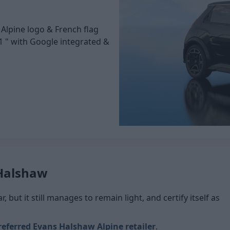
 Alpine logo & French flag
1 " with Google integrated &
 Halshaw
 but it still manages to remain light, and certify itself as
referred Evans Halshaw Alpine retailer
.