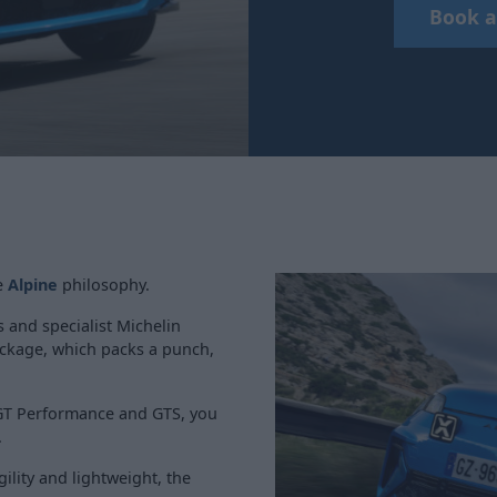
Book a
he
Alpine
philosophy.
 and specialist Michelin
ackage, which packs a punch,
 GT Performance and GTS, you
.
gility and lightweight, the