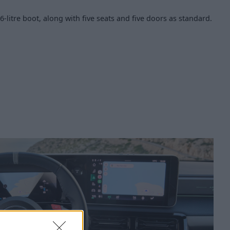
26-litre boot, along with five seats and five doors as standard.