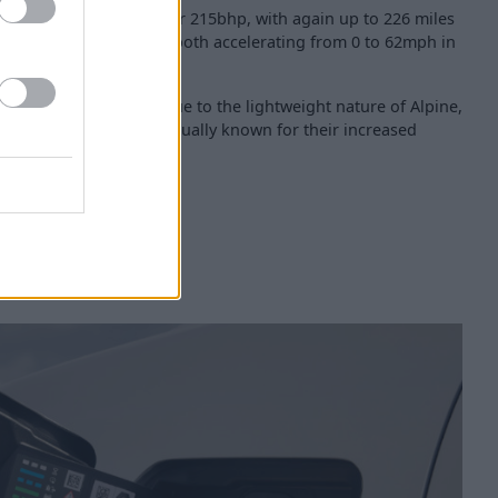
rformance and GTS offer 215bhp, with again up to 226 miles
st accelerating version, both accelerating from 0 to 62mph in
the Alpine A290 stays true to the lightweight nature of Alpine,
ng an electric vehicle, usually known for their increased