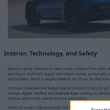
Interior, Technology, and Safety
Alpine's racing DNA can be seen in the cockpit of the A290, w
sporting a 10.25-inch digital instrument cluster, paired with a
touchscreen, which is angled towards the driver for that enh
Premium materials and Nappa leather ensure it's easy to get
wireless
Apple CarPlay
and
Android Auto
coming as standar
familiar adds to the overall positive experience.
Safety kit is also impressive with the following coming as sta