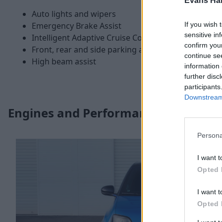
Evans Ha
Auto lights and wipers
If you wish 
Emergency Brake Assist
sensitive in
Intelligent Adaptive Cruise Control
confirm you
Front, rear and side parking assistance
continue se
High beam assist
information 
further disc
participants
Downstream 
Engines and Performance
Persona
I want t
Opted 
I want t
Opted 