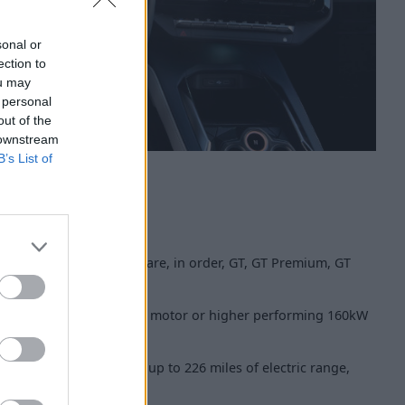
sonal or
ection to
ou may
 personal
out of the
 downstream
B’s List of
290 are available. These are, in order, GT, GT Premium, GT
tery, with either a 130kW motor or higher performing 160kW
e 174bhp, can return up to 226 miles of electric range,
 62mph in 7.4 seconds.