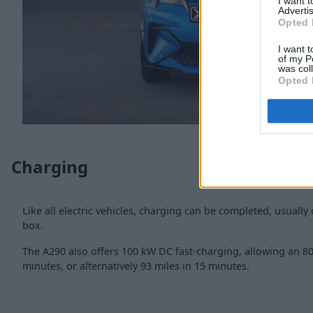
I want 
Advertis
Opted 
I want t
of my P
was col
Opted 
Charging
Like all electric vehicles, charging can be completed, usually 
box.
The A290 also offers 100 kW DC fast-charging, allowing an 80
minutes, or alternatively 93 miles in 15 minutes.