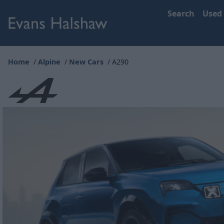
Search
Used
Home
Alpine
New Cars
A290