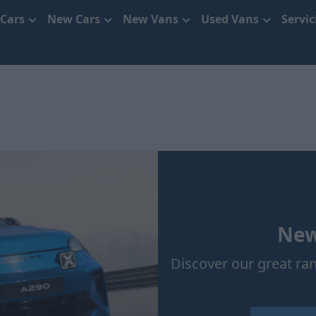
 Cars
New Cars
New Vans
Used Vans
Servi
New
Discover our great ra