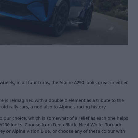
 wheels, in all four trims, the Alpine A290 looks great in either
re is reimagined with a double X element as a tribute to the
d rally cars, a nod also to Alpine's racing history.
colour choice, which is somewhat of a relief as each one helps
A290 looks. Choose from Deep Black, Nival White, Tornado
y or Alpine Vision Blue, or choose any of these colour with