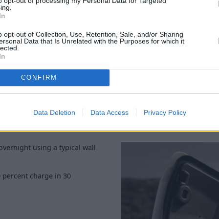
to opt-out of processing my Personal Data for Targeted
ing.
On the other hand, the GT Pe
In
of range. These are the faste
6.4 seconds.
o opt-out of Collection, Use, Retention, Sale, and/or Sharing
ersonal Data that Is Unrelated with the Purposes for which it
And, weighing in at 1,479kg, 
lected.
In
which is extra impressive bei
weight.
CONFIRM
Data Deletion
Data Access
Privacy Policy
overnight using a typical wall
 percent charge in 30