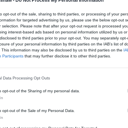
lshaw -
Do Not Process My Personal Information
to opt-out of the sale, sharing to third parties, or processing of your per
formation for targeted advertising by us, please use the below opt-out s
r selection. Please note that after your opt-out request is processed y
eing interest-based ads based on personal information utilized by us or
disclosed to third parties prior to your opt-out. You may separately opt-
losure of your personal information by third parties on the IAB’s list of
. This information may also be disclosed by us to third parties on the
IA
Participants
that may further disclose it to other third parties.
l Data Processing Opt Outs
Four versions of the Alpine A
Performance and GTS.
o opt-out of the Sharing of my personal data.
In
All A290 feature a 52kWh bat
motor.
o opt-out of the Sale of my Personal Data.
The GT and GT Premium produc
In
and can accelerate from 0 to