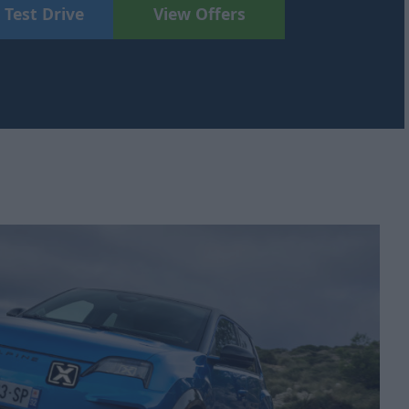
 Test Drive
View Offers