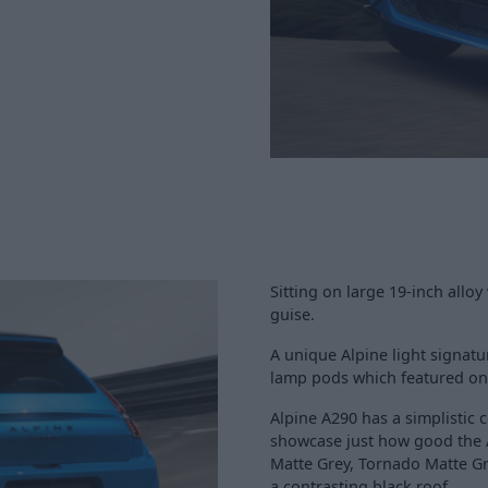
Sitting on large 19-inch alloy
guise.
A unique Alpine light signatu
lamp pods which featured on ol
Alpine A290 has a simplistic 
showcase just how good the 
Matte Grey, Tornado Matte Gre
a contrasting black roof.