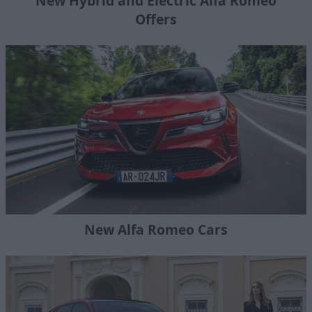
New Hybrid and Electric Alfa Romeo
Offers
New Alfa Romeo Cars