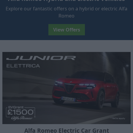
Explore our fantastic offers on a hybrid or electric Alfa
Romeo
View Offers
Alfa Romeo Electric Car Grant