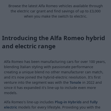
Browse the latest Alfa Romeo vehicles available through
the electric car grant and find savings of up to £3,000
when you make the switch to electric.
Introducing the Alfa Romeo hybrid
and electric range
Alfa Romeo has been manufacturing cars for over 100 years,
blending Italian styling with passionate performance
creating a unique blend no other manufacturer can match,
and it's now joined the hybrid-electric revolution. It's first
venture into the segment was with the
Tonale
in 2022 and
since it has expanded it's line-up to include even more
models.
Alfa Romeo's line-up includes
Plug-in Hybrids
and
fully
electric
models for every lifestyle. Providing you with the