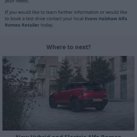
your needs.
If you would like to learn further information or would like
to book a test drive contact your local
Evans Halshaw Alfa
Romeo Retailer
today.
Where to next?