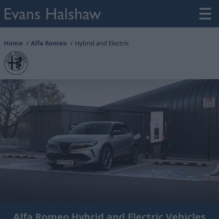
Home
Alfa Romeo
Hybrid and Electric
Alfa Romeo Hybrid and Electric Vehicles