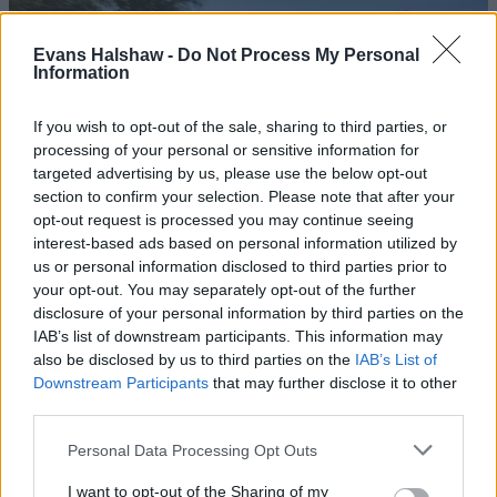
Evans Halshaw -
Do Not Process My Personal
Information
If you wish to opt-out of the sale, sharing to third parties, or
processing of your personal or sensitive information for
targeted advertising by us, please use the below opt-out
section to confirm your selection. Please note that after your
opt-out request is processed you may continue seeing
interest-based ads based on personal information utilized by
us or personal information disclosed to third parties prior to
Tonale Plug-in Hybrid
your opt-out. You may separately opt-out of the further
As Alfa Romeo's first hybrid-powered vehicle, the Tonale
disclosure of your personal information by third parties on the
Plug-in Hybrid paves the way for the brand's electrified
IAB’s list of downstream participants. This information may
future.
also be disclosed by us to third parties on the
IAB’s List of
Downstream Participants
that may further disclose it to other
third parties.
Personal Data Processing Opt Outs
I want to opt-out of the Sharing of my