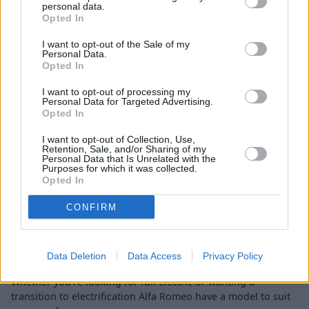
personal data.
Opted In
I want to opt-out of the Sale of my
Personal Data.
Opted In
I want to opt-out of processing my
Personal Data for Targeted Advertising.
Opted In
Junior Elettrica
I want to opt-out of Collection, Use,
The Junior Elettrica combines Italian styling with zero-
Retention, Sale, and/or Sharing of my
emission driving in a fully-electric compact SUV.
Personal Data that Is Unrelated with the
Purposes for which it was collected.
Opted In
CONFIRM
Find your perfect new hybrid or
electric Alfa Romeo
Data Deletion
Data Access
Privacy Policy
Whether you're looking for full electric or wanting a
transition to electrification Alfa Romeo have a model to suit