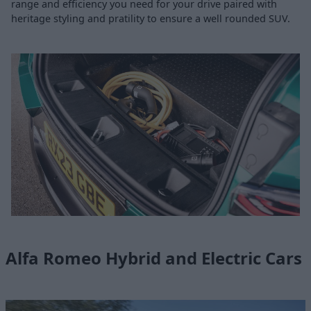
range and efficiency you need for your drive paired with
heritage styling and pratility to ensure a well rounded SUV.
Alfa Romeo Hybrid and Electric Cars