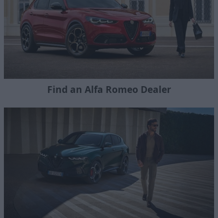
Find an Alfa Romeo Dealer