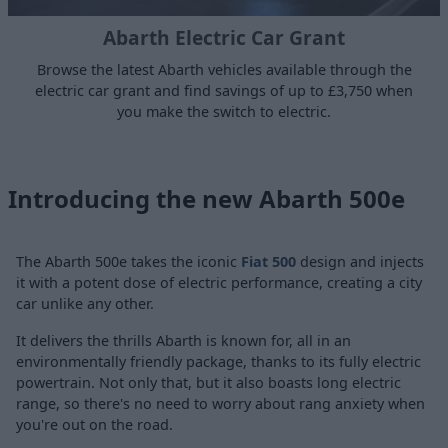
Abarth Electric Car Grant
Browse the latest Abarth vehicles available through the
electric car grant and find savings of up to £3,750 when
you make the switch to electric.
Introducing the new Abarth 500e
The Abarth 500e takes the iconic
Fiat 500
design and injects
it with a potent dose of electric performance, creating a city
car unlike any other.
It delivers the thrills Abarth is known for, all in an
environmentally friendly package, thanks to its fully electric
powertrain. Not only that, but it also boasts long electric
range, so there's no need to worry about rang anxiety when
you're out on the road.