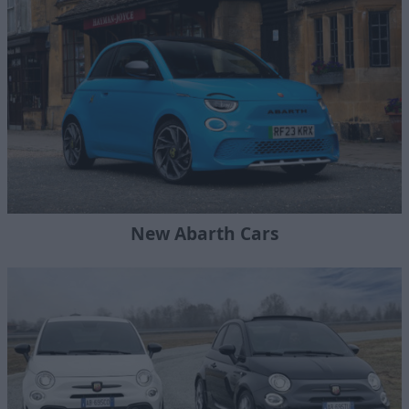
New Abarth Cars