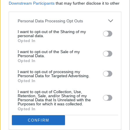
Drowsy Driver Detection, and Traffic Sign Recognition,
Downstream Participants
that may further disclose it to other
keeping you and your passengers safe on every adventure.
third parties.
Personal Data Processing Opt Outs
Range and Performance
I want to opt-out of the Sharing of my
personal data.
Opted In
I want to opt-out of the Sale of my
Personal Data.
Opted In
I want to opt-out of processing my
Personal Data for Targeted Advertising.
Opted In
I want to opt-out of Collection, Use,
Retention, Sale, and/or Sharing of my
Personal Data that Is Unrelated with the
Purposes for which it was collected.
Opted In
CONFIRM
The Abarth 500e delivers a potent electric punch, ideal for