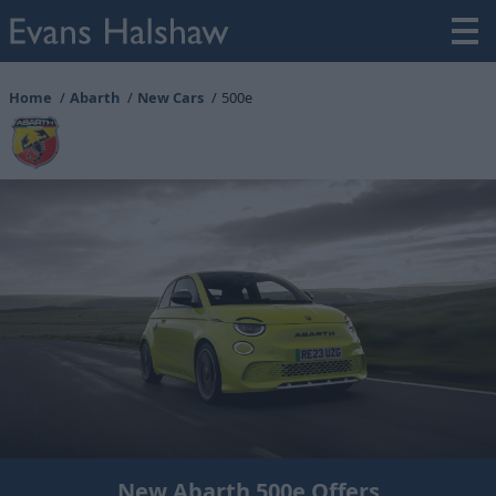
Home
Abarth
New Cars
500e
New Abarth 500e Offers