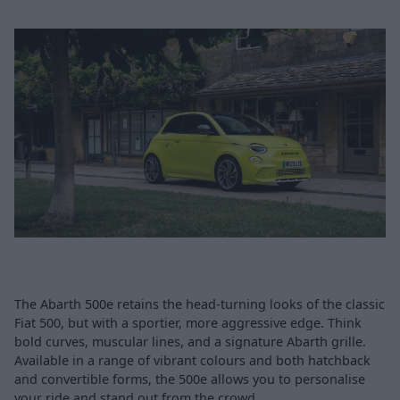
The Abarth 500e retains the head-turning looks of the classic
Fiat 500, but with a sportier, more aggressive edge. Think
bold curves, muscular lines, and a signature Abarth grille.
Available in a range of vibrant colours and both hatchback
and convertible forms, the 500e allows you to personalise
your ride and stand out from the crowd.