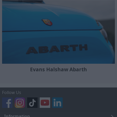
Evans Halshaw Abarth
Follow Us
Information