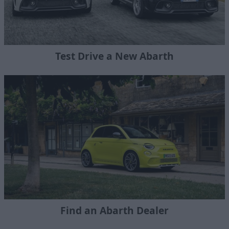
Test Drive a New Abarth
Find an Abarth Dealer