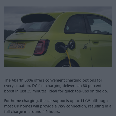
The Abarth 500e offers convenient charging options for
every situation. DC fast charging delivers an 80 percent
boost in just 35 minutes, ideal for quick top-ups on the go.
For home charging, the car supports up to 11kW, although
most UK homes will provide a 7kW connection, resulting in a
full charge in around 4.5 hours.