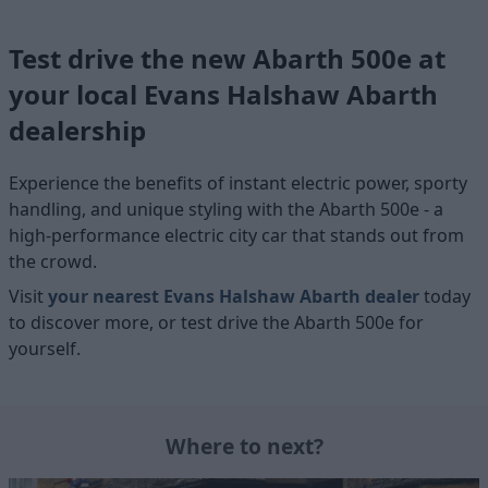
Test drive the new Abarth 500e at
your local Evans Halshaw Abarth
dealership
Experience the benefits of instant electric power, sporty
handling, and unique styling with the Abarth 500e - a
high-performance electric city car that stands out from
the crowd.
Visit
your nearest Evans Halshaw Abarth dealer
today
to discover more, or test drive the Abarth 500e for
yourself.
Where to next?