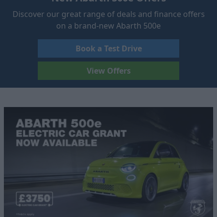
Discover our great range of deals and finance offers
on a brand-new Abarth 500e
Book a Test Drive
View Offers