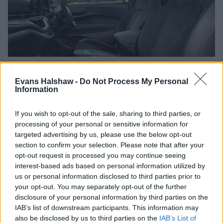
Evans Halshaw -
Do Not Process My Personal
Take control with the Uconnect 10.25-inch infotainment
Information
system, a high-tech display featuring exciting graphics that
provide real-time information about your Abarth. Need to
know your speed, range, or current driving mode? A glance
If you wish to opt-out of the sale, sharing to third parties, or
at the new 7-inch all-digital cluster delivers everything you
processing of your personal or sensitive information for
need without compromising focus.
targeted advertising by us, please use the below opt-out
section to confirm your selection. Please note that after your
Apple CarPlay
and
Android Auto
also come as standard, as
opt-out request is processed you may continue seeing
well as the unique 'Rock'n'Roar' AVAS Sound system, so you
interest-based ads based on personal information utilized by
can enjoy media and navigation on the go.
us or personal information disclosed to third parties prior to
your opt-out. You may separately opt-out of the further
Of course, safety is paramount. The Abarth 500e boasts a
disclosure of your personal information by third parties on the
comprehensive suite of standard features including
IAB’s list of downstream participants. This information may
Autonomous Emergency Braking, Lane Keeping Assist,
also be disclosed by us to third parties on the
IAB’s List of