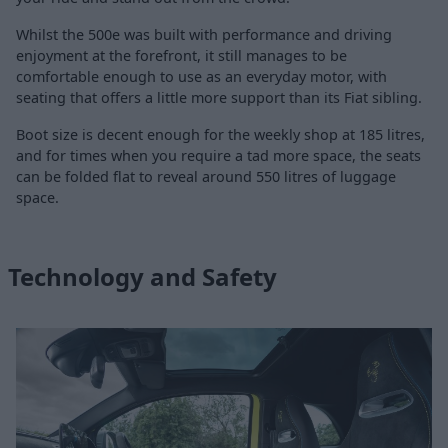
Whilst the 500e was built with performance and driving
enjoyment at the forefront, it still manages to be
comfortable enough to use as an everyday motor, with
seating that offers a little more support than its Fiat sibling.
Boot size is decent enough for the weekly shop at 185 litres,
and for times when you require a tad more space, the seats
can be folded flat to reveal around 550 litres of luggage
space.
Technology and Safety