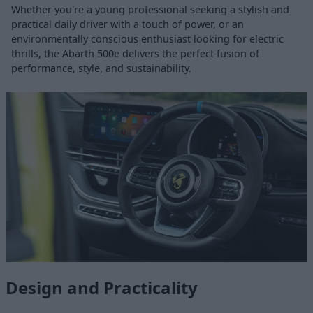
Whether you're a young professional seeking a stylish and
practical daily driver with a touch of power, or an
environmentally conscious enthusiast looking for electric
thrills, the Abarth 500e delivers the perfect fusion of
performance, style, and sustainability.
Design and Practicality