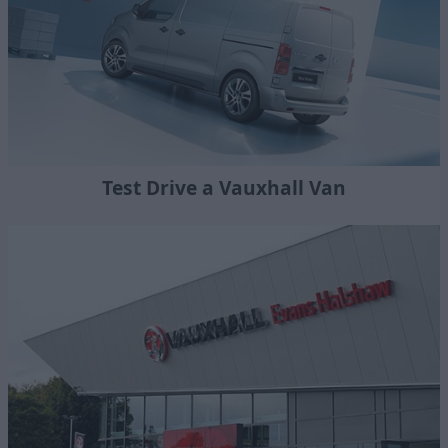
Test Drive a Vauxhall Van