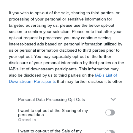
If you wish to opt-out of the sale, sharing to third parties, or
processing of your personal or sensitive information for
targeted advertising by us, please use the below opt-out
section to confirm your selection. Please note that after your
opt-out request is processed you may continue seeing
interest-based ads based on personal information utilized by
Movano
us or personal information disclosed to third parties prior to
Vauxhall's full-size van comes in the form of the Movano,
your opt-out. You may separately opt-out of the further
with a huge carrying capacity and payload.
disclosure of your personal information by third parties on the
IAB’s list of downstream participants. This information may
also be disclosed by us to third parties on the
IAB’s List of
Downstream Participants
that may further disclose it to other
Benefits of buying a nearly-new
third parties.
Vauxhall van
Personal Data Processing Opt Outs
I want to opt-out of the Sharing of my
personal data.
Opted In
I want to opt-out of the Sale of my