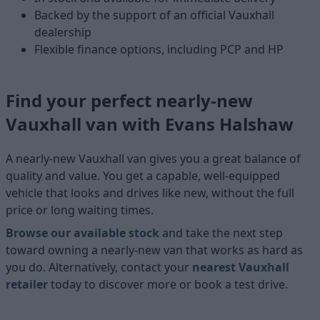
Backed by the support of an official Vauxhall
dealership
Flexible finance options, including PCP and HP
Find your perfect nearly-new
Vauxhall van with Evans Halshaw
A nearly-new Vauxhall van gives you a great balance of
quality and value. You get a capable, well-equipped
vehicle that looks and drives like new, without the full
price or long waiting times.
Browse our available stock
and take the next step
toward owning a nearly-new van that works as hard as
you do. Alternatively, contact your
nearest Vauxhall
retailer
today to discover more or book a test drive.