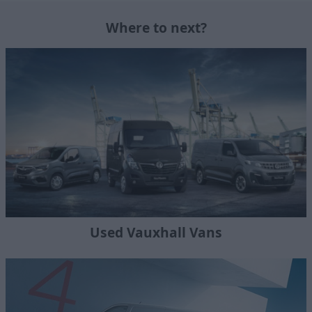
Where to next?
Used Vauxhall Vans