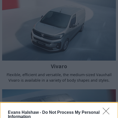
Vivaro
Flexible, efficient and versatile, the medium-sized Vauxhall
Vivaro is available in a variety of body shapes and styles.
Evans Halshaw -
Do Not Process My Personal
Information