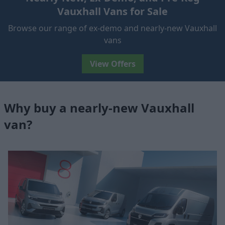
Vauxhall Vans for Sale
Browse our range of ex-demo and nearly-new Vauxhall
vans
View Offers
Why buy a nearly-new Vauxhall
van?