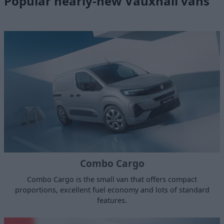
Popular nearly-new Vauxhall vans
Combo Cargo
Combo Cargo is the small van that offers compact
proportions, excellent fuel economy and lots of standard
features.