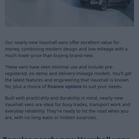
Our nearly-new Vauxhall vans offer excellent value for
money, combining modern design and low mileage with a
much lower price than buying brand-new.
These vans have seen minimal use and include pre-
registered, ex-demo and delivery-mileage models. You’ll get
the latest features and engineering that Vauxhall is known
for, plus a choice of
finance options
to suit your needs.
Built with practicality and durability in mind, nearly-new
Vauxhall vans are ideal for busy trades, transport work and
everyday reliability. They’re ready to hit the road when you
are, with no long waits or hidden surprises.