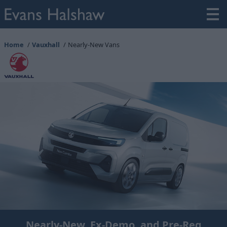
Home
Vauxhall
Nearly-New Vans
Nearly-New, Ex-Demo, and Pre-Reg