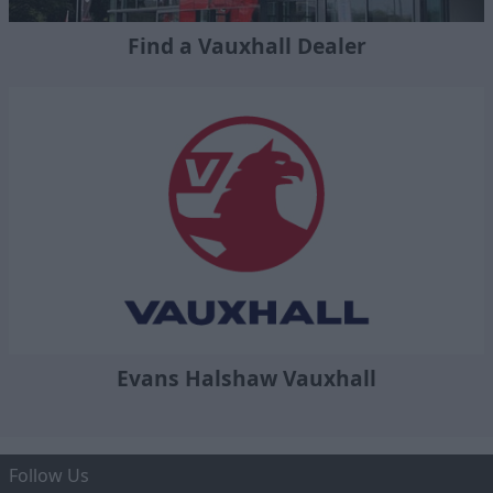
Find a Vauxhall Dealer
Evans Halshaw Vauxhall
Follow Us