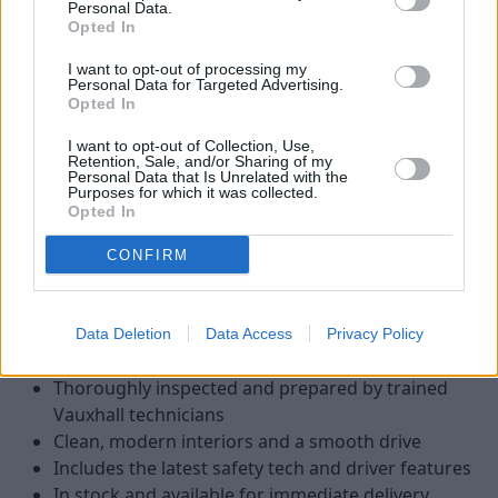
Personal Data.
Opted In
I want to opt-out of processing my
Personal Data for Targeted Advertising.
Opted In
I want to opt-out of Collection, Use,
Retention, Sale, and/or Sharing of my
Personal Data that Is Unrelated with the
Purposes for which it was collected.
Opted In
There are several advantages to choosing a nearly-new, pre-
CONFIRM
registered, or ex-demonstrator Vauxhall van, including:
More affordable than the cost of a brand-new van
Typically low mileage, often under 5,000 miles
Data Deletion
Data Access
Privacy Policy
Covered by the remainder of Vauxhall’s warranty
Thoroughly inspected and prepared by trained
Vauxhall technicians
Clean, modern interiors and a smooth drive
Includes the latest safety tech and driver features
In stock and available for immediate delivery