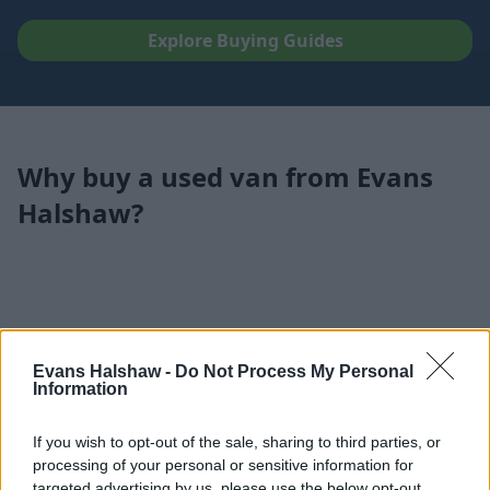
Explore Buying Guides
Why buy a used van from Evans
Halshaw?
Evans Halshaw -
Do Not Process My Personal
Information
If you wish to opt-out of the sale, sharing to third parties, or
processing of your personal or sensitive information for
targeted advertising by us, please use the below opt-out