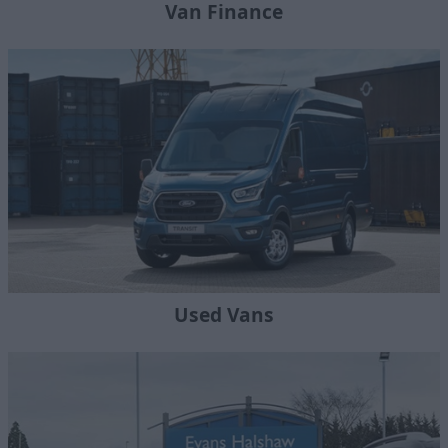
Van Finance
Used Vans