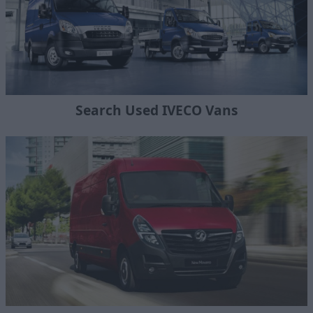
Search Used IVECO Vans