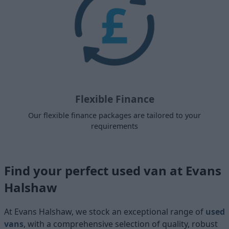
Flexible Finance
Our flexible finance packages are tailored to your
requirements
Find your perfect used van at Evans
Halshaw
At Evans Halshaw, we stock an exceptional range of
used
vans
, with a comprehensive selection of quality, robust