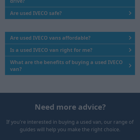
drive?
Are used IVECO safe?
Are used IVECO vans affordable?
Is a used IVECO van right for me?
What are the benefits of buying a used IVECO
van?
Need more advice?
If you're interested in buying a used van, our range of
guides will help you make the right choice.