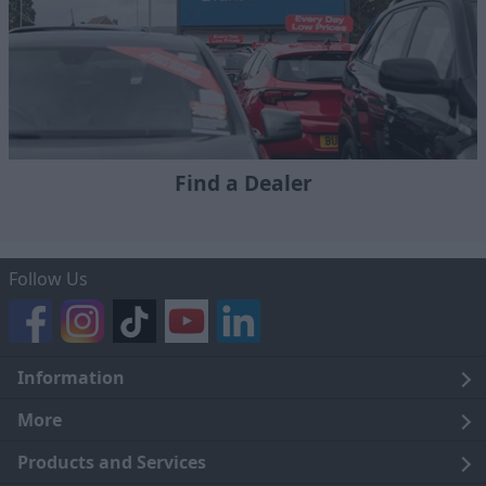
Find a Dealer
Follow Us
Information
Legal
More
Terms and Conditions
About Us
Products and Services