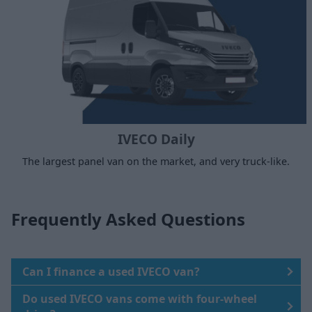
IVECO Daily
The largest panel van on the market, and very truck-like.
Frequently Asked Questions
Can I finance a used IVECO van?
Do used IVECO vans come with four-wheel