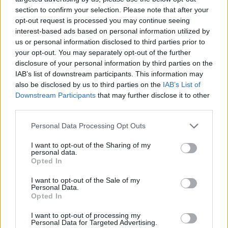
section to confirm your selection. Please note that after your
opt-out request is processed you may continue seeing
interest-based ads based on personal information utilized by
Nationwide Locations
us or personal information disclosed to third parties prior to
your opt-out. You may separately opt-out of the further
We have over 100 retailers located nationwide
disclosure of your personal information by third parties on the
IAB’s list of downstream participants. This information may
also be disclosed by us to third parties on the
IAB’s List of
Downstream Participants
that may further disclose it to other
third parties.
Personal Data Processing Opt Outs
I want to opt-out of the Sharing of my
personal data.
Opted In
I want to opt-out of the Sale of my
Personal Data.
Opted In
Rated 'Excellent' on Trustpilot
I want to opt-out of processing my
Personal Data for Targeted Advertising.
With over 90,000 reviews, you're in good hands