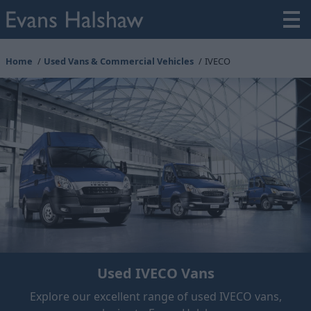
Home
Used Vans & Commercial Vehicles
IVECO
Used IVECO Vans
Explore our excellent range of used IVECO vans,