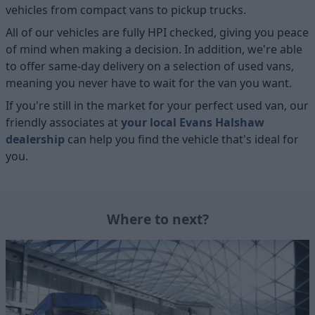
vehicles from compact vans to pickup trucks.
All of our vehicles are fully HPI checked, giving you peace
of mind when making a decision. In addition, we're able
to offer same-day delivery on a selection of used vans,
meaning you never have to wait for the van you want.
If you're still in the market for your perfect used van, our
friendly associates at
your local Evans Halshaw
dealership
can help you find the vehicle that's ideal for
you.
Where to next?