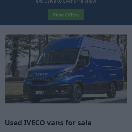
exclusive to Evans Halshaw
View Offers
Used IVECO vans for sale