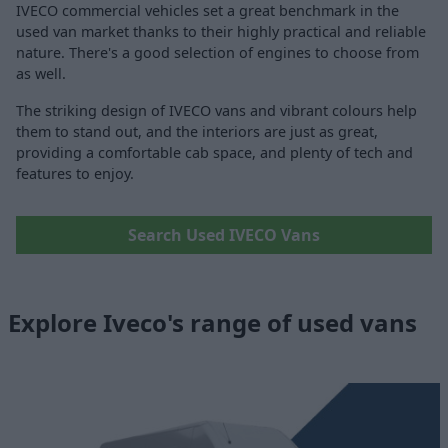
IVECO commercial vehicles set a great benchmark in the
used van market thanks to their highly practical and reliable
nature. There's a good selection of engines to choose from
as well.
The striking design of IVECO vans and vibrant colours help
them to stand out, and the interiors are just as great,
providing a comfortable cab space, and plenty of tech and
features to enjoy.
Search Used IVECO Vans
Explore Iveco's range of used vans