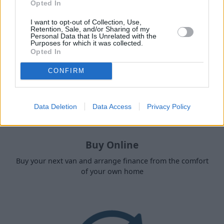
Opted In
I want to opt-out of Collection, Use,
Retention, Sale, and/or Sharing of my
Personal Data that Is Unrelated with the
Purposes for which it was collected.
Opted In
CONFIRM
Data Deletion
Data Access
Privacy Policy
Buy Online
Buy your next van and arrange finance from the comfort
of your own home