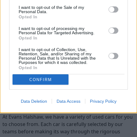
I want to opt-out of the Sale of my
Personal Data.
Opted In
I want to opt-out of processing my
Personal Data for Targeted Advertising.
Opted In
Flexible Finance
I want to opt-out of Collection, Use,
Retention, Sale, and/or Sharing of my
Personal Data that Is Unrelated with the
Our flexible finance packages are tailored to your
Purposes for which it was collected.
requirements
Opted In
CONFIRM
Find your ideal used car with Evans
Halshaw
Data Deletion
Data Access
Privacy Policy
At Evans Halshaw, we have a variety of used cars for you
to choose from. Each car is carefully selected by our
teams before making its way through the rigorous