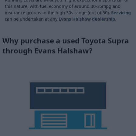
this nature, with fuel economy of around 30-35mpg and
insurance groups in the high 30s range (out of 50).
Servicing
can be undertaken at any
Evans Halshaw dealership
.
Why purchase a used Toyota Supra
through Evans Halshaw?