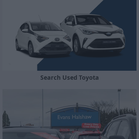
Search Used Toyota