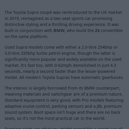
The Toyota Supra coupé was reintroduced to the UK market
in 2019, reimagined as a two-seat sports car promising
distinctive styling and a thrilling driving experience. It was
built in conjunction with
BMW
, who build the
Z4
convertible
on the same platform.
Used Supra models come with either a 2.0-litre 254bhp or
3.0-litre 335bhp turbo petrol engine, though the latter is
significantly more popular and widely available on the used
market. It's fast too, with 0-62mph demolished in just 4.3
seconds, nearly a second faster than the lesser-powered
model. All modern Toyota Supras have automatic gearboxes.
The interior is largely borrowed from its BMW counterpart,
meaning materials and switchgear are of a premium nature.
Standard equipment is very good, with Pro models featuring
adaptive cruise control, parking sensors and a JBL premium
sound system. Boot space isn't huge and there are no back
seats, so it's not the most practical car in the world.
Running costs are what you might expect for a sports car of