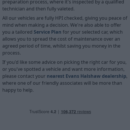
preparation process, where it's inspected by a qualified
technician and then fully valeted.
All our vehicles are fully HPI checked, giving you peace of
mind when making a decision. We're also able to offer
you a tailored
Service Plan
for your selected car, which
allows you to spread the cost of maintenance over an
agreed period of time, whilst saving you money in the
process.
If you'd like some advice on picking the right car for you,
or you've spotted a vehicle and want more information,
please contact your
nearest Evans Halshaw dealership
,
where one of our friendly associates will be more than
happy to help.