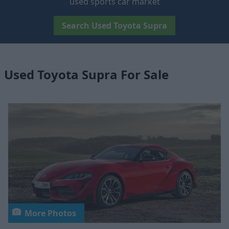
used sports car market
Search Used Toyota Supra
Used Toyota Supra For Sale
More Photos