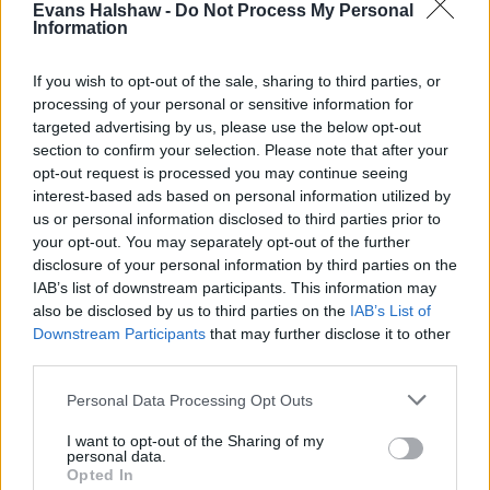
Evans Halshaw -
Do Not Process My Personal
Information
If you wish to opt-out of the sale, sharing to third parties, or
processing of your personal or sensitive information for
targeted advertising by us, please use the below opt-out
section to confirm your selection. Please note that after your
opt-out request is processed you may continue seeing
interest-based ads based on personal information utilized by
us or personal information disclosed to third parties prior to
your opt-out. You may separately opt-out of the further
disclosure of your personal information by third parties on the
Buy Online
IAB’s list of downstream participants. This information may
also be disclosed by us to third parties on the
IAB’s List of
Buy your next car and arrange finance from the comfort of
Downstream Participants
that may further disclose it to other
your own home
third parties.
Personal Data Processing Opt Outs
I want to opt-out of the Sharing of my
personal data.
Opted In