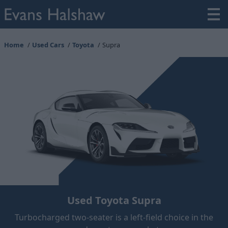
Home
Used Cars
Toyota
Supra
Used Toyota Supra
Turbocharged two-seater is a left-field choice in the