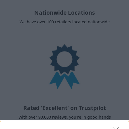
Nationwide Locations
We have over 100 retailers located nationwide
Rated 'Excellent' on Trustpilot
With over 90,000 reviews, you're in good hands