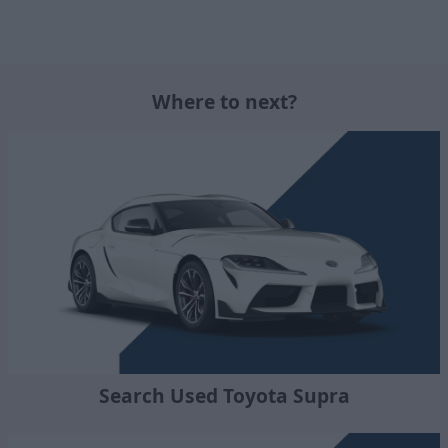
Where to next?
Search Used Toyota Supra