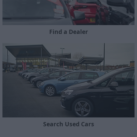
Find a Dealer
Search Used Cars