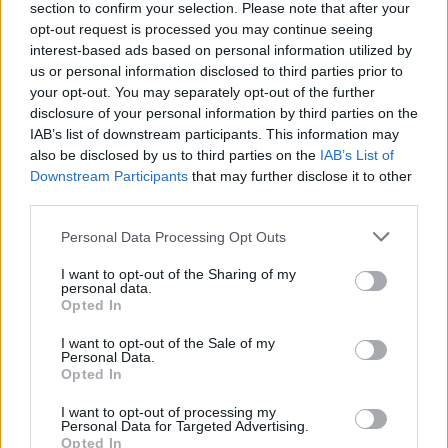
section to confirm your selection. Please note that after your
opt-out request is processed you may continue seeing
If you are after a great looking coupe or convertible, the
interest-based ads based on personal information utilized by
BMW 2 Series is a fine contender. It offers premium looks
us or personal information disclosed to third parties prior to
and feel without the need to scream about its purpose.
your opt-out. You may separately opt-out of the further
The choice of multiple body styles also means finding
disclosure of your personal information by third parties on the
IAB’s list of downstream participants. This information may
the perfect 2 Series is made much easier.
also be disclosed by us to third parties on the
IAB’s List of
The rewarding driving experience of the 2 Series will set
Downstream Participants
that may further disclose it to other
it apart from the competition, although those looking
third parties.
for more stability in winter may want to look at the
Audi
Personal Data Processing Opt Outs
TT
with its Quattro all-wheel drive, compared with the
rear-wheel drive nature of the BMW 2 Series.
I want to opt-out of the Sharing of my
personal data.
Opted In
Why buy a used BMW 2 Series
I want to opt-out of the Sale of my
through Evans Halshaw?
Personal Data.
Opted In
I want to opt-out of processing my
Personal Data for Targeted Advertising.
Opted In