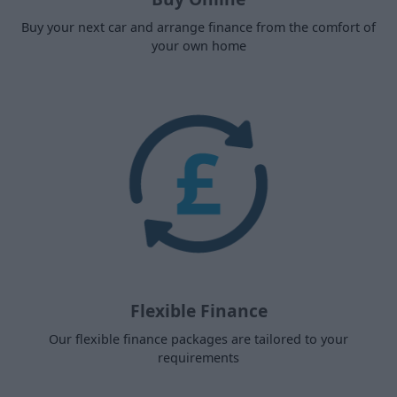
Buy your next car and arrange finance from the comfort of
your own home
Flexible Finance
Our flexible finance packages are tailored to your
requirements