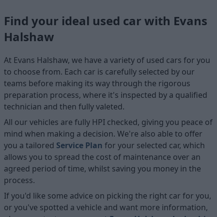
Find your ideal used car with Evans
Halshaw
At Evans Halshaw, we have a variety of used cars for you
to choose from. Each car is carefully selected by our
teams before making its way through the rigorous
preparation process, where it's inspected by a qualified
technician and then fully valeted.
All our vehicles are fully HPI checked, giving you peace of
mind when making a decision. We're also able to offer
you a tailored
Service Plan
for your selected car, which
allows you to spread the cost of maintenance over an
agreed period of time, whilst saving you money in the
process.
If you'd like some advice on picking the right car for you,
or you've spotted a vehicle and want more information,