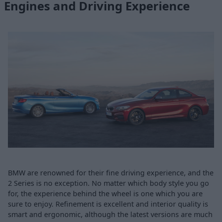
Engines and Driving Experience
BMW are renowned for their fine driving experience, and the
2 Series is no exception. No matter which body style you go
for, the experience behind the wheel is one which you are
sure to enjoy. Refinement is excellent and interior quality is
smart and ergonomic, although the latest versions are much