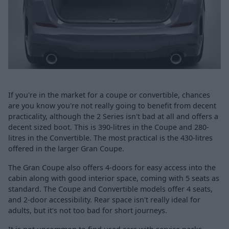
If you're in the market for a coupe or convertible, chances
are you know you're not really going to benefit from decent
practicality, although the 2 Series isn't bad at all and offers a
decent sized boot. This is 390-litres in the Coupe and 280-
litres in the Convertible. The most practical is the 430-litres
offered in the larger Gran Coupe.
The Gran Coupe also offers 4-doors for easy access into the
cabin along with good interior space, coming with 5 seats as
standard. The Coupe and Convertible models offer 4 seats,
and 2-door accessibility. Rear space isn't really ideal for
adults, but it's not too bad for short journeys.