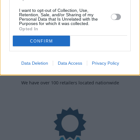
I want to opt-out of Collection, Use,
Retention, Sale, and/or Sharing of my
Personal Data that Is Unrelated with the
Purposes for which it was collected.
Opted In
CONFIRM
Data Deletion
Data Access
Privacy Policy
Nationwide Locations
We have over 100 retailers located nationwide