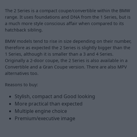
The 2 Series is a compact coupe/convertible within the BMW
range. It uses foundations and DNA from the 1 Series, but is
a much more style conscious affair when compared to its
hatchback sibling.
BMW models tend to rise in size depending on their number,
therefore as expected the 2 Series is slightly bigger than the
1 Series, although it is smaller than a 3 and 4 Series.
Originally a 2-door coupe, the 2 Series is also available in a
Convertible and a Gran Coupe version. There are also MPV
alternatives too.
Reasons to buy:
Stylish, compact and Good looking
More practical than expected
Multiple engine choice
Premium/executive image