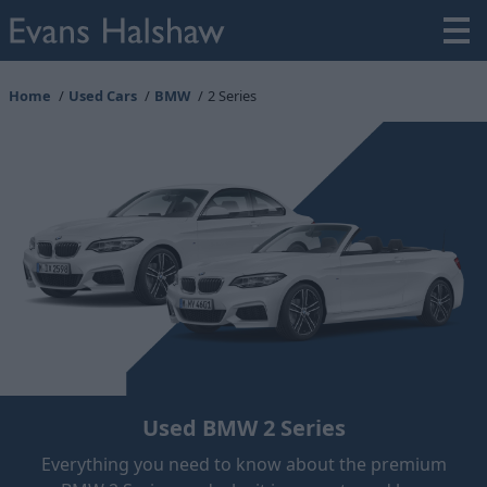
Home
Used Cars
BMW
2 Series
Used BMW 2 Series
Everything you need to know about the premium