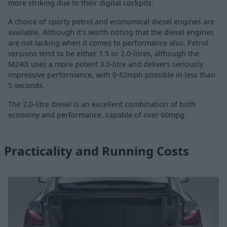
more striking due to their digital cockpits.
A choice of sporty petrol and economical diesel engines are
available. Although it's worth noting that the diesel engines
are not lacking when it comes to performance also. Petrol
versions tend to be either 1.5 or 2.0-litres, although the
M240i uses a more potent 3.0-litre and delivers seriously
impressive performance, with 0-62mph possible in less than
5 seconds.
The 2.0-litre diesel is an excellent combination of both
economy and performance, capable of over 60mpg.
Practicality and Running Costs