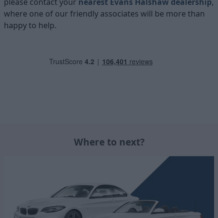
please contact your
nearest Evans Halshaw dealership
,
where one of our friendly associates will be more than
happy to help.
Where to next?