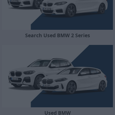
Search Used BMW 2 Series
Used BMW