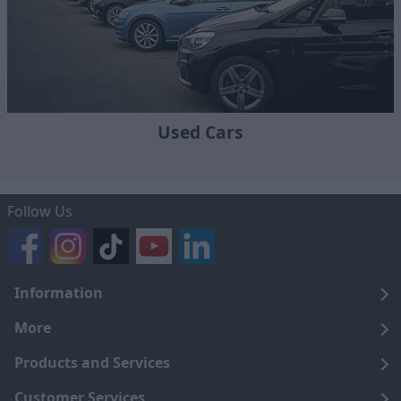
Used Cars
Follow Us
Information
Legal
More
Terms and Conditions
About Us
Products and Services
Cookie Policy
Careers
Click and Collect
Customer Services