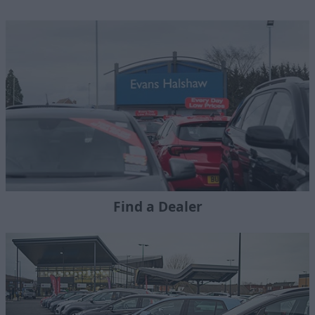
Find a Dealer