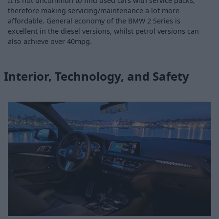
It is not uncommon to find used cars with service packs,
therefore making servicing/maintenance a lot more
affordable. General economy of the BMW 2 Series is
excellent in the diesel versions, whilst petrol versions can
also achieve over 40mpg.
Interior, Technology, and Safety