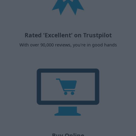
Rated 'Excellent' on Trustpilot
With over 90,000 reviews, you're in good hands
Buy Online