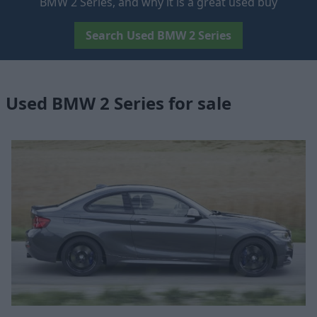
BMW 2 Series, and why it is a great used buy
Search Used BMW 2 Series
Used BMW 2 Series for sale