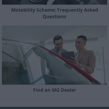
Motability Scheme: Frequently Asked
Questions
Find an MG Dealer