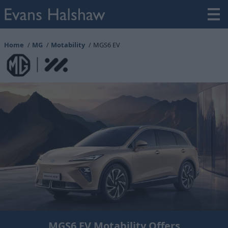
Home
MG
Motability
MGS6 EV
MGS6 EV Motability Offers