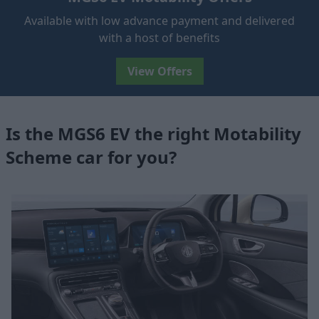
Available with low advance payment and delivered
with a host of benefits
View Offers
Is the MGS6 EV the right Motability
Scheme car for you?