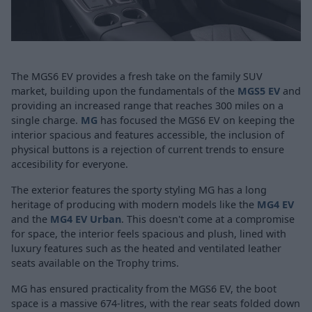
The MGS6 EV provides a fresh take on the family SUV
market, building upon the fundamentals of the
MGS5 EV
and
providing an increased range that reaches 300 miles on a
single charge.
MG
has focused the MGS6 EV on keeping the
interior spacious and features accessible, the inclusion of
physical buttons is a rejection of current trends to ensure
accesibility for everyone.
The exterior features the sporty styling MG has a long
heritage of producing with modern models like the
MG4 EV
and the
MG4 EV Urban
. This doesn't come at a compromise
for space, the interior feels spacious and plush, lined with
luxury features such as the heated and ventilated leather
seats available on the Trophy trims.
MG has ensured practicality from the MGS6 EV, the boot
space is a massive 674-litres, with the rear seats folded down