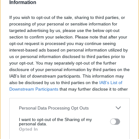
Information
The MGS6 EV is only available with a 180kW all electric
If you wish to opt-out of the sale, sharing to third parties, or
powertrain with a capacity of 77kWh. The power is driven to
processing of your personal or sensitive information for
the rear wheels which delivers a range of 329 miles.
targeted advertising by us, please use the below opt-out
section to confirm your selection. Please note that after your
Bodystyles
opt-out request is processed you may continue seeing
interest-based ads based on personal information utilized by
The MGS6 EV is a practical spacious family SUV, that offers
us or personal information disclosed to third parties prior to
stylish looks paired with superb practicality, all whilst
your opt-out. You may separately opt-out of the further
boasting a range of modern tech.
disclosure of your personal information by third parties on the
IAB’s list of downstream participants. This information may
Model variants
also be disclosed by us to third parties on the
IAB’s List of
Downstream Participants
that may further disclose it to other
Two MGS6 EV variants are available on the Motability
third parties.
scheme, the SE long range trim is a fantastic entry into the
MGS6 EV line-up featuring all the tech you would expect. The
Personal Data Processing Opt Outs
Trophy long range boasts luxurious features such as a
panoramic sunroof and heated/ventilated leather front seats
I want to opt-out of the Sharing of my
and heated rear seats as well as a 360-degree parking
personal data.
Opted In
camera.