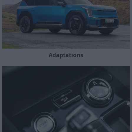
Adaptations