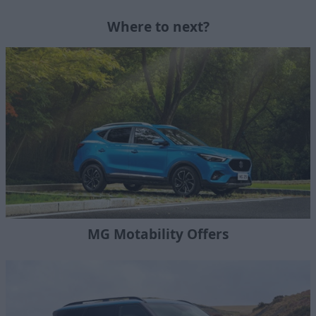
Where to next?
MG Motability Offers