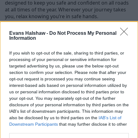
designed to keep you safe and confident on all roads
at all times of the year. Wherever your journey takes
you, relax knowing you’re in safe hands.
There are multiple, active safety systems in place in the
Evans Halshaw -
Do Not Process My Personal
Jeep Compass. That includes forward collision warning
Information
with active braking, blind spot monitoring, adaptive
cruise control, lane management, intelligent speed
If you wish to opt-out of the sale, sharing to third parties, or
assist, and a 360° camera - in short, everything you’d
processing of your personal or sensitive information for
expect from a new-age Jeep SUV.
targeted advertising by us, please use the below opt-out
section to confirm your selection. Please note that after your
But the tech doesn’t end there. There are a bunch of
opt-out request is processed you may continue seeing
exciting extras, too. Connectivity is particularly
interest-based ads based on personal information utilized by
powerful. The next-generation Uconnect 5 system
us or personal information disclosed to third parties prior to
powers the Compass’s multimedia and connectivity
your opt-out. You may separately opt-out of the further
experience with faster operation and more intuitive
disclosure of your personal information by third parties on the
controls. And don’t forget about the full wireless Apple
IAB’s list of downstream participants. This information may
CarPlay and Android Auto integration.
also be disclosed by us to third parties on the
IAB’s List of
Downstream Participants
that may further disclose it to other
third parties.
All this adds up to one thing: a classic Jeep feel with the