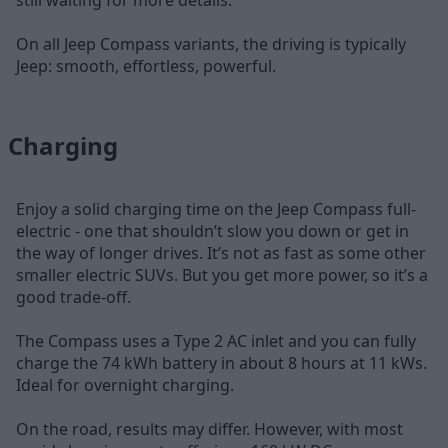
still waiting for more details.
On all Jeep Compass variants, the driving is typically
Jeep: smooth, effortless, powerful.
Charging
Enjoy a solid charging time on the Jeep Compass full-
electric - one that shouldn’t slow you down or get in
the way of longer drives. It’s not as fast as some other
smaller electric SUVs. But you get more power, so it’s a
good trade-off.
The Compass uses a Type 2 AC inlet and you can fully
charge the 74 kWh battery in about 8 hours at 11 kWs.
Ideal for overnight charging.
On the road, results may differ. However, with most