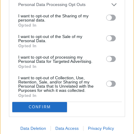
latest safety specs you’ll find in any SUV anywhere in
Personal Data Processing Opt Outs
the world.
I want to opt-out of the Sharing of my
personal data.
Opted In
Range and Performance
I want to opt-out of the Sale of my
Personal Data.
Opted In
I want to opt-out of processing my
Personal Data for Targeted Advertising.
Opted In
I want to opt-out of Collection, Use,
Retention, Sale, and/or Sharing of my
Personal Data that Is Unrelated with the
Purposes for which it was collected.
Opted In
CONFIRM
Data Deletion
Data Access
Privacy Policy