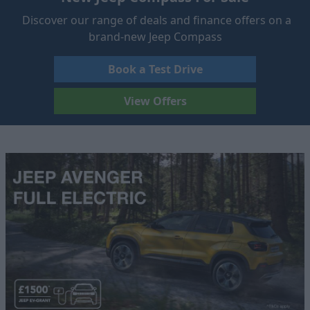
Discover our range of deals and finance offers on a
brand-new Jeep Compass
Book a Test Drive
View Offers