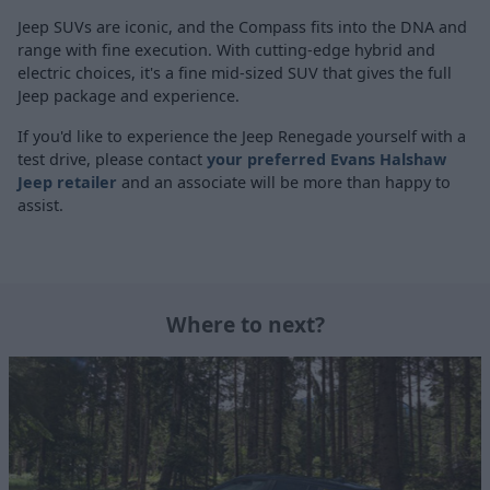
Jeep SUVs are iconic, and the Compass fits into the DNA and
range with fine execution. With cutting-edge hybrid and
electric choices, it's a fine mid-sized SUV that gives the full
Jeep package and experience.
If you'd like to experience the Jeep Renegade yourself with a
test drive, please contact
your preferred Evans Halshaw
Jeep retailer
and an associate will be more than happy to
assist.
Where to next?