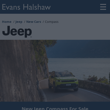
Home
Jeep
New Cars
Compass
New Jeep Compass For Sale