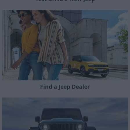
Find a Jeep Dealer