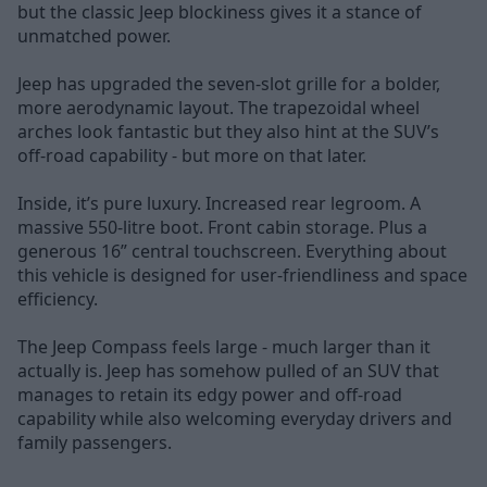
but the classic Jeep blockiness gives it a stance of
unmatched power.
Jeep has upgraded the seven-slot grille for a bolder,
more aerodynamic layout. The trapezoidal wheel
arches look fantastic but they also hint at the SUV’s
off-road capability - but more on that later.
Inside, it’s pure luxury. Increased rear legroom. A
massive 550-litre boot. Front cabin storage. Plus a
generous 16” central touchscreen. Everything about
this vehicle is designed for user-friendliness and space
efficiency.
The Jeep Compass feels large - much larger than it
actually is. Jeep has somehow pulled of an SUV that
manages to retain its edgy power and off-road
capability while also welcoming everyday drivers and
family passengers.