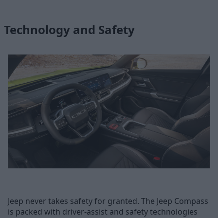
Technology and Safety
Jeep never takes safety for granted. The Jeep Compass
is packed with driver-assist and safety technologies