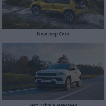
New Jeep Cars
Test Drive a New Jeep