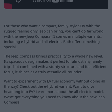
For those who want a compact, family-style SUV with the
rugged feeling only Jeep can bring, you can’t go far wrong
with the new Jeep Compass. It comes in multiple variants,
including e-hybrid and all-electric. Both offer something
special.
The Jeep Compass brings practicality to a whole new level.
Its spacious design makes it perfect for almost any family
trip - but combined with a sturdy structure and fuel-efficient
focus, it shines as a truly versatile all-rounder.
Want to experiment with EV fuel economy without going all
the way? Check out the e-hybrid variant. Want to dive
headlong into EV? Learn more about the all-electric model.
We’ve got everything you need to know about the new Jeep
Compass.