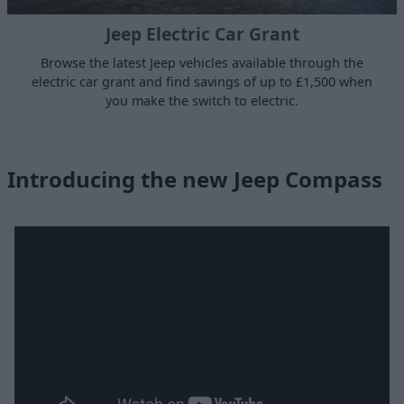
Jeep Electric Car Grant
Browse the latest Jeep vehicles available through the
electric car grant and find savings of up to £1,500 when
you make the switch to electric.
Introducing the new Jeep Compass