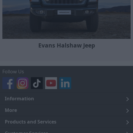
Evans Halshaw Jeep
Follow Us
Information
Legal
More
Terms and Conditions
About Us
Products and Services