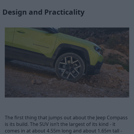
Design and Practicality
The first thing that jumps out about the Jeep Compass
is its build. The SUV isn’t the largest of its kind - it
comes in at about 4.55m long and about 1.65m tall -