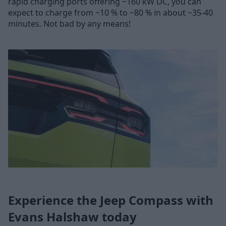
rapid charging ports offering ~160 kW DC, you can
expect to charge from ~10 % to ~80 % in about ~35-40
minutes. Not bad by any means!
Experience the Jeep Compass with
Evans Halshaw today