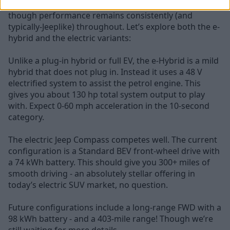
Range varies a little from model to model - even
though performance remains consistently (and
typically-Jeeplike) throughout. Let’s explore both the e-
hybrid and the electric variants:
Unlike a plug-in hybrid or full EV, the e-Hybrid is a mild
hybrid that does not plug in. Instead it uses a 48 V
electrified system to assist the petrol engine. This
gives you about 130 hp total system output to play
with. Expect 0-60 mph acceleration in the 10-second
category.
The electric Jeep Compass competes well. The current
configuration is a Standard BEV front-wheel drive with
a 74 kWh battery. This should give you 300+ miles of
smooth driving - an absolutely stellar offering in
today’s electric SUV market, no question.
Future configurations include a long-range FWD with a
98 kWh battery - and a 403-mile range! Though we’re