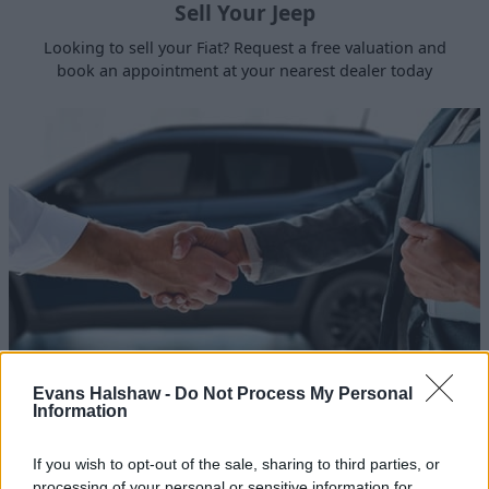
Sell Your Jeep
Looking to sell your Fiat? Request a free valuation and
book an appointment at your nearest dealer today
Jeep Leasing
Evans Halshaw -
Do Not Process My Personal
Information
Browse the latest leasing deals we have on brand-new
Jeep vehicles.
If you wish to opt-out of the sale, sharing to third parties, or
processing of your personal or sensitive information for