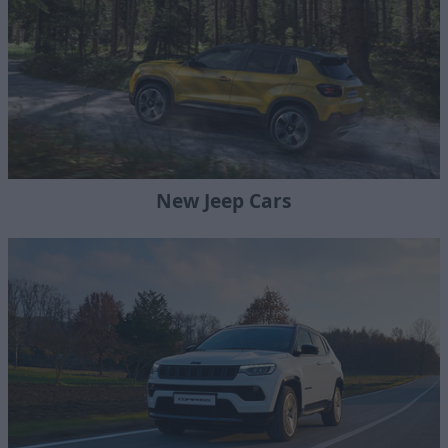
New Jeep Cars