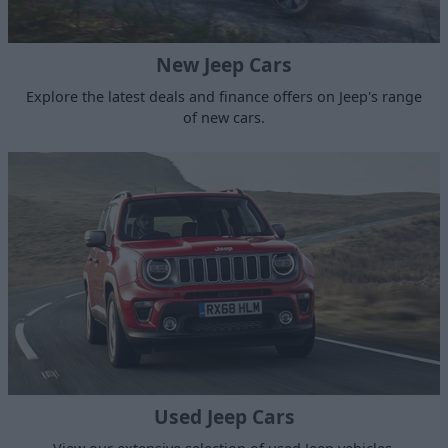
New Jeep Cars
Explore the latest deals and finance offers on Jeep's range
of new cars.
Used Jeep Cars