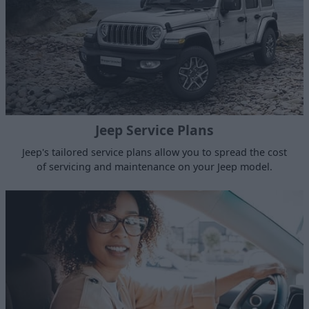
Jeep Service Plans
Jeep's tailored service plans allow you to spread the cost
of servicing and maintenance on your Jeep model.