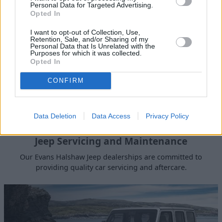
Personal Data for Targeted Advertising.
Opted In
I want to opt-out of Collection, Use,
Retention, Sale, and/or Sharing of my
Personal Data that Is Unrelated with the
Purposes for which it was collected.
Opted In
CONFIRM
Data Deletion
Data Access
Privacy Policy
Jeep Servicing and Maintenance
Our Evans Halshaw Jeep dealerships are committed to
providing quality car servicing and aftercare.