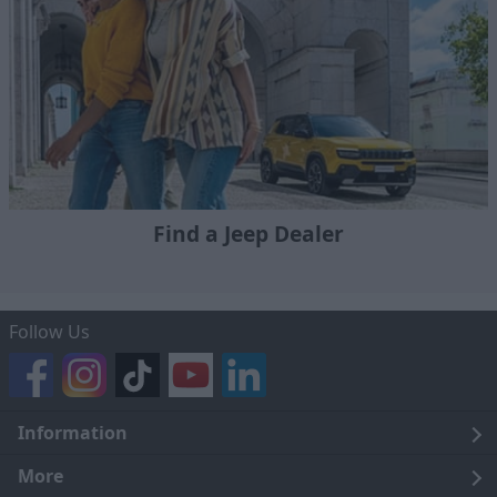
Find a Jeep Dealer
Follow Us
Information
Legal
More