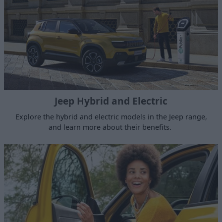
Jeep Hybrid and Electric
Explore the hybrid and electric models in the Jeep range,
and learn more about their benefits.