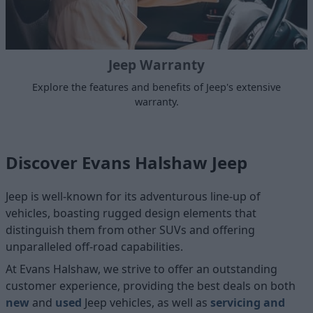
Jeep Warranty
Explore the features and benefits of Jeep's extensive
warranty.
Discover Evans Halshaw Jeep
Jeep is well-known for its adventurous line-up of
vehicles, boasting rugged design elements that
distinguish them from other SUVs and offering
unparalleled off-road capabilities.
At Evans Halshaw, we strive to offer an outstanding
customer experience, providing the best deals on both
new
and
used
Jeep vehicles, as well as
servicing and