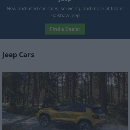
New and used car sales, servicing, and more at Evans
Halshaw Jeep
Find a Dealer
Jeep Cars