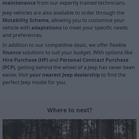
maintenance
from our expertly trained technicians.
Jeep vehicles are also available to order through the
Motability Scheme
, allowing you to customise your
vehicle with
adaptations
to meet your specific needs
and preferences.
In addition to our competitive deals, we offer flexible
finance
solutions to suit your budget. With options like
Hire Purchase (HP)
and
Personal Contract Purchase
(PCP)
, getting behind the wheel of a Jeep has never been
easier. Visit
your nearest Jeep dealership
to find the
perfect Jeep model for you.
Where to next?