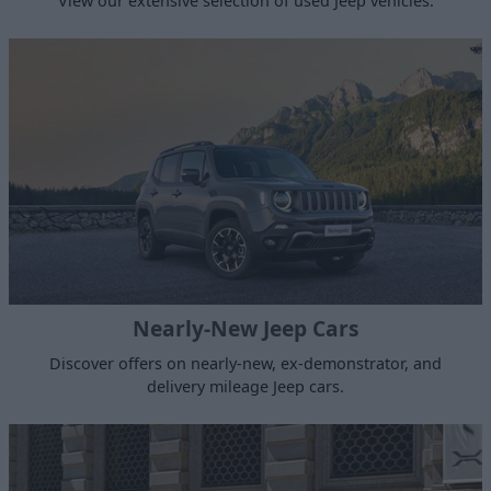
View our extensive selection of used Jeep vehicles.
Nearly-New Jeep Cars
Discover offers on nearly-new, ex-demonstrator, and
delivery mileage Jeep cars.