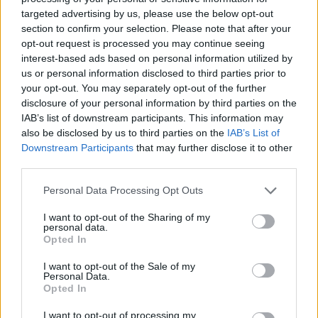
targeted advertising by us, please use the below opt-out
section to confirm your selection. Please note that after your
opt-out request is processed you may continue seeing
interest-based ads based on personal information utilized by
us or personal information disclosed to third parties prior to
your opt-out. You may separately opt-out of the further
disclosure of your personal information by third parties on the
IAB’s list of downstream participants. This information may
also be disclosed by us to third parties on the
IAB’s List of
Downstream Participants
that may further disclose it to other
third parties.
Jeep Locations
Personal Data Processing Opt Outs
Find your nearest Evans Halshaw Jeep dealer and start
I want to opt-out of the Sharing of my
your journey by contacting our friendly associates.
personal data.
Opted In
I want to opt-out of the Sale of my
Personal Data.
Jeep Aftersales
Opted In
I want to opt-out of processing my