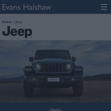
Home
Jeep
Jeep