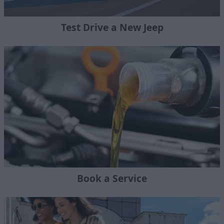
Test Drive a New Jeep
Book a Service