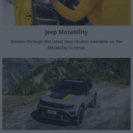
Jeep Motability
Browse through the latest Jeep models available on the
Motability Scheme.