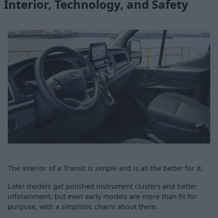
Interior, Technology, and Safety
The interior of a Transit is simple and is all the better for it.
Later models get polished instrument clusters and better
infotainment, but even early models are more than fit for
purpose, with a simplistic charm about them.