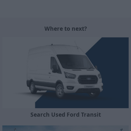
Where to next?
Search Used Ford Transit