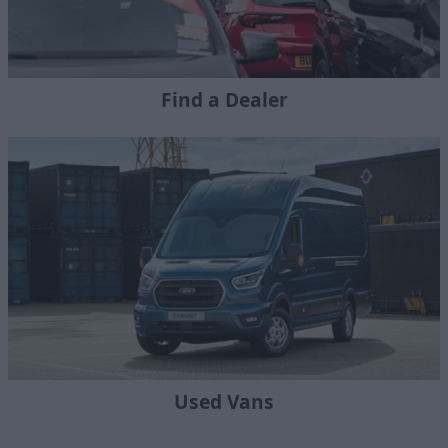
Find a Dealer
Used Vans