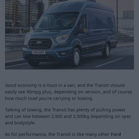
Good economy is a must in a van, and the Transit should
easily see 40mpg plus, depending on version, and of course
how much load you're carrying or towing.
Talking of towing, the Transit has plenty of pulling power
and can tow between 2,900 and 3,500kg depending on spec
and bodystyle.
As for performance, the Transit is like many other
Ford