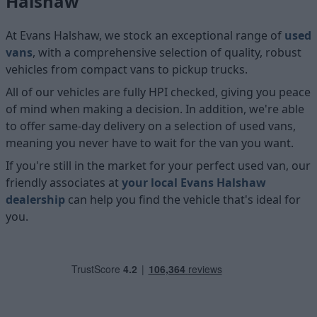
Halshaw
At Evans Halshaw, we stock an exceptional range of
used
vans
, with a comprehensive selection of quality, robust
vehicles from compact vans to pickup trucks.
All of our vehicles are fully HPI checked, giving you peace
of mind when making a decision. In addition, we're able
to offer same-day delivery on a selection of used vans,
meaning you never have to wait for the van you want.
If you're still in the market for your perfect used van, our
friendly associates at
your local Evans Halshaw
dealership
can help you find the vehicle that's ideal for
you.