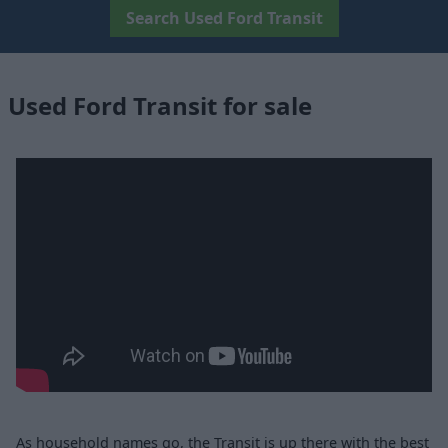
Search Used Ford Transit
Used Ford Transit for sale
As household names go, the Transit is up there with the best