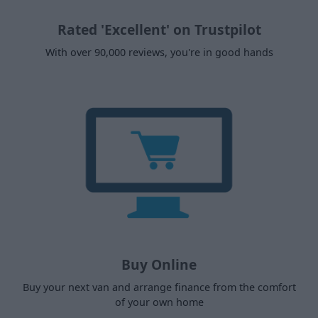
Rated 'Excellent' on Trustpilot
With over 90,000 reviews, you're in good hands
Buy Online
Buy your next van and arrange finance from the comfort
of your own home