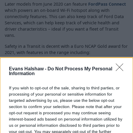
Later models from June 2020 can feature
FordPass Connect
which powers an on-board Wi-Fi hotspot along with
connectivity features. This can also keep track of Ford Data
Services, which can help keep track of vehicle health and
driver characteristics – ideal if you want a fleet of Transit
vans.
Safety in a Transit is decent with a Euro NCAP Gold award for
2021, with features in the range including:
Multiple airbags
Evans Halshaw -
Do Not Process My Personal
Adaptive Cruise Control
Information
Tyre Pressure Monitoring
Static Cornering Lights
If you wish to opt-out of the sale, sharing to third parties, or
Side-wind stabilisation
processing of your personal or sensitive information for
targeted advertising by us, please use the below opt-out
section to confirm your selection. Please note that after your
Is the Ford Transit right for me?
opt-out request is processed you may continue seeing
interest-based ads based on personal information utilized by
us or personal information disclosed to third parties prior to
If you're in the market for a textbook van, then you can't
your opt-out. You may separately opt-out of the further