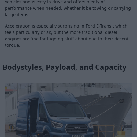
vehicles and is easy to drive and offers plenty of
performance when needed, whether it be towing or carrying
large items.
Acceleration is especially surprising in Ford E-Transit which
feels particularly brisk, but the more traditional diesel
engines are fine for lugging stuff about due to their decent
torque.
Bodystyles, Payload, and Capacity