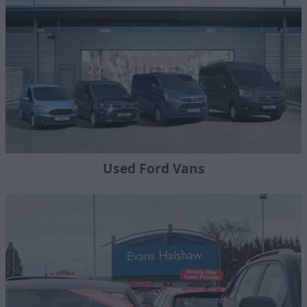
Used Ford Vans