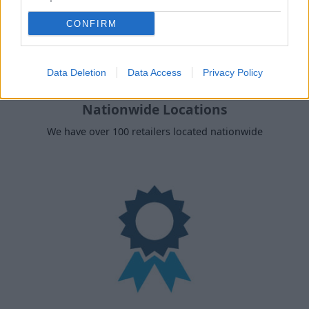
CONFIRM
Data Deletion
Data Access
Privacy Policy
Nationwide Locations
We have over 100 retailers located nationwide