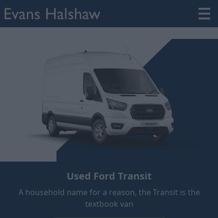
Used Ford Transit
A household name for a reason, the Transit is the
textbook van