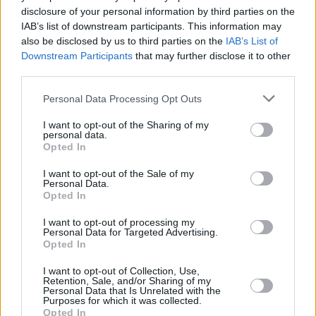
really go wrong with a Ford Transit. They're a best-seller
disclosure of your personal information by third parties on the
for a reason, and with multiple specifications and
IAB’s list of downstream participants. This information may
bodystyles, there's sure to be a used Ford Transit to suit
also be disclosed by us to third parties on the
IAB’s List of
your needs.
Downstream Participants
that may further disclose it to other
third parties.
If anything, the Transit's biggest competitor is the
Ford
Transit Custom
, due to it being more compact and
Personal Data Processing Opt Outs
customisable.
I want to opt-out of the Sharing of my
personal data.
Opted In
Why buy a used van from Evans
I want to opt-out of the Sale of my
Personal Data.
Halshaw?
Opted In
I want to opt-out of processing my
Personal Data for Targeted Advertising.
Opted In
I want to opt-out of Collection, Use,
Retention, Sale, and/or Sharing of my
Personal Data that Is Unrelated with the
Purposes for which it was collected.
Opted In