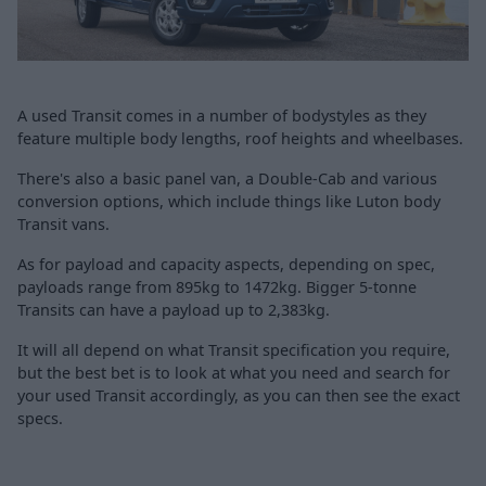
A used Transit comes in a number of bodystyles as they
feature multiple body lengths, roof heights and wheelbases.
There's also a basic panel van, a Double-Cab and various
conversion options, which include things like Luton body
Transit vans.
As for payload and capacity aspects, depending on spec,
payloads range from 895kg to 1472kg. Bigger 5-tonne
Transits can have a payload up to 2,383kg.
It will all depend on what Transit specification you require,
but the best bet is to look at what you need and search for
your used Transit accordingly, as you can then see the exact
specs.