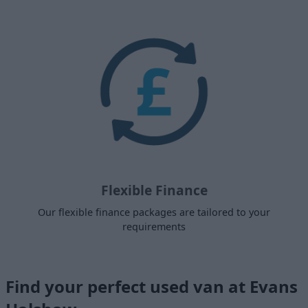
Flexible Finance
Our flexible finance packages are tailored to your
requirements
Find your perfect used van at Evans