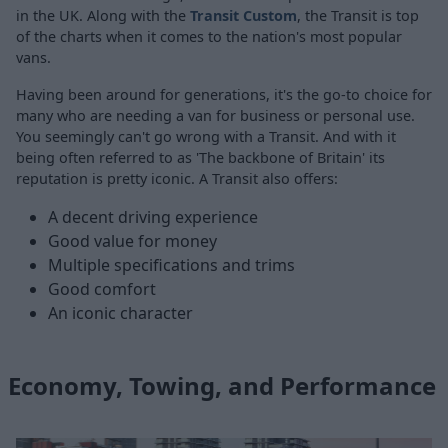
in the UK. Along with the
Transit Custom
, the Transit is top
of the charts when it comes to the nation's most popular
vans.
Having been around for generations, it's the go-to choice for
many who are needing a van for business or personal use.
You seemingly can't go wrong with a Transit. And with it
being often referred to as 'The backbone of Britain' its
reputation is pretty iconic. A Transit also offers:
A decent driving experience
Good value for money
Multiple specifications and trims
Good comfort
An iconic character
Economy, Towing, and Performance