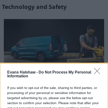
Technology and Safety
Evans Halshaw -
Do Not Process My Personal
Information
Using advanced technology to offer an unrivalled level of
If you wish to opt-out of the sale, sharing to third parties, or
connectivity, E-Transit Custom allows the driver-van
processing of your personal or sensitive information for
relationship to be 'always-on'. What you can expect is an
targeted advertising by us, please use the below opt-out
immersive experience culminating in the highest levels of
section to confirm your selection. Please note that after your
productivity and convenience.