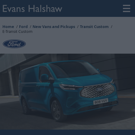
Home
Ford
New Vans and Pickups
Transit Custom
E-Transit Custom