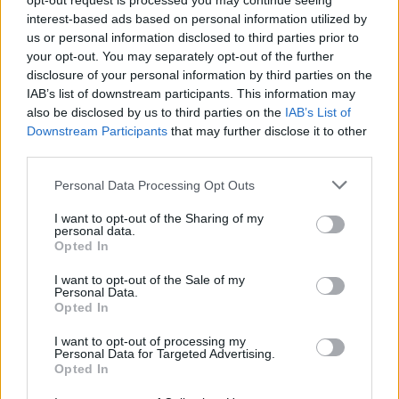
opt-out request is processed you may continue seeing
interest-based ads based on personal information utilized by
Ford's ProPower Onboard Technology is a major talking
us or personal information disclosed to third parties prior to
point, allowing for tools, lights, and devices to be powered
your opt-out. You may separately opt-out of the further
or charged while on site using the E-Transit Custom's power
disclosure of your personal information by third parties on the
supply.
IAB’s list of downstream participants. This information may
also be disclosed by us to third parties on the
IAB’s List of
Furthermore, full LED lighting provides the greatest levels of
Downstream Participants
that may further disclose it to other
visibility while out on the road, ensuring journeys are
third parties.
completed in the safest possible manner when light is
reduced.
Personal Data Processing Opt Outs
I want to opt-out of the Sharing of my
personal data.
Powertrains and Charging
Opted In
I want to opt-out of the Sale of my
Personal Data.
Opted In
I want to opt-out of processing my
Personal Data for Targeted Advertising.
Opted In