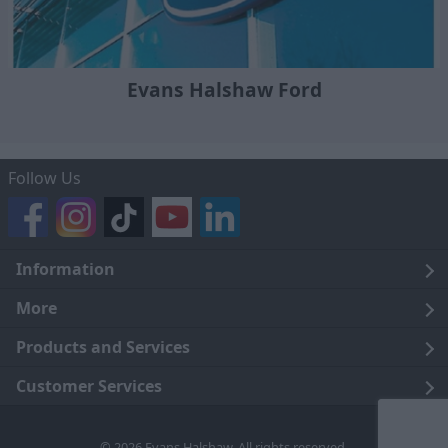
Evans Halshaw Ford
Follow Us
Information
Legal
More
Terms and Conditions
About Us
Products and Services
Cookie Policy
Careers
Click and Collect
Customer Services
Trading Companies
Owners Club
Finance
Customer Care
© 2026 Evans Halshaw. All rights reserved.