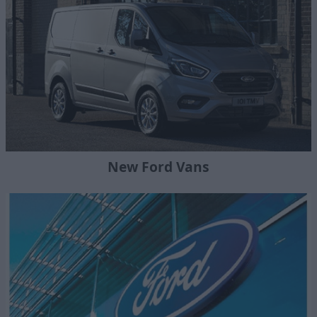
New Ford Vans