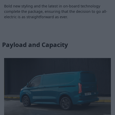
Bold new styling and the latest in on-board technology
complete the package, ensuring that the decision to go all-
electric is as straightforward as ever.
Payload and Capacity