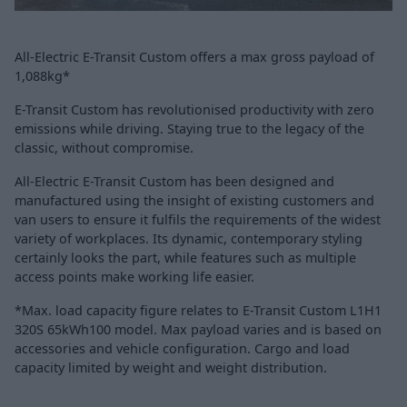
All-Electric E-Transit Custom offers a max gross payload of
1,088kg*
E-Transit Custom has revolutionised productivity with zero
emissions while driving. Staying true to the legacy of the
classic, without compromise.
All-Electric E-Transit Custom has been designed and
manufactured using the insight of existing customers and
van users to ensure it fulfils the requirements of the widest
variety of workplaces. Its dynamic, contemporary styling
certainly looks the part, while features such as multiple
access points make working life easier.
*Max. load capacity figure relates to E-Transit Custom L1H1
320S 65kWh100 model. Max payload varies and is based on
accessories and vehicle configuration. Cargo and load
capacity limited by weight and weight distribution.