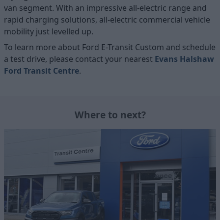
van segment. With an impressive all-electric range and
rapid charging solutions, all-electric commercial vehicle
mobility just levelled up.
To learn more about Ford E-Transit Custom and schedule
a test drive, please contact your nearest
Evans Halshaw
Ford Transit Centre
.
Where to next?