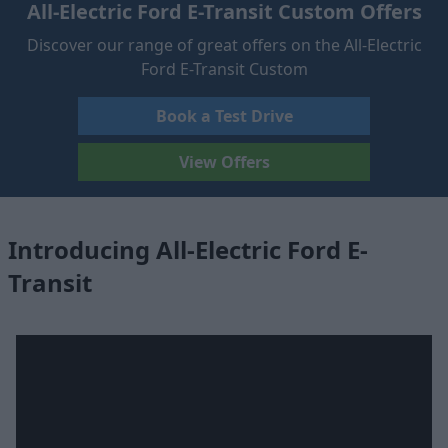
All-Electric Ford E-Transit Custom Offers
Discover our range of great offers on the All-Electric
Ford E-Transit Custom
Book a Test Drive
View Offers
Introducing All-Electric Ford E-
Transit