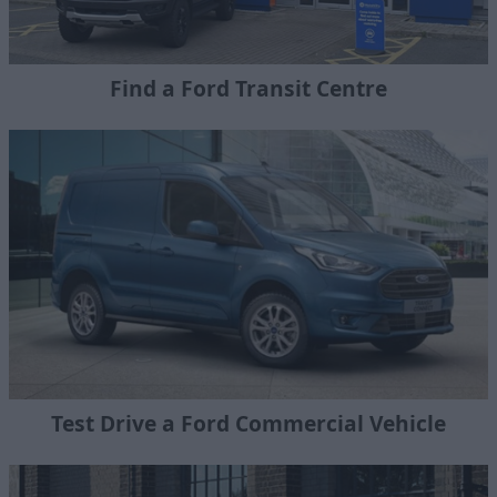
Find a Ford Transit Centre
Test Drive a Ford Commercial Vehicle