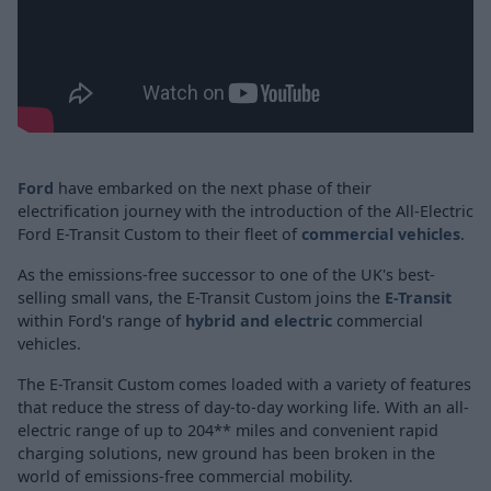
Ford
have embarked on the next phase of their
electrification journey with the introduction of the All-Electric
Ford E-Transit Custom to their fleet of
commercial vehicles
.
As the emissions-free successor to one of the UK's best-
selling small vans, the E-Transit Custom joins the
E-Transit
within Ford's range of
hybrid and electric
commercial
vehicles.
The E-Transit Custom comes loaded with a variety of features
that reduce the stress of day-to-day working life. With an all-
electric range of up to 204** miles and convenient rapid
charging solutions, new ground has been broken in the
world of emissions-free commercial mobility.