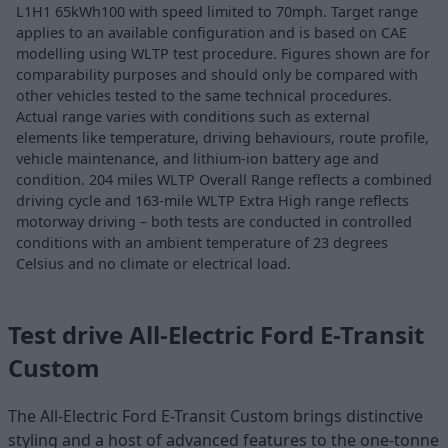
L1H1 65kWh100 with speed limited to 70mph. Target range
applies to an available configuration and is based on CAE
modelling using WLTP test procedure. Figures shown are for
comparability purposes and should only be compared with
other vehicles tested to the same technical procedures.
Actual range varies with conditions such as external
elements like temperature, driving behaviours, route profile,
vehicle maintenance, and lithium-ion battery age and
condition. 204 miles WLTP Overall Range reflects a combined
driving cycle and 163-mile WLTP Extra High range reflects
motorway driving – both tests are conducted in controlled
conditions with an ambient temperature of 23 degrees
Celsius and no climate or electrical load.
Test drive All-Electric Ford E-Transit
Custom
The All-Electric Ford E-Transit Custom brings distinctive
styling and a host of advanced features to the one-tonne