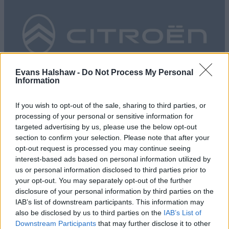
Evans Halshaw -
Do Not Process My Personal
Information
Evans Halshaw Citroën
If you wish to opt-out of the sale, sharing to third parties, or
processing of your personal or sensitive information for
targeted advertising by us, please use the below opt-out
section to confirm your selection. Please note that after your
opt-out request is processed you may continue seeing
interest-based ads based on personal information utilized by
us or personal information disclosed to third parties prior to
your opt-out. You may separately opt-out of the further
disclosure of your personal information by third parties on the
IAB’s list of downstream participants. This information may
also be disclosed by us to third parties on the
IAB’s List of
Downstream Participants
that may further disclose it to other