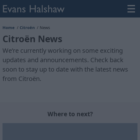
Home
Citroën
News
Citroën News
We’re currently working on some exciting
updates and announcements. Check back
soon to stay up to date with the latest news
from Citroën.
Where to next?