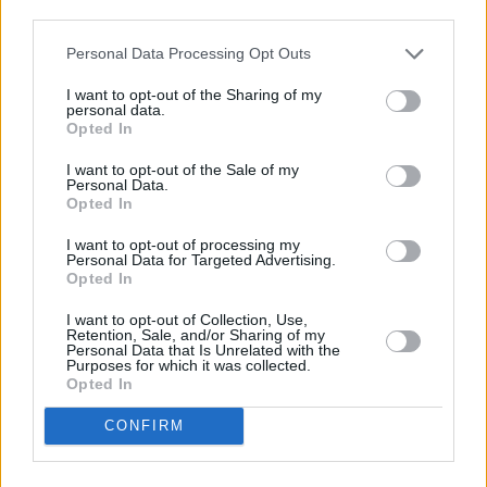
third parties.
Personal Data Processing Opt Outs
New Citroën Cars
I want to opt-out of the Sharing of my
personal data.
Opted In
I want to opt-out of the Sale of my
Personal Data.
Opted In
I want to opt-out of processing my
Personal Data for Targeted Advertising.
Opted In
I want to opt-out of Collection, Use,
Retention, Sale, and/or Sharing of my
Personal Data that Is Unrelated with the
Purposes for which it was collected.
Opted In
Used Citroën Cars
CONFIRM