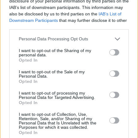
disclosure of your personal information by third parties on the
917 9285.
IAB’s list of downstream participants. This information may
Citroën Customer Care can also be contacted on 0800
also be disclosed by us to third parties on the
IAB’s List of
Downstream Participants
that may further disclose it to other
093 9393.
third parties.
Correct as at 27 June 2025
Personal Data Processing Opt Outs
Dealer
*
I want to opt-out of the Sharing of my
personal data.
Opted In
Title
*
I want to opt-out of the Sale of my
Personal Data.
Opted In
I want to opt-out of processing my
First Name
*
Personal Data for Targeted Advertising.
Opted In
I want to opt-out of Collection, Use,
Surname
*
Retention, Sale, and/or Sharing of my
Personal Data that Is Unrelated with the
Purposes for which it was collected.
Opted In