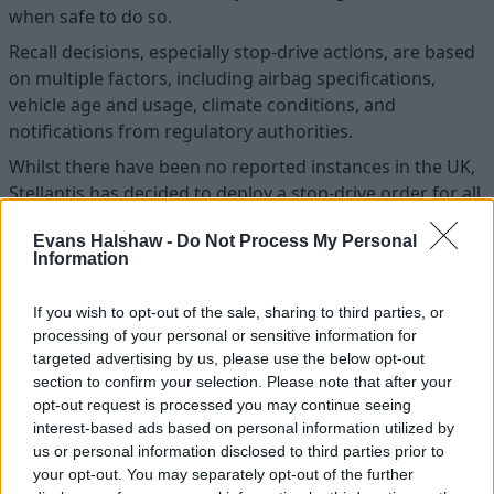
when safe to do so.
Recall decisions, especially stop-drive actions, are based
on multiple factors, including airbag specifications,
vehicle age and usage, climate conditions, and
notifications from regulatory authorities.
Whilst there have been no reported instances in the UK,
Stellantis has decided to deploy a stop-drive order for all
impacted vehicles across Europe including the UK. This
Evans Halshaw -
Do Not Process My Personal
decision underscores the manufacturer’s unwavering
Information
commitment to customer safety.
Full details of this safety recall and to identify if your
If you wish to opt-out of the sale, sharing to third parties, or
vehicle is affected visit the Citroën website
here.
processing of your personal or sensitive information for
targeted advertising by us, please use the below opt-out
If you're affected by this recall and would like to book
section to confirm your selection. Please note that after your
your car in with one of our Stellantis brand retailers,
opt-out request is processed you may continue seeing
please submit your details. A member of the team will
interest-based ads based on personal information utilized by
then be contact to discuss the work required.
us or personal information disclosed to third parties prior to
your opt-out. You may separately opt-out of the further
Vehicle owners can contact the Recall Helpline on 0800