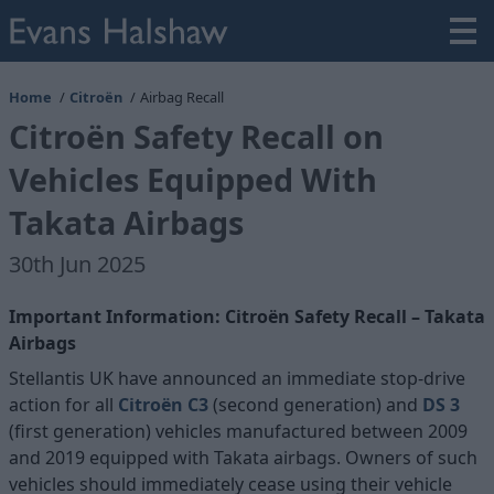
Home
Citroën
Airbag Recall
Citroën Safety Recall on
Vehicles Equipped With
Takata Airbags
30th Jun 2025
Important Information: Citroën Safety Recall – Takata
Airbags
Stellantis UK have announced an immediate stop-drive
action for all
Citroën C3
(second generation) and
DS 3
(first generation) vehicles manufactured between 2009
and 2019 equipped with Takata airbags. Owners of such
vehicles should immediately cease using their vehicle