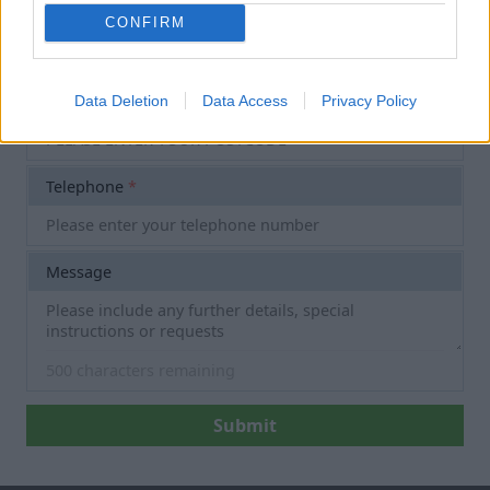
Email
*
CONFIRM
Postcode
*
Data Deletion
Data Access
Privacy Policy
Telephone
*
Message
500
characters remaining
Submit