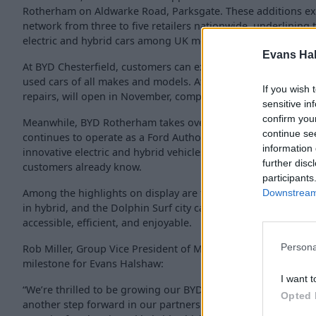
Rotherham on Aldwarke Road, Parksgate. These additions e
network from three to five retailers nationwide, underlining
electric and hybrid cars among UK motorists.
Evans Ha
At BYD Chesterfield, customers can explore the full BYD rang
used cars of all makes and models. Aftersales facilities, incl
If you wish 
repairs, will open in November, completing the site’s full-serv
sensitive in
confirm you
Meanwhile, BYD Rotherham takes over existing Evans Halsha
continue se
continues to operate as a Ford Authorised Repairer. The deal
information 
innovative electric and hybrid vehicles while maintaining the
further disc
customers already know.
participants
Among the highlights on display are the BYD Atto 2 Compact
Downstream 
in hybrid, and the Dolphin Surf city car, each designed to mak
accessible, efficient, and enjoyable.
Persona
Rob Miller, Group Vice President of Multi Brand, said the e
milestone for Evans Halshaw:
I want t
“We’re thrilled to be growing our BYD network with these two
Opted 
another step forward in our partnership with BYD, and a refle