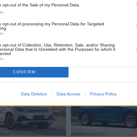
s.”
o opt-out of the Sale of my Personal Data.
In
 with further recruitment
to opt-out of processing my Personal Data for Targeted
ing.
iler in
Chesterfield
and
In
o opt-out of Collection, Use, Retention, Sale, and/or Sharing
ersonal Data that Is Unrelated with the Purposes for which it
lected.
In
Where to next?
CONFIRM
Data Deletion
Data Access
Privacy Policy