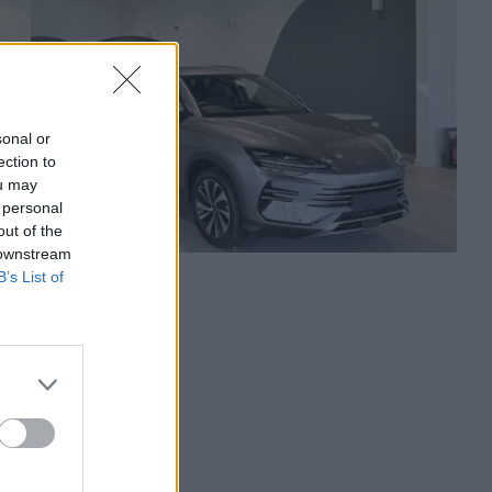
sonal or
ection to
ou may
 personal
out of the
 downstream
B’s List of