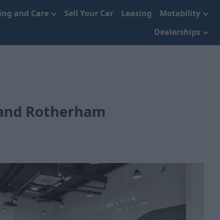
cing and Care
Sell Your Car
Leasing
Motability
Dealerships
 and Rotherham