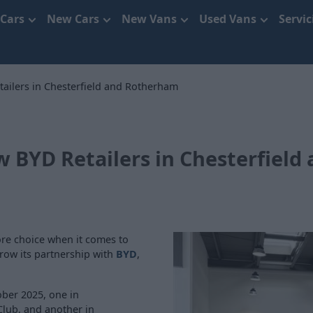
 Cars
New Cars
New Vans
Used Vans
Servi
ilers in Chesterfield and Rotherham
BYD Retailers in Chesterfield
re choice when it comes to
grow its partnership with
BYD
,
ober 2025, one in
 Club, and another in