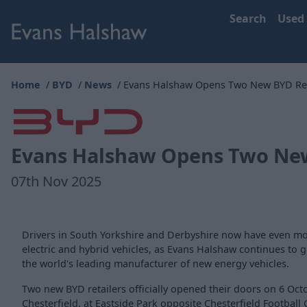
Search
Used
Home
BYD
News
Evans Halshaw Opens Two New BYD Reta
Evans Halshaw Opens Two New 
07th Nov 2025
Drivers in South Yorkshire and Derbyshire now have even mo
electric and hybrid vehicles, as Evans Halshaw continues to 
the world's leading manufacturer of new energy vehicles.
Two new BYD retailers officially opened their doors on 6 Oct
Chesterfield, at Eastside Park opposite Chesterfield Football