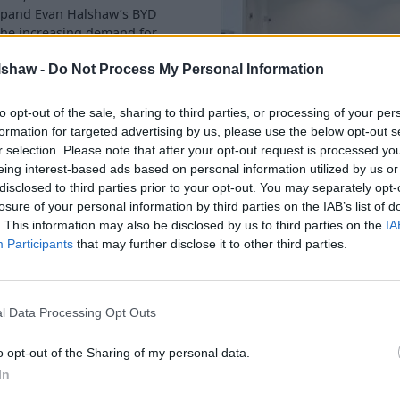
xpand Evan Halshaw’s BYD
 the increasing demand for
lshaw -
Do Not Process My Personal Information
e alongside over 100 quality
uding servicing, MOTs, and
to opt-out of the sale, sharing to third parties, or processing of your per
ice offering.
formation for targeted advertising by us, please use the below opt-out s
r selection. Please note that after your opt-out request is processed y
w Ford location and
eing interest-based ads based on personal information utilized by us or
ership will showcase BYD’s
disclosed to third parties prior to your opt-out. You may separately opt-
 trusted Ford servicing
losure of your personal information by third parties on the IAB’s list of
. This information may also be disclosed by us to third parties on the
IA
 SUV, the SEAL U DM-i plug-
Participants
that may further disclose it to other third parties.
e electrified driving
l Data Processing Opt Outs
xpansion marks an important
o opt-out of the Sharing of my personal data.
 new dealerships. It’s
In
ction of the increasing