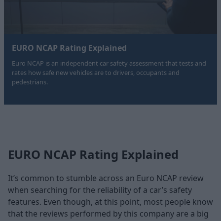
EURO NCAP Rating Explained
Euro NCAP is an independent car safety assessment that tests and
rates how safe new vehicles are to drivers, occupants and
pedestrians.
EURO NCAP Rating Explained
It’s common to stumble across an Euro NCAP review
when searching for the reliability of a car’s safety
features. Even though, at this point, most people know
that the reviews performed by this company are a big