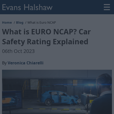
Home
Blog
What is Euro NCAP
What is EURO NCAP? Car
Safety Rating Explained
06th Oct 2023
By
Veronica Chiarelli