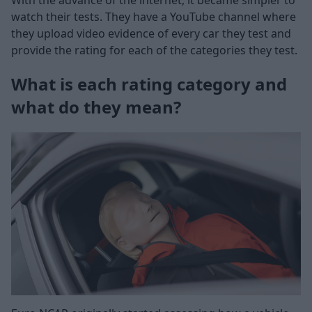
With the advance of the internet, it became simpler to
watch their tests. They have a YouTube channel where
they upload video evidence of every car they test and
provide the rating for each of the categories they test.
What is each rating category and
what do they mean?