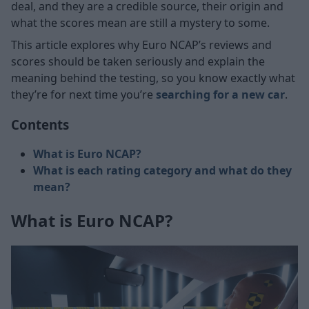
deal, and they are a credible source, their origin and
what the scores mean are still a mystery to some.
This article explores why Euro NCAP’s reviews and
scores should be taken seriously and explain the
meaning behind the testing, so you know exactly what
they’re for next time you’re
searching for a new car
.
Contents
What is Euro NCAP?
What is each rating category and what do they
mean?
What is Euro NCAP?