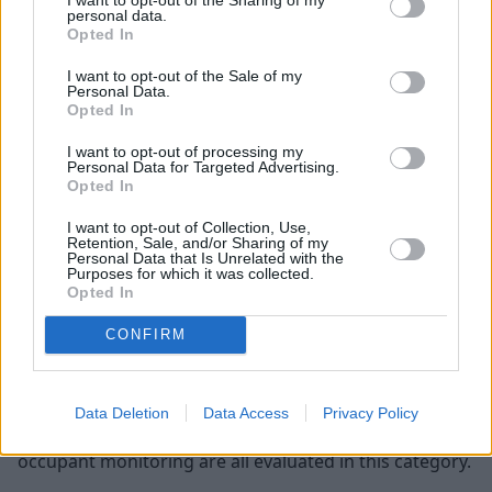
Child Occupant
personal data.
Opted In
The assessment for a child occupant is a bit different.
I want to opt-out of the Sale of my
They evaluate the capabilities of the child restrain
Personal Data.
Opted In
system and how well the vehicle supports child seats.
I want to opt-out of processing my
Vulnerable Road Users
Personal Data for Targeted Advertising.
Opted In
The main goal of this test is to assess the severity of
I want to opt-out of Collection, Use,
the injuries that a vulnerable road user, like a
Retention, Sale, and/or Sharing of my
pedestrian or cyclist, may suffer from if they were hit
Personal Data that Is Unrelated with the
Purposes for which it was collected.
by the vehicle, such as to the head, pelvis, and legs.
Opted In
Safety Assist
CONFIRM
This is where they test and rate the technology
available in the vehicle to prevent accidents. Features
Data Deletion
Data Access
Privacy Policy
such as emergency braking, speed assistance and
occupant monitoring are all evaluated in this category.