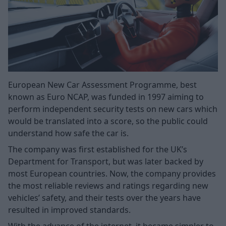
European New Car Assessment Programme, best
known as Euro NCAP, was funded in 1997 aiming to
perform independent security tests on new cars which
would be translated into a score, so the public could
understand how safe the car is.
The company was first established for the UK’s
Department for Transport, but was later backed by
most European countries. Now, the company provides
the most reliable reviews and ratings regarding new
vehicles’ safety, and their tests over the years have
resulted in improved standards.