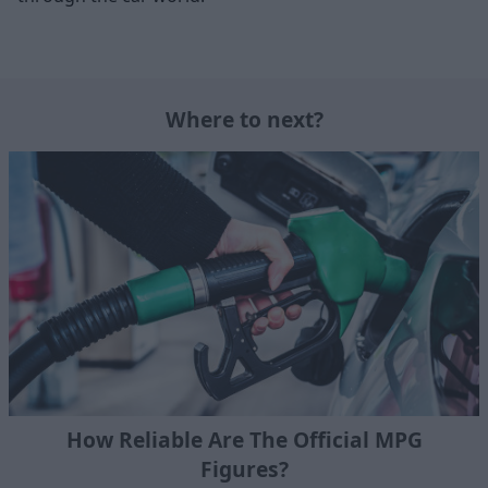
Where to next?
How Reliable Are The Official MPG
Figures?