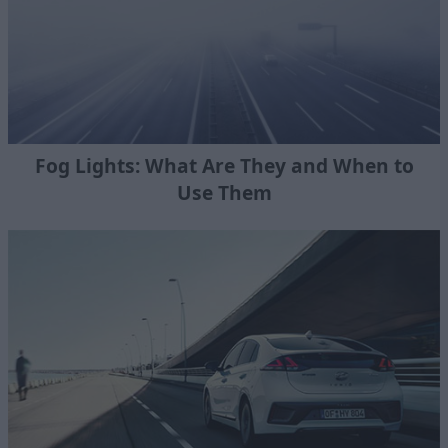
Fog Lights: What Are They and When to
Use Them