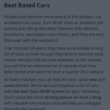
Best Rated Cars
People have become more aware of the dangers car
accidents can cause. Euro NCAP does an excellent job
testing and rating the safety features that vehicles
provide for passengers and drivers, and they are very
thorough with the evaluation.
Over the past 26 years, they have accumulated a long
list of tests so even though they tend to test the most
recent vehicles that become available on the market,
you can find an extensive list of vehicles that have
been tested and rated for over a quarter of a century.
At Evans Halshaw you can find the best rated
new
and
used
vehicles. We’ve also put together a list of cars
with
the best Euro NCAP scores
for your reference,
and if you’d like more
driving advice
we have a
blog
with valuable information that will help you navigate
through the car world.