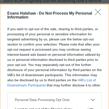
Euro NCAP originally started assessing how a vehicle
would perform in a crash, taking into account adult
occupants, children and pedestrians, by using
Evans Halshaw -
Do Not Process My Personal
Information
dummies.
Although having a vehicle tested by NCAP isn't a legal
If you wish to opt-out of the sale, sharing to third parties, or
requirement, their reviews have become notorious for
processing of your personal or sensitive information for
their reliability over the years and therefore having a
targeted advertising by us, please use the below opt-out
high score from Euro NCAP has been proven to
section to confirm your selection. Please note that after your
increase sales.
opt-out request is processed you may continue seeing
interest-based ads based on personal information utilized by
It’s important to keep in mind that the rates vary from
us or personal information disclosed to third parties prior to
zero to five stars, where zero means poor quality and
your opt-out. You may separately opt-out of the further
five stars means excellent performance:
disclosure of your personal information by third parties on the
IAB’s list of downstream participants. This information may
Adult Occupant
also be disclosed by us to third parties on the
IAB’s List of
Downstream Participants
that may further disclose it to other
They assess the safety level by measuring the impact
third parties.
at the front, sides, and rear end of the car. They also
Personal Data Processing Opt Outs
evaluate the ease of rescue and extraction.
I want to opt-out of the Sharing of my