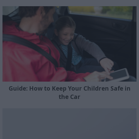
Guide: How to Keep Your Children Safe in
the Car