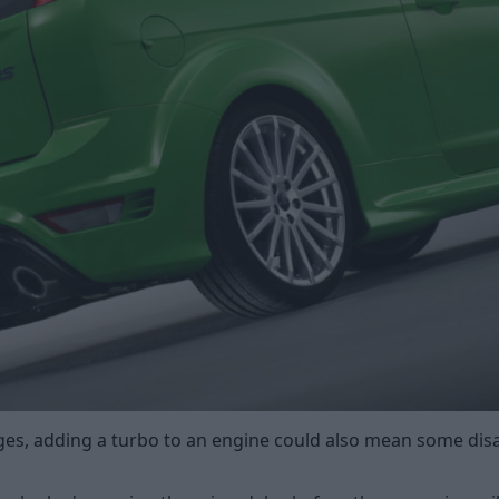
ages, adding a turbo to an engine could also mean some dis