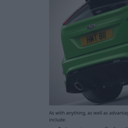
As with anything, as well as advant
include: