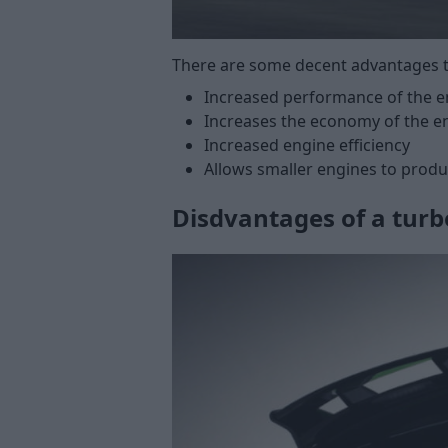
There are some decent advantages t
Increased performance of the 
Increases the economy of the e
Increased engine efficiency
Allows smaller engines to prod
Disdvantages of a turb