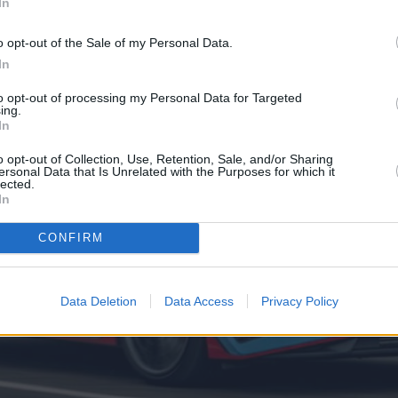
In
o opt-out of the Sale of my Personal Data.
In
to opt-out of processing my Personal Data for Targeted
ing.
In
o opt-out of Collection, Use, Retention, Sale, and/or Sharing
ersonal Data that Is Unrelated with the Purposes for which it
lected.
In
CONFIRM
Data Deletion
Data Access
Privacy Policy