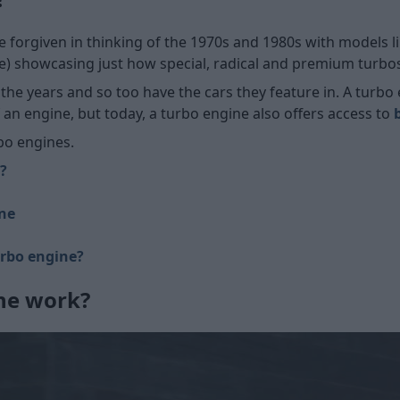
e forgiven in thinking of the 1970s and 1980s with models l
) showcasing just how special, radical and premium turbos w
 the years and so too have the cars they feature in. A tur
an engine, but today, a turbo engine also offers access to
bo engines.
?
ine
urbo engine?
ne work?