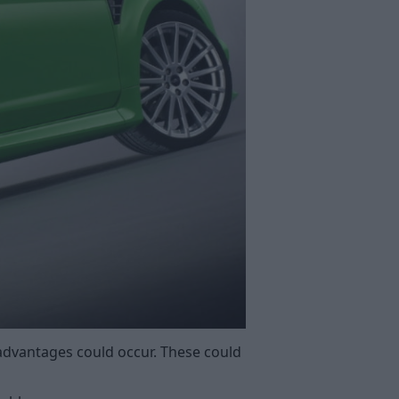
advantages could occur. These could