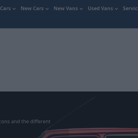
 Cars
New Cars
New Vans
Used Vans
Servi
cons and the different