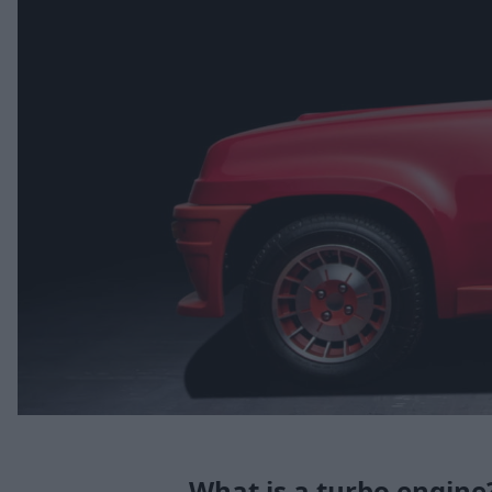
What is a turbo engine