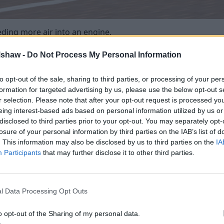
eding more air into an engine.
via a 'suck, squeeze, bang, blow' process. The engine sucks 
lshaw -
Do Not Process My Personal Information
uses a bang and then finally blows out of the exhaust.
increases the air forced into the engine. By compressing the 
to opt-out of the sale, sharing to third parties, or processing of your per
so means it can take on more fuel - giving a bigger bang (expl
formation for targeted advertising by us, please use the below opt-out s
r selection. Please note that after your opt-out request is processed y
s can also boost economy. This is because manufacturers c
eing interest-based ads based on personal information utilized by us or
es performance, the match is perfect.
disclosed to third parties prior to your opt-out. You may separately opt-
itre 4-cylinder engine, manufacturers can use a smaller 1.0-li
losure of your personal information by third parties on the IAB’s list of
. This information may also be disclosed by us to third parties on the
IA
nce (sometimes better) along with enhanced fuel economy.
Participants
that may further disclose it to other third parties.
 engine
l Data Processing Opt Outs
o opt-out of the Sharing of my personal data.