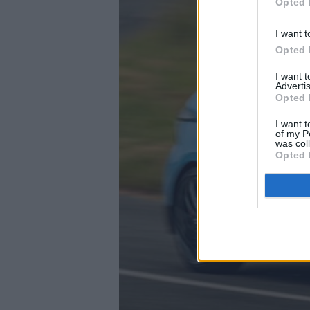
Opted 
I want t
Opted 
I want 
Advertis
Opted 
I want t
of my P
was col
Opted 