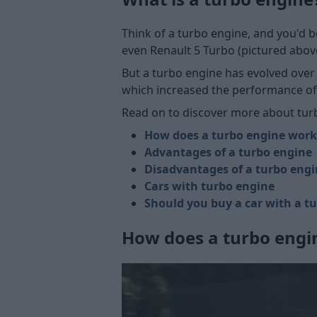
Think of a turbo engine, and you'd b
even Renault 5 Turbo (pictured above
But a turbo engine has evolved over
which increased the performance of 
Read on to discover more about tur
How does a turbo engine work
Advantages of a turbo engine
Disadvantages of a turbo eng
Cars with turbo engine
Should you buy a car with a t
How does a turbo engi