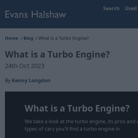
Search
Used
Home
Blog
What is a Turbo Engine?
What is a Turbo Engine?
24th Oct 2023
By
Kenny Longdon
What is a Turbo Engine?
We take a look at the turbo engine, its pros and 
types of cars you'll find a turbo engine in