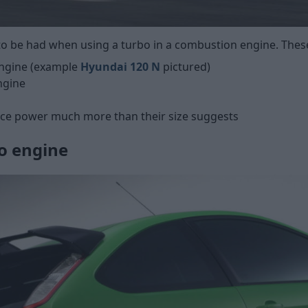
o be had when using a turbo in a combustion engine. These
engine (example
Hyundai 120 N
pictured)
ngine
uce power much more than their size suggests
o engine