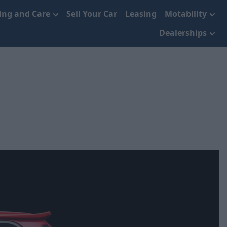
cing and Care
Sell Your Car
Leasing
Motability
Dealerships