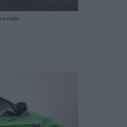
 include: