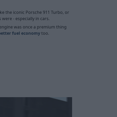
ike the iconic Porsche 911 Turbo, or
ere - especially in cars.
bo engine was once a premium thing
better fuel economy
too.