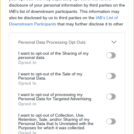
There’s no secret for this step. Once you’ve located the
disclosure of your personal information by third parties on the
washer fluid reservoir and removed the cap (pull off
IAB’s list of downstream participants. This information may
rather than unscrewing), you can pour the liquid onto
also be disclosed by us to third parties on the
IAB’s List of
the container with the assistance of a funnel if needed.
Downstream Participants
that may further disclose it to other
third parties.
Most reservoirs are made of a semi-transparent
material, so you’ll be able to see when it’s nearly full. If
Personal Data Processing Opt Outs
your vehicle’s reservoir is made of a different material,
you should be able to distinguish the sound of the
I want to opt-out of the Sharing of my
personal data.
liquid falling onto the container (like when you fill a
Opted In
glass with water, and it comes near to the brim).
I want to opt-out of the Sale of my
Personal Data.
Step 4: Clean up any spillages
Opted In
I want to opt-out of processing my
Here’s where you put the cloth or paper towel to use.
Personal Data for Targeted Advertising.
Clean up any spillage around the engine, although,
Opted In
this isn’t a crucial step as washer fluid isn’t as
I want to opt-out of Collection, Use,
hazardous as other fluids found in the engine bay.
Retention, Sale, and/or Sharing of my
Personal Data that Is Unrelated with the
Make sure the reservoir is securely closed before
Purposes for which it was collected.
Opted In