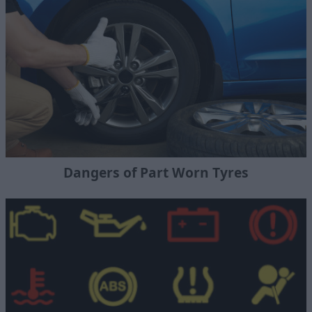
Dangers of Part Worn Tyres