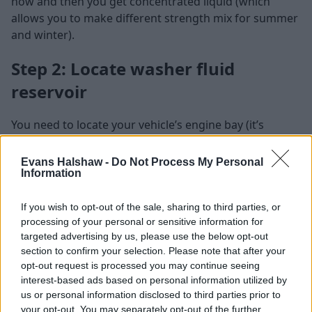
now and then you get concentrated liquid (which
allows you to make different strength mix for summer
and winter).
Step 2: Locate washer fluid
reservoir
You need to locate your vehicle’s engine bay (it’s
located under the front bonnet in most cars). Then
locate your vehicle’s washer fluid reservoir, which is
Evans Halshaw -
Do Not Process My Personal
Information
usually identifiable by a blue, clear, or black cap. It also
has an icon of a windscreen with water spraying on to
it.
If you wish to opt-out of the sale, sharing to third parties, or
processing of your personal or sensitive information for
If you can’t find the correct cap, simply have a look at
targeted advertising by us, please use the below opt-out
your car’s manual.
section to confirm your selection. Please note that after your
opt-out request is processed you may continue seeing
Step 3: Top up the washer fluid
interest-based ads based on personal information utilized by
us or personal information disclosed to third parties prior to
your opt-out. You may separately opt-out of the further