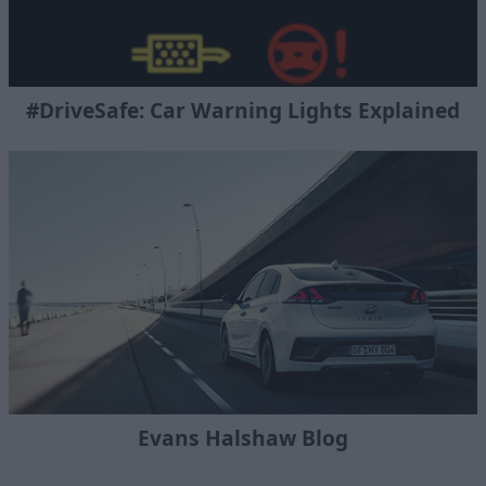
#DriveSafe: Car Warning Lights Explained
Evans Halshaw Blog