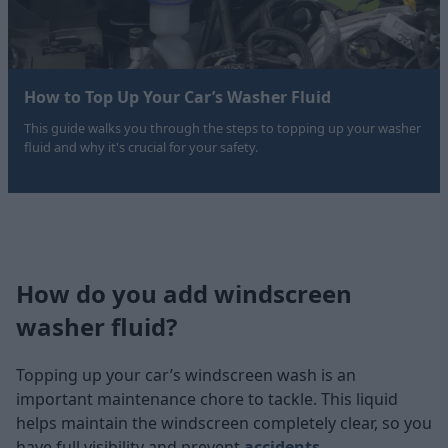
How to Top Up Your Car’s Washer Fluid
This guide walks you through the steps to topping up your washer
fluid and why it's crucial for your safety.
How do you add windscreen
washer fluid?
Topping up your car’s windscreen wash is an
important maintenance chore to tackle. This liquid
helps maintain the windscreen completely clear, so you
have full visibility and prevent
accidents
.