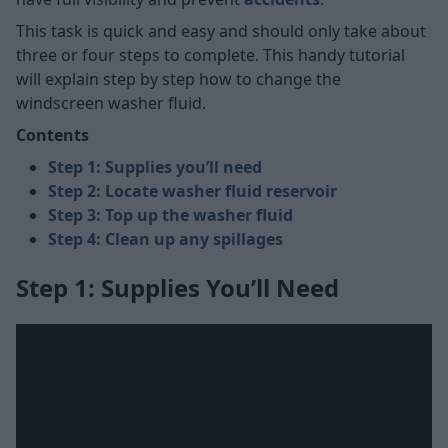
This task is quick and easy and should only take about
three or four steps to complete. This handy tutorial
will explain step by step how to change the
windscreen washer fluid.
Contents
Step 1: Supplies you’ll need
Step 2: Locate washer fluid reservoir
Step 3: Top up the washer fluid
Step 4: Clean up any spillages
Step 1: Supplies You’ll Need