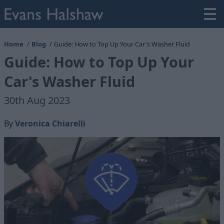
Home
Blog
Guide: How to Top Up Your Car's Washer Fluid
Guide: How to Top Up Your
Car's Washer Fluid
30th Aug 2023
By
Veronica Chiarelli