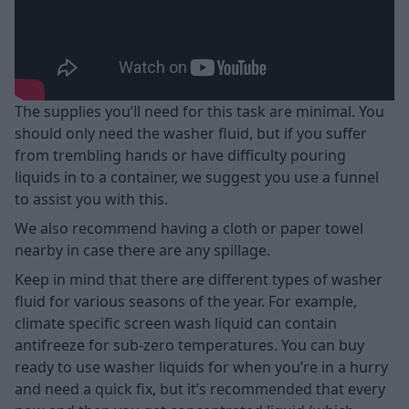
The supplies you’ll need for this task are minimal. You
should only need the washer fluid, but if you suffer
from trembling hands or have difficulty pouring
liquids in to a container, we suggest you use a funnel
to assist you with this.
We also recommend having a cloth or paper towel
nearby in case there are any spillage.
Keep in mind that there are different types of washer
fluid for various seasons of the year. For example,
climate specific screen wash liquid can contain
antifreeze for sub-zero temperatures. You can buy
ready to use washer liquids for when you’re in a hurry
and need a quick fix, but it’s recommended that every