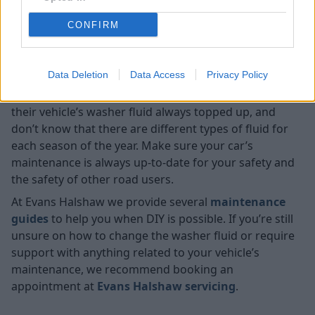
closing the bonnet.
CONFIRM
Need help maintaining your
vehicle?
Data Deletion
Data Access
Privacy Policy
Most people don’t realise how important it is to have
their vehicle’s washer fluid always topped up, and
don’t know that there are different types of fluid for
each season of the year. Make sure your car’s
maintenance is always up-to-date for your safety and
the safety of other road users.
At Evans Halshaw we provide several
maintenance
guides
to help you when DIY is possible. If you’re still
unsure on how to change the washer fluid or require
support with anything related to your vehicle’s
maintenance, we recommend booking an
appointment at
Evans Halshaw servicing
.