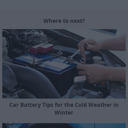
Where to next?
Car Battery Tips for the Cold Weather in
Winter