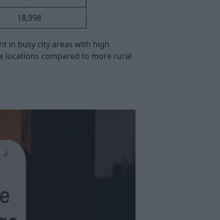
18,998
 in busy city areas with high
se locations compared to more rural