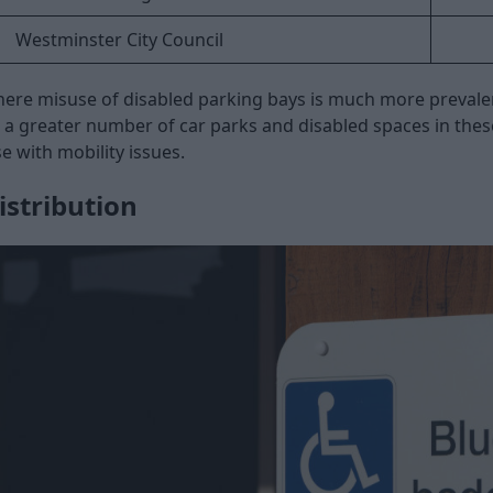
Westminster City Council
here misuse of disabled parking bays is much more prevalent
to a greater number of car parks and disabled spaces in the
se with mobility issues.
istribution