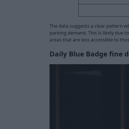
The data suggests a clear pattern w
parking demand. This is likely due 
areas that are less accessible to tho
Daily Blue Badge fine d