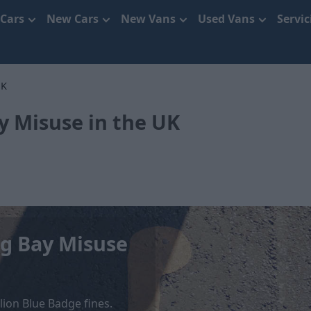
 Cars
New Cars
New Vans
Used Vans
Servi
UK
y Misuse in the UK
ng Bay Misuse
lion Blue Badge fines.