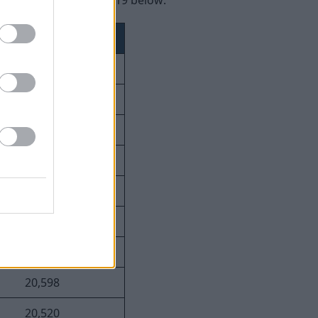
ay violations since 2019 below:
Number of Fines
49,814
39,311
26,624
23,837
23,640
21,846
21,801
20,598
20,520