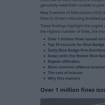
genuinely need them unable to park c
New Freedom of Information (FOI) da
fines to drivers misusing disabled p
These findings highlight the urgent n
the highest number of fines, the mos
Over 1 million fines issued sin
Top 10 councils for Blue Badge
Daily Blue Badge fine distribu
Areas with the fewest Blue Ba
Repeat offenders
Most common offence locatio
The cost of misuse
Why this matters
Over 1 million fines is