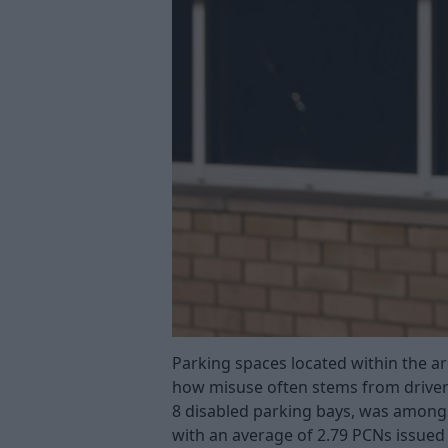
Parking spaces located within the ar
how misuse often stems from driver
8 disabled parking bays, was amongst
with an average of 2.79 PCNs issued 