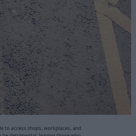
ble to access shops, workplaces, and
n be detrimental, leaving those who