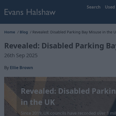
Search
Used
Home
Blog
Revealed: Disabled Parking Bay Misuse in the 
Revealed: Disabled Parking Ba
26th Sep 2025
By
Ellie Brown
Revealed: Disabled Parki
in the UK
Since 2019, UK councils have recorded over 1 mil