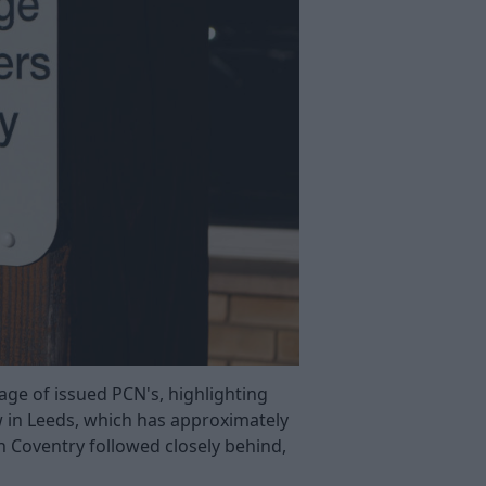
age of issued PCN's, highlighting
 in Leeds, which has approximately
in Coventry followed closely behind,