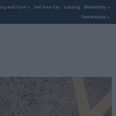
cing and Care
Sell Your Car
Leasing
Motability
Dealerships