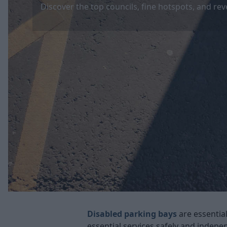
Discover the top councils, fine hotspots, and rev
Disabled parking bays
are essential
essential services safely and indep