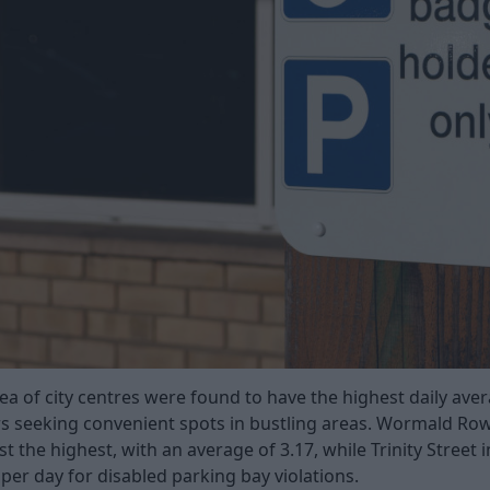
ea of city centres were found to have the highest daily aver
s seeking convenient spots in bustling areas. Wormald Row
 the highest, with an average of 3.17, while Trinity Street 
per day for disabled parking bay violations.