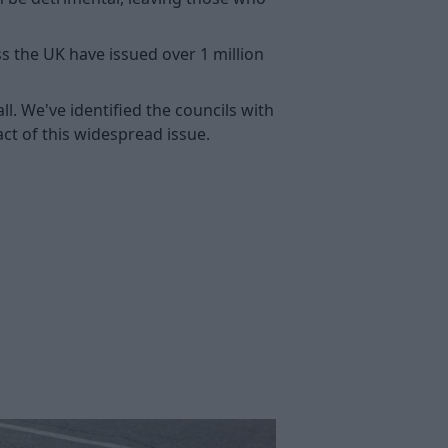
 the UK have issued over 1 million
ll. We've identified the councils with
ct of this widespread issue.