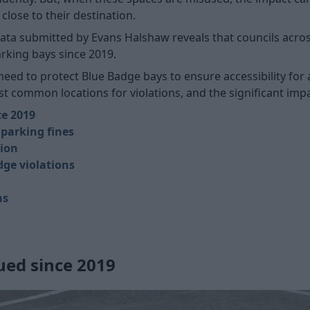
lose to their destination.
ta submitted by Evans Halshaw reveals that councils across
arking bays since 2019.
eed to protect Blue Badge bays to ensure accessibility for a
t common locations for violations, and the significant impa
ce 2019
 parking fines
tion
dge violations
ns
sued since 2019