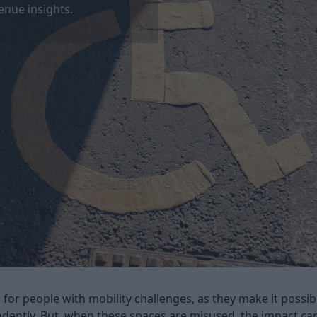
enue insights.
 for people with mobility challenges, as they make it possi
endently. But, when these spaces are misused, the impact ca