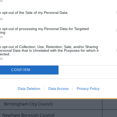
at have issued the highest number of fines for Blue Badge b
In
o opt-out of the Sale of my Personal Data.
Council
In
Manchester City Council
to opt-out of processing my Personal Data for Targeted
ing.
Leeds City Council
In
o opt-out of Collection, Use, Retention, Sale, and/or Sharing
Lancashire County Council
ersonal Data that Is Unrelated with the Purposes for which it
lected.
uth, Christchurch and Poole Council
In
Bradford City Council
CONFIRM
Cardiff Council
Data Deletion
Data Access
Privacy Policy
Lambeth Borough Council
Birmingham City Council
Newham Borough Council