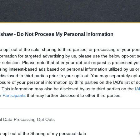
and down the country have issued 1,089,768 million fines t
lshaw -
Do Not Process My Personal Information
nt highlights how widespread misuse of these spaces has be
to opt-out of the sale, sharing to third parties, or processing of your per
 Wales report the highest number of fines, which is likely 
formation for targeted advertising by us, please use the below opt-out s
814 fines, followed closely by Leeds with 39,311 fines.
r selection. Please note that after your opt-out request is processed y
d as repeat problem areas for disabled parking violations. 
eing interest-based ads based on personal information utilized by us or
disclosed to third parties prior to your opt-out. You may separately opt-
le Wormald Row in Leeds accounted for 5,776 fines, indicati
losure of your personal information by third parties on the IAB’s list of
ventry also stands out, with Trinity Street alone attracting 5
. This information may also be disclosed by us to third parties on the
IA
at while enforcement is active nationwide, disabled parking
Participants
that may further disclose it to other third parties.
ongoing importance of protecting disabled parking bays for 
e Badge parking fines
l Data Processing Opt Outs
tly more fines than others, revealing where disabled parkin
o opt-out of the Sharing of my personal data.