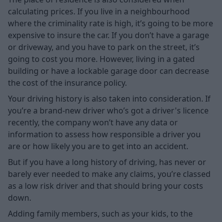
calculating prices. If you live in a neighbourhood
where the criminality rate is high, it’s going to be more
expensive to insure the car. If you don’t have a garage
or driveway, and you have to park on the street, it’s
going to cost you more. However, living in a gated
building or have a lockable garage door can decrease
the cost of the insurance policy.
Your driving history is also taken into consideration. If
you’re a brand-new driver who’s got a driver's licence
recently, the company won’t have any data or
information to assess how responsible a driver you
are or how likely you are to get into an accident.
But if you have a long history of driving, has never or
barely ever needed to make any claims, you’re classed
as a low risk driver and that should bring your costs
down.
Adding family members, such as your kids, to the