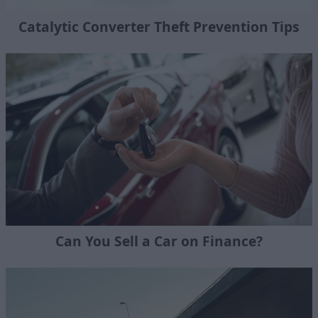
Catalytic Converter Theft Prevention Tips
Can You Sell a Car on Finance?