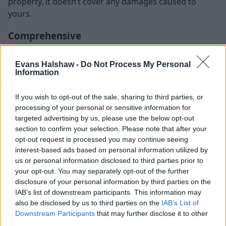
property, it doesn’t cover any damages caused to
yours.
Comprehensive
This is the highest level of insurance available on the
Evans Halshaw -
Do Not Process My Personal
market.
Information
It covers everything mentioned above plus any
damages caused to your car or you as a person, even
If you wish to opt-out of the sale, sharing to third parties, or
processing of your personal or sensitive information for
if the accident was your fault. Some insurances can
targeted advertising by us, please use the below opt-out
even cover compensation for medical treatment,
section to confirm your selection. Please note that after your
accidental damage and legal expenses, although it’s
opt-out request is processed you may continue seeing
important to read the fine lines as these costs could
interest-based ads based on personal information utilized by
be offered as a standard or be available as add-ons.
us or personal information disclosed to third parties prior to
your opt-out. You may separately opt-out of the further
The type of coverage available for this type of
disclosure of your personal information by third parties on the
insurance can vary depending on the insurer. Make
IAB’s list of downstream participants. This information may
sure to compare the packages available on the market
also be disclosed by us to third parties on the
IAB’s List of
to make sure you get the best value for money and get
Downstream Participants
that may further disclose it to other
all the coverage you feel you need.
third parties.