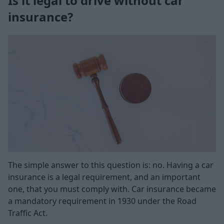
Is it legal to drive without car
insurance?
The simple answer to this question is: no. Having a car
insurance is a legal requirement, and an important
one, that you must comply with. Car insurance became
a mandatory requirement in 1930 under the Road
Traffic Act.