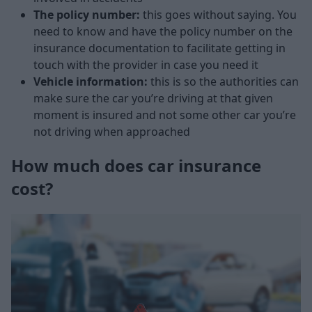
The policy number:
this goes without saying. You
need to know and have the policy number on the
insurance documentation to facilitate getting in
touch with the provider in case you need it
Vehicle information:
this is so the authorities can
make sure the car you’re driving at that given
moment is insured and not some other car you’re
not driving when approached
How much does car insurance
cost?