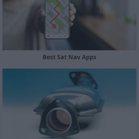
Best Sat Nav Apps