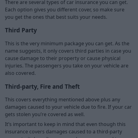
There are several types of car insurance you can get.
Each option gives you different cover, so make sure
you get the ones that best suits your needs.
Third Party
This is the very minimum package you can get. As the
name suggests, it only covers third parties in case you
cause damage to their property or cause physical
injuries. The passengers you take on your vehicle are
also covered.
Third-party, Fire and Theft
This covers everything mentioned above plus any
damages caused to your vehicle due to fire. If your car
gets stolen you’re covered as well.
It’s important to keep in mind that even though this
insurance covers damages caused to a third-party