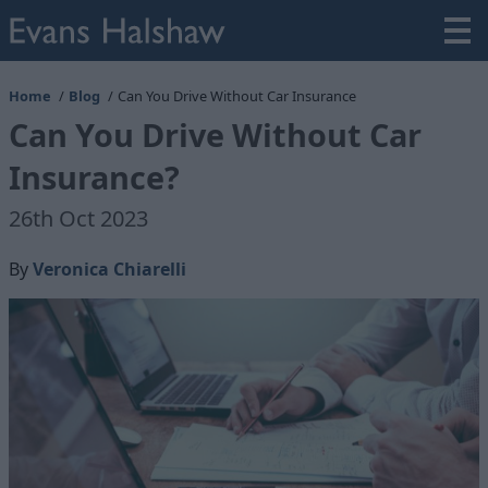
Home
Blog
Can You Drive Without Car Insurance
Can You Drive Without Car
Insurance?
26th Oct 2023
By
Veronica Chiarelli