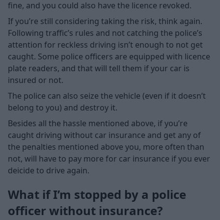
fine, and you could also have the licence revoked.
If you’re still considering taking the risk, think again.
Following traffic’s rules and not catching the police’s
attention for reckless driving isn’t enough to not get
caught. Some police officers are equipped with licence
plate readers, and that will tell them if your car is
insured or not.
The police can also seize the vehicle (even if it doesn’t
belong to you) and destroy it.
Besides all the hassle mentioned above, if you’re
caught driving without car insurance and get any of
the penalties mentioned above you, more often than
not, will have to pay more for car insurance if you ever
deicide to drive again.
What if I’m stopped by a police
officer without insurance?