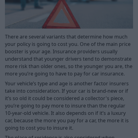
There are several variants that determine how much
your policy is going to cost you. One of the main price
booster is your age. Insurance providers usually
understand that younger drivers tend to demonstrate
more risk than older ones, so the younger you are, the
more you’re going to have to pay for car insurance.
Your vehicle’s type and age is another factor insurers
take into consideration. If your car is brand-new or if
it’s so old it could be considered a collector's piece,
you’re going to pay more to insure than the regular
10-year-old vehicle. It also depends on if it’s a luxury
car, because the more you pay for a car, the more it is
going to cost you to insure it.
The place of residence is also considered when