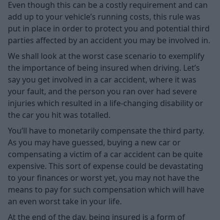
Even though this can be a costly requirement and can
add up to your vehicle’s running costs, this rule was
put in place in order to protect you and potential third
parties affected by an accident you may be involved in.
We shall look at the worst case scenario to exemplify
the importance of being insured when driving. Let’s
say you get involved in a car accident, where it was
your fault, and the person you ran over had severe
injuries which resulted in a life-changing disability or
the car you hit was totalled.
You’ll have to monetarily compensate the third party.
As you may have guessed, buying a new car or
compensating a victim of a car accident can be quite
expensive. This sort of expense could be devastating
to your finances or worst yet, you may not have the
means to pay for such compensation which will have
an even worst take in your life.
At the end of the day, being insured is a form of