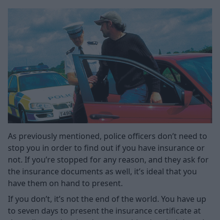
As previously mentioned, police officers don’t need to
stop you in order to find out if you have insurance or
not. If you’re stopped for any reason, and they ask for
the insurance documents as well, it’s ideal that you
have them on hand to present.
If you don’t, it’s not the end of the world. You have up
to seven days to present the insurance certificate at