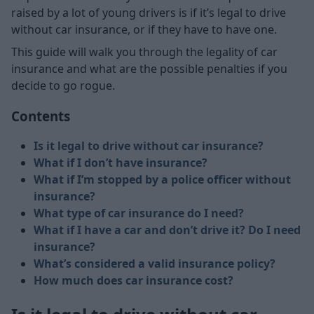
raised by a lot of young drivers is if it’s legal to drive
without car insurance, or if they have to have one.
This guide will walk you through the legality of car
insurance and what are the possible penalties if you
decide to go rogue.
Contents
Is it legal to drive without car insurance?
What if I don’t have insurance?
What if I’m stopped by a police officer without
insurance?
What type of car insurance do I need?
What if I have a car and don’t drive it? Do I need
insurance?
What’s considered a valid insurance policy?
How much does car insurance cost?