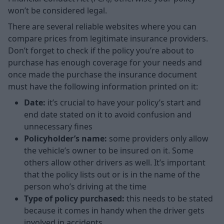
won’t be considered legal.
There are several reliable websites where you can
compare prices from legitimate insurance providers.
Don’t forget to check if the policy you’re about to
purchase has enough coverage for your needs and
once made the purchase the insurance document
must have the following information printed on it:
Date:
it’s crucial to have your policy’s start and
end date stated on it to avoid confusion and
unnecessary fines
Policyholder’s name:
some providers only allow
the vehicle’s owner to be insured on it. Some
others allow other drivers as well. It’s important
that the policy lists out or is in the name of the
person who’s driving at the time
Type of policy purchased:
this needs to be stated
because it comes in handy when the driver gets
involved in accidents