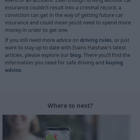
event of an accident. Even though driving without car
insurance couldn’t result into a criminal record, a
conviction can get in the way of getting future car
insurance and could mean you’d need to spend more
money in order to get one.
If you still need more advice on
driving rules
, or just
want to stay up to date with Evans Halshaw’s latest
articles, please explore our
blog
. There you’ll find the
information you need for safe driving and
buying
advice
.
Where to next?