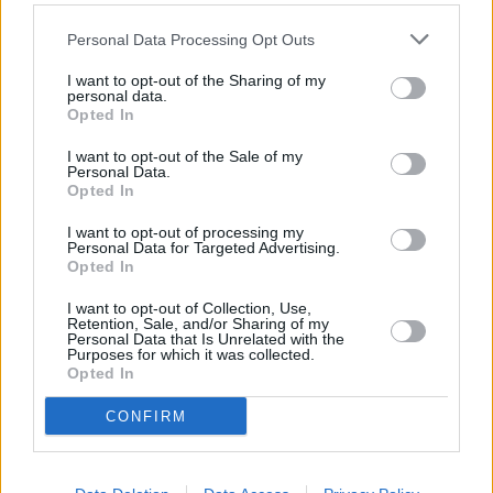
What if I have a car and don’t
Personal Data Processing Opt Outs
drive it? Do I need insurance?
I want to opt-out of the Sharing of my
personal data.
Opted In
I want to opt-out of the Sale of my
Personal Data.
Opted In
I want to opt-out of processing my
Personal Data for Targeted Advertising.
Opted In
I want to opt-out of Collection, Use,
Retention, Sale, and/or Sharing of my
Personal Data that Is Unrelated with the
Purposes for which it was collected.
Opted In
If you own a vehicle that isn’t in a drivable condition, or
CONFIRM
you don’t drive for whatever reason, you can register
it as off-road at the Statutory Off Road Notice (SORN).
In this case, you aren’t legally required to insure it.