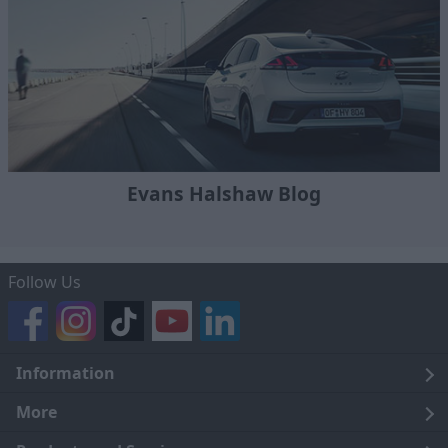
Evans Halshaw Blog
Follow Us
Information
Legal
More