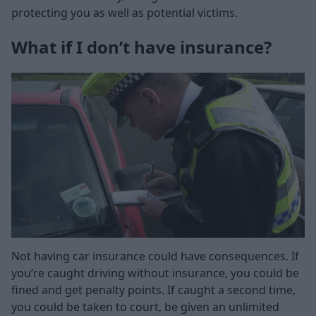
protecting you as well as potential victims.
What if I don’t have insurance?
Not having car insurance could have consequences. If
you’re caught driving without insurance, you could be
fined and get penalty points. If caught a second time,
you could be taken to court, be given an unlimited