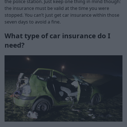
the police station. Just keep one thing in mind though:
the insurance must be valid at the time you were
stopped. You can’t just get car insurance within those
seven days to avoid a fine.
What type of car insurance do I
need?