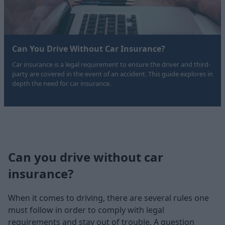
Can You Drive Without Car Insurance?
Car insurance is a legal requirement to ensure the driver and third-
party are covered in the event of an accident. This guide explores in
depth the need for car insurance.
Can you drive without car
insurance?
When it comes to driving, there are several rules one
must follow in order to comply with legal
requirements and stay out of trouble. A question