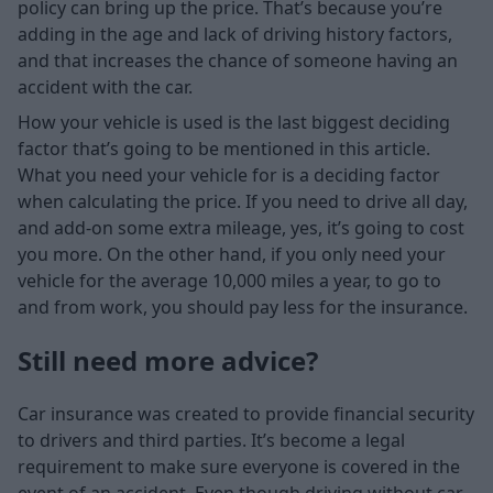
policy can bring up the price. That’s because you’re
adding in the age and lack of driving history factors,
and that increases the chance of someone having an
accident with the car.
How your vehicle is used is the last biggest deciding
factor that’s going to be mentioned in this article.
What you need your vehicle for is a deciding factor
when calculating the price. If you need to drive all day,
and add-on some extra mileage, yes, it’s going to cost
you more. On the other hand, if you only need your
vehicle for the average 10,000 miles a year, to go to
and from work, you should pay less for the insurance.
Still need more advice?
Car insurance was created to provide financial security
to drivers and third parties. It’s become a legal
requirement to make sure everyone is covered in the