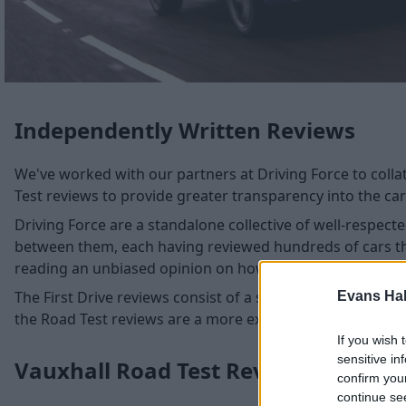
Independently Written Reviews
We've worked with our partners at Driving Force to collat
Test reviews to provide greater transparency into the cars
Driving Force are a standalone collective of well-respec
between them, each having reviewed hundreds of cars thr
reading an unbiased opinion on how suitable these cars ar
The First Drive reviews consist of a shorter test and high
Evans Ha
the Road Test reviews are a more extensive test in a parti
If you wish 
sensitive in
Vauxhall Road Test Reviews
confirm you
continue se