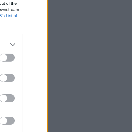
out of the
 downstream
B’s List of
Vauxhall
 Nav
ltimate Nav
e, thanks to
low running
nology.