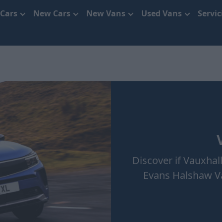
 Cars
New Cars
New Vans
Used Vans
Servi
Discover if Vauxhall
Evans Halshaw Va