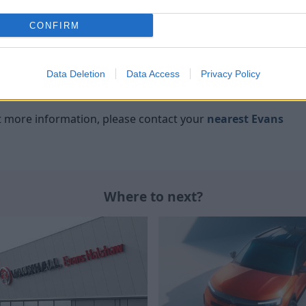
haw
CONFIRM
Vauxhall
have long been a common choice amongst
Data Deletion
Data Access
Privacy Policy
an they cut corners, as their cars still offer plenty of
ant more information, please contact your
nearest Evans
Where to next?