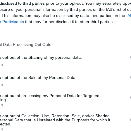
disclosed to third parties prior to your opt-out. You may separately opt-
losure of your personal information by third parties on the IAB’s list of
. This information may also be disclosed by us to third parties on the
IA
Participants
that may further disclose it to other third parties.
l Data Processing Opt Outs
o opt-out of the Sharing of my personal data.
st Review: Vauxhall
Road Test Review: 
In
sa Elite Edition
Corsa Ultimate
o opt-out of the Sale of my Personal Data.
 current Corsa range is very
Vauxhall's latest Corsa in U
In
t Elite Edition variants stand
trim lived up to the nameplat
esy of their sleek looks and
a fun driving experience, 
to opt-out of processing my Personal Data for Targeted
anced equipment list.
costs, and useful tech
ing.
In
o opt-out of Collection, Use, Retention, Sale, and/or Sharing
ersonal Data that Is Unrelated with the Purposes for which it
lected.
In