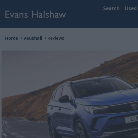
Search
Used
Home
Vauxhall
Reviews