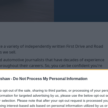
e a variety of independently written First Drive and Road
 we sell.
ted automotive journalists that have decades of experience
oughout their careers. So, you can be confident you're
e for your lifestyle.
light features that stand out upon first impressions, while
lshaw -
Do Not Process My Personal Information
cular specification of each model.
to opt-out of the sale, sharing to third parties, or processing of your per
formation for targeted advertising by us, please use the below opt-out s
r selection. Please note that after your opt-out request is processed y
eing interest-based ads based on personal information utilized by us or