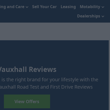
cing and Care
Sell Your Car
Leasing
Motability
Dealerships
Vauxhall Reviews
 is the right brand for your lifestyle with the
uxhall Road Test and First Drive Reviews
View Offers