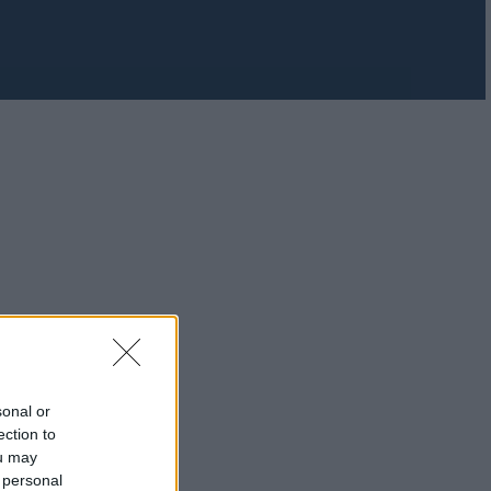
sonal or
ection to
ou may
 personal