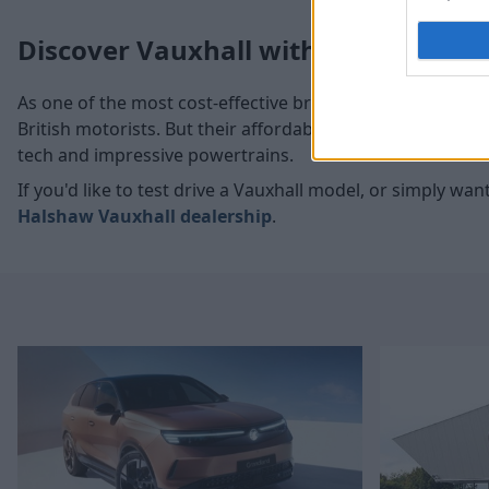
Discover Vauxhall with Evans Hals
As one of the most cost-effective brands on the market,
British motorists. But their affordable approach doesn't me
tech and impressive powertrains.
If you'd like to test drive a Vauxhall model, or simply w
Halshaw Vauxhall dealership
.