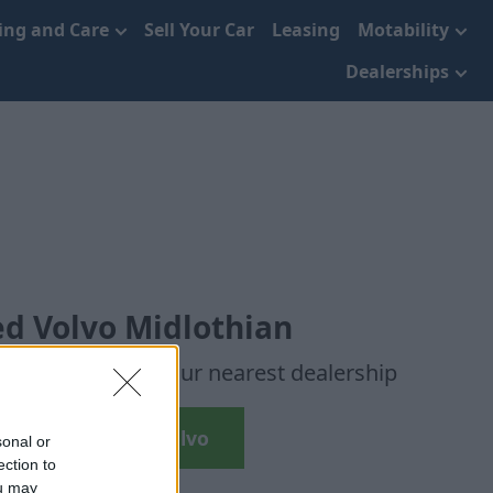
cing and Care
Sell Your Car
Leasing
Motability
Dealerships
d Volvo Midlothian
r chosen car to your nearest dealership
Search Used Volvo
sonal or
ection to
ou may