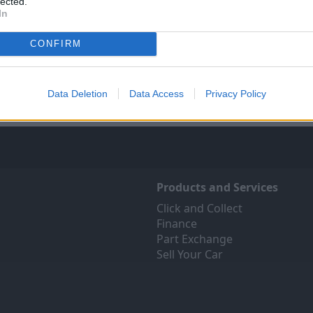
lected.
In
Sell Your Car
Servicing
ree online valuation for your
Quality car servicing at a pric
CONFIRM
car
budgets. Book yours onli
Get Valuation
Find Out More
Data Deletion
Data Access
Privacy Policy
Products and Services
Click and Collect
Finance
Part Exchange
Sell Your Car