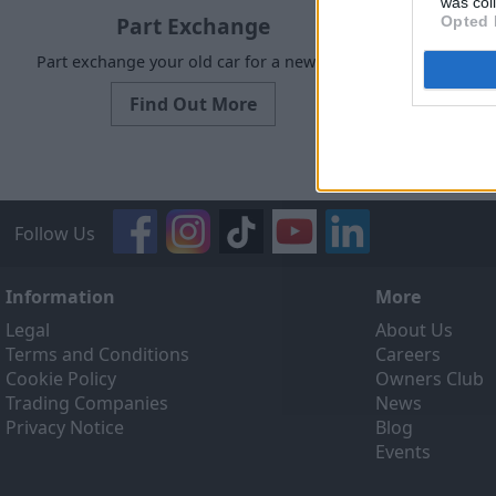
was col
Part Exchange
Opted 
Part exchange your old car for a new one
Request a f
Find Out More
Follow Us
Information
More
Legal
About Us
Terms and Conditions
Careers
Cookie Policy
Owners Club
Trading Companies
News
Privacy Notice
Blog
Events