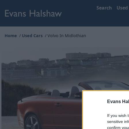
Search
Used
Home
Used Cars
Volvo In Midlothian
Evans Ha
If you wish 
sensitive in
confirm you