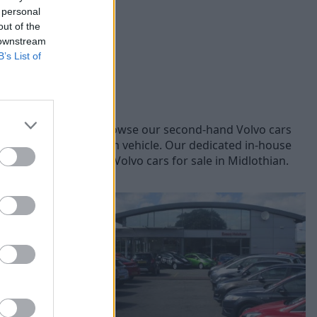
 personal
out of the
 downstream
B’s List of
olvo models, you can browse our second-hand Volvo cars
lity and safety of each vehicle. Our dedicated in-house
lore online our used Volvo cars for sale in Midlothian.