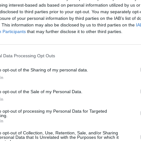
eing interest-based ads based on personal information utilized by us or
disclosed to third parties prior to your opt-out. You may separately opt-
losure of your personal information by third parties on the IAB’s list of
. This information may also be disclosed by us to third parties on the
IA
Participants
that may further disclose it to other third parties.
l Data Processing Opt Outs
idlothian that’s right for you. With a range of different V
gorous mechanical inspection prior to sale, ensuring the qua
o opt-out of the Sharing of my personal data.
ange of used Volvo vehicles to offer you the best price. Exp
In
o opt-out of the Sale of my Personal Data.
In
to opt-out of processing my Personal Data for Targeted
ing.
In
o opt-out of Collection, Use, Retention, Sale, and/or Sharing
ersonal Data that Is Unrelated with the Purposes for which it