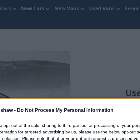
 Cars
New Cars
New Vans
Used Vans
Servi
Use
We'll move you
lshaw -
Do Not Process My Personal Information
to opt-out of the sale, sharing to third parties, or processing of your per
formation for targeted advertising by us, please use the below opt-out s
r selection. Please note that after your opt-out request is processed y