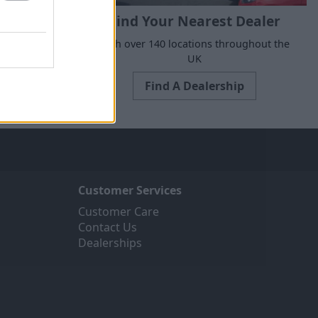
Find Your Nearest Dealer
e to suit all
With over 140 locations throughout the
ne today.
UK
Find A Dealership
Customer Services
Customer Care
Contact Us
Dealerships