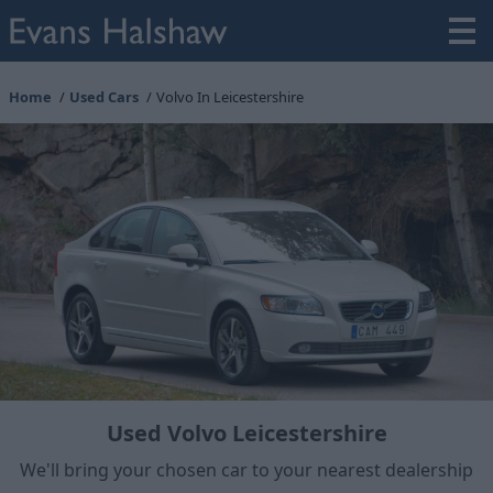
Home
Used Cars
Volvo In Leicestershire
Used Volvo Leicestershire
We'll bring your chosen car to your nearest dealership