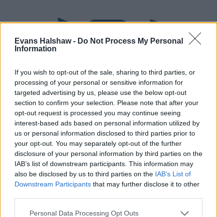
Evans Halshaw -
Do Not Process My Personal
Information
If you wish to opt-out of the sale, sharing to third parties, or
processing of your personal or sensitive information for
targeted advertising by us, please use the below opt-out
section to confirm your selection. Please note that after your
Part Exchange
opt-out request is processed you may continue seeing
interest-based ads based on personal information utilized by
Part exchange your old car for a new one
us or personal information disclosed to third parties prior to
your opt-out. You may separately opt-out of the further
Find Out More
disclosure of your personal information by third parties on the
IAB’s list of downstream participants. This information may
also be disclosed by us to third parties on the
IAB’s List of
Downstream Participants
that may further disclose it to other
third parties.
Personal Data Processing Opt Outs