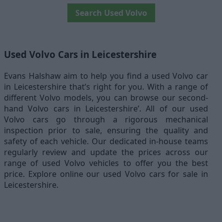
Search Used Volvo
Used Volvo Cars in Leicestershire
Evans Halshaw aim to help you find a used Volvo car
in Leicestershire that’s right for you. With a range of
different Volvo models, you can browse our second-
hand Volvo cars in Leicestershire’. All of our used
Volvo cars go through a rigorous mechanical
inspection prior to sale, ensuring the quality and
safety of each vehicle. Our dedicated in-house teams
regularly review and update the prices across our
range of used Volvo vehicles to offer you the best
price. Explore online our used Volvo cars for sale in
Leicestershire.