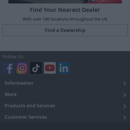
Find Your Nearest Dealer
With over 140 locations throughout the UK
Find a Dealership
Follow Us
Information
Legal
More
Terms and Conditions
About Us
Products and Services
Cookie Policy
Careers
Click and Collect
Customer Services
Trading Companies
Owners Club
Finance
Customer Care