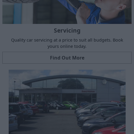
Servicing
Quality car servicing at a price to suit all budgets. Book
yours online today.
Find Out More