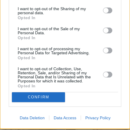
I want to opt-out of the Sharing of my
personal data.
Opted In
I want to opt-out of the Sale of my
Personal Data.
Opted In
Sell Your Car
I want to opt-out of processing my
Personal Data for Targeted Advertising.
Opted In
Request a free online valuation for your car
Get Valuation
I want to opt-out of Collection, Use,
Retention, Sale, and/or Sharing of my
Personal Data that Is Unrelated with the
Purposes for which it was collected.
Opted In
CONFIRM
Data Deletion
Data Access
Privacy Policy