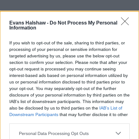
Evans Halshaw -
Do Not Process My Personal
Information
If you wish to opt-out of the sale, sharing to third parties, or
processing of your personal or sensitive information for
targeted advertising by us, please use the below opt-out
section to confirm your selection. Please note that after your
opt-out request is processed you may continue seeing
Part Exchange
interest-based ads based on personal information utilized by
us or personal information disclosed to third parties prior to
Part exchange your old car for a new one
your opt-out. You may separately opt-out of the further
Find Out More
disclosure of your personal information by third parties on the
IAB’s list of downstream participants. This information may
also be disclosed by us to third parties on the
IAB’s List of
Downstream Participants
that may further disclose it to other
third parties.
Personal Data Processing Opt Outs