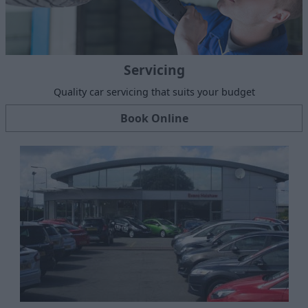
Servicing
Quality car servicing that suits your budget
Book Online