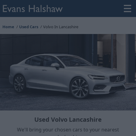
Home
Used Cars
Volvo In Lancashire
Used Volvo Lancashire
We'll bring your chosen cars to your nearest