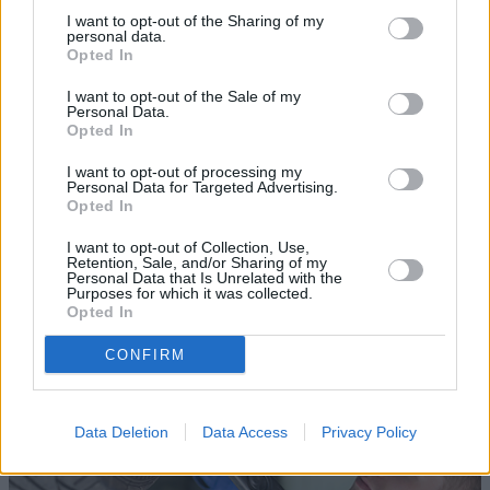
I want to opt-out of the Sharing of my
personal data.
Opted In
I want to opt-out of the Sale of my
Personal Data.
Opted In
I want to opt-out of processing my
Sell Your Car
Personal Data for Targeted Advertising.
Opted In
Request a free online valuation of your car
I want to opt-out of Collection, Use,
Get Valuation
Retention, Sale, and/or Sharing of my
Personal Data that Is Unrelated with the
Purposes for which it was collected.
Opted In
CONFIRM
Data Deletion
Data Access
Privacy Policy