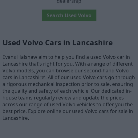
dealership
Search Used Volvo
Used Volvo Cars in Lancashire
Evans Halshaw aim to help you find a used Volvo car in
Lancashire that’s right for you. With a range of different
Volvo models, you can browse our second-hand Volvo
cars in Lancashire’. All of our used Volvo cars go through
a rigorous mechanical inspection prior to sale, ensuring
the quality and safety of each vehicle. Our dedicated in-
house teams regularly review and update the prices
across our range of used Volvo vehicles to offer you the
best price. Explore online our used Volvo cars for sale in
Lancashire.