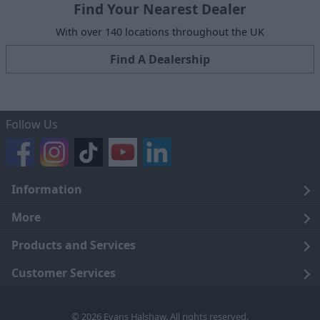
Find Your Nearest Dealer
With over 140 locations throughout the UK
Find A Dealership
Follow Us
Information
Legal
More
Terms and Conditions
About Us
Products and Services
Cookie Policy
Careers
Click and Collect
Customer Services
Trading Companies
Owners Club
Finance
Customer Care
© 2026 Evans Halshaw. All rights reserved.