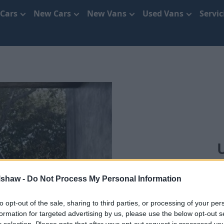
 Cars
New Cars
New Vans
Used Vans
Servi
We'll bring you
lshaw -
Do Not Process My Personal Information
to opt-out of the sale, sharing to third parties, or processing of your per
formation for targeted advertising by us, please use the below opt-out s