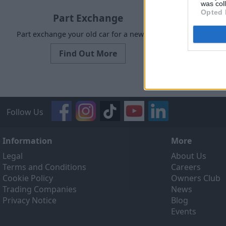
was col
Opted 
Part Exchange
Part exchange your old car for a new one
Request a 
Find Out More
Follow Us
Information
More
Legal
About Us
Terms and Conditions
Careers
Cookie Policy
Owners Club
Trading Companies
News
Privacy Notice
Blog
Events