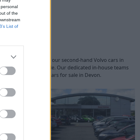
ou may
 personal
out of the
 downstream
B’s List of
models, you can browse our second-hand Volvo cars in
nd safety of each vehicle. Our dedicated in-house teams
nline our used Volvo cars for sale in Devon.