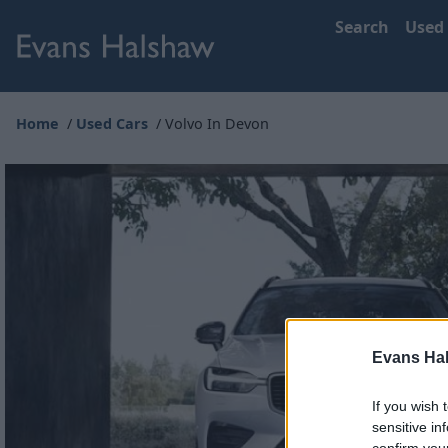
Search
Used
Home
Used Cars
Volvo In Devon
Evans Ha
If you wish 
sensitive in