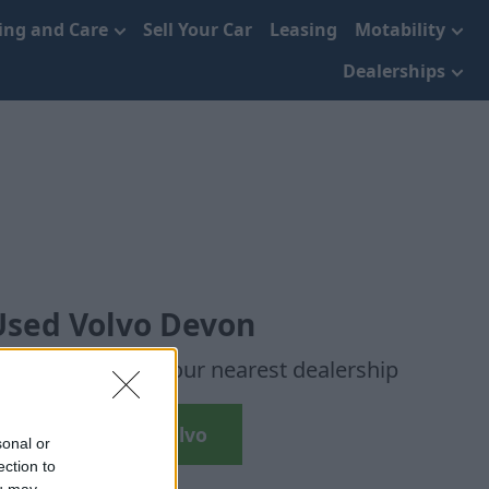
cing and Care
Sell Your Car
Leasing
Motability
Dealerships
Used Volvo Devon
r chosen cars to your nearest dealership
Search Used Volvo
sonal or
ection to