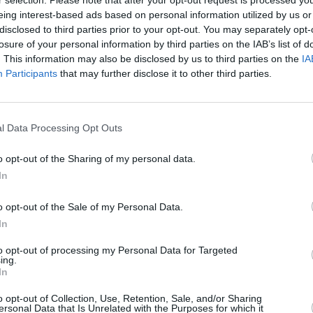
r selection. Please note that after your opt-out request is processed y
eing interest-based ads based on personal information utilized by us or
disclosed to third parties prior to your opt-out. You may separately opt-
losure of your personal information by third parties on the IAB’s list of
. This information may also be disclosed by us to third parties on the
IA
Participants
that may further disclose it to other third parties.
l Data Processing Opt Outs
evon that’s right for you. With a range of different Volvo 
mechanical inspection prior to sale, ensuring the quality a
o opt-out of the Sharing of my personal data.
f used Volvo vehicles to offer you the best price. Explore o
In
o opt-out of the Sale of my Personal Data.
In
to opt-out of processing my Personal Data for Targeted
ing.
In
o opt-out of Collection, Use, Retention, Sale, and/or Sharing
ersonal Data that Is Unrelated with the Purposes for which it