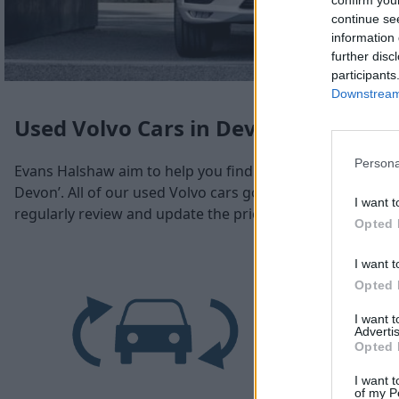
confirm you
continue se
information 
further disc
participants
Downstream 
Used Volvo Cars in Devon
Persona
Evans Halshaw aim to help you find a used Volvo car in D
Devon’. All of our used Volvo cars go through a rigorous 
I want t
regularly review and update the prices across our range o
Opted 
I want t
Opted 
I want 
Advertis
Opted 
I want t
of my P