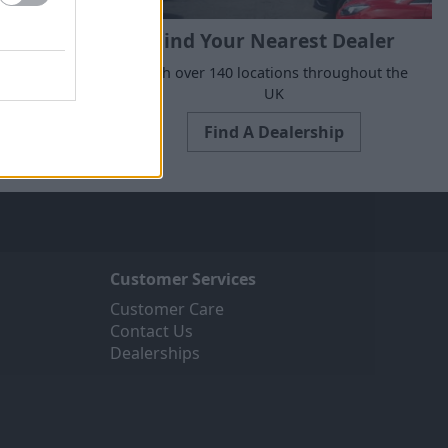
Find Your Nearest Dealer
suits your
With over 140 locations throughout the
UK
Find A Dealership
Customer Services
Customer Care
Contact Us
Dealerships