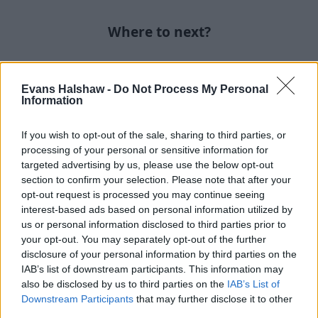
Where to next?
Evans Halshaw -
Do Not Process My Personal
Information
If you wish to opt-out of the sale, sharing to third parties, or
processing of your personal or sensitive information for
targeted advertising by us, please use the below opt-out
section to confirm your selection. Please note that after your
opt-out request is processed you may continue seeing
interest-based ads based on personal information utilized by
us or personal information disclosed to third parties prior to
Part Exchange
your opt-out. You may separately opt-out of the further
disclosure of your personal information by third parties on the
Part exchange your old car for a new one
IAB’s list of downstream participants. This information may
also be disclosed by us to third parties on the
IAB’s List of
Find Out More
Downstream Participants
that may further disclose it to other
third parties.