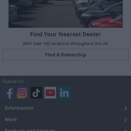
Find Your Nearest Dealer
With over 140 locations throughout the UK
Find A Dealership
Follow Us
Information
Legal
More
Terms and Conditions
About Us
Products and Services