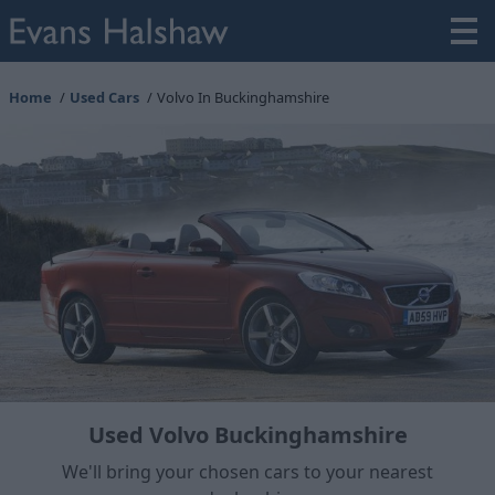
Home
Used Cars
Volvo In Buckinghamshire
Used Volvo Buckinghamshire
We'll bring your chosen cars to your nearest