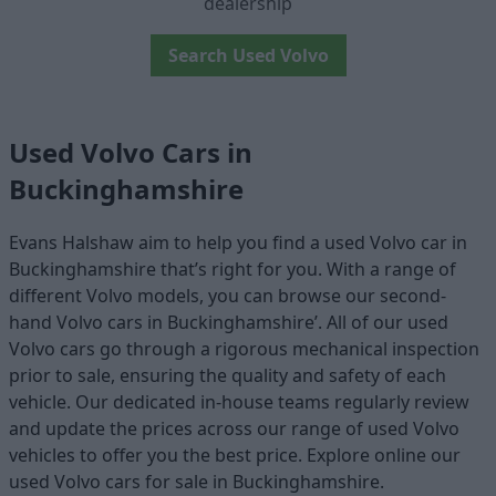
dealership
Search Used Volvo
Used Volvo Cars in
Buckinghamshire
Evans Halshaw aim to help you find a used Volvo car in
Buckinghamshire that’s right for you. With a range of
different Volvo models, you can browse our second-
hand Volvo cars in Buckinghamshire’. All of our used
Volvo cars go through a rigorous mechanical inspection
prior to sale, ensuring the quality and safety of each
vehicle. Our dedicated in-house teams regularly review
and update the prices across our range of used Volvo
vehicles to offer you the best price. Explore online our
used Volvo cars for sale in Buckinghamshire.