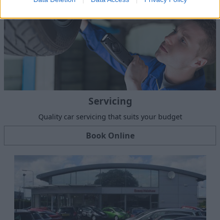
Servicing
Quality car servicing that suits your budget
Book Online