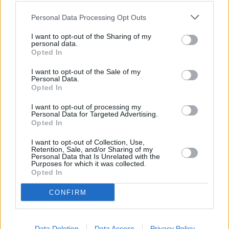
Personal Data Processing Opt Outs
I want to opt-out of the Sharing of my
personal data.
Opted In
I want to opt-out of the Sale of my
Personal Data.
Opted In
I want to opt-out of processing my
Personal Data for Targeted Advertising.
Opted In
Sell Your Car
I want to opt-out of Collection, Use,
Retention, Sale, and/or Sharing of my
Request a free online valuation of your car
Personal Data that Is Unrelated with the
Purposes for which it was collected.
Opted In
Get Valuation
CONFIRM
Data Deletion
Data Access
Privacy Policy