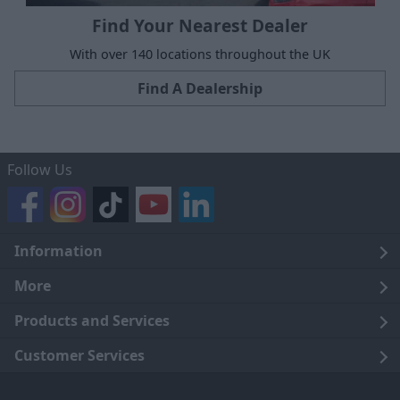
Find Your Nearest Dealer
With over 140 locations throughout the UK
Find A Dealership
Follow Us
Information
Legal
More
Terms and Conditions
About Us
Products and Services
Cookie Policy
Careers
Click and Collect
Customer Services
Trading Companies
Owners Club
Finance
Customer Care