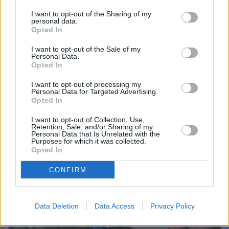
I want to opt-out of the Sharing of my
personal data.
Opted In
I want to opt-out of the Sale of my
Personal Data.
Opted In
I want to opt-out of processing my
Personal Data for Targeted Advertising.
Sell Your Car
Opted In
Request a free online valuation of your car
I want to opt-out of Collection, Use,
Retention, Sale, and/or Sharing of my
Get Valuation
Personal Data that Is Unrelated with the
Purposes for which it was collected.
Opted In
CONFIRM
Data Deletion
Data Access
Privacy Policy