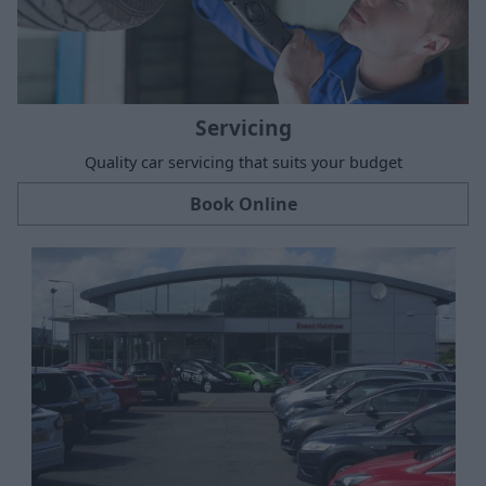
Servicing
Quality car servicing that suits your budget
Book Online