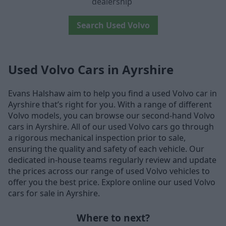
dealership
Search Used Volvo
Used Volvo Cars in Ayrshire
Evans Halshaw aim to help you find a used Volvo car in
Ayrshire that’s right for you. With a range of different
Volvo models, you can browse our second-hand Volvo
cars in Ayrshire. All of our used Volvo cars go through
a rigorous mechanical inspection prior to sale,
ensuring the quality and safety of each vehicle. Our
dedicated in-house teams regularly review and update
the prices across our range of used Volvo vehicles to
offer you the best price. Explore online our used Volvo
cars for sale in Ayrshire.
Where to next?