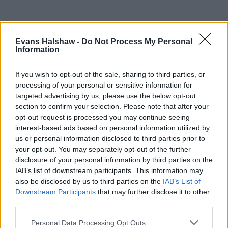
Evans Halshaw -
Do Not Process My Personal
Information
If you wish to opt-out of the sale, sharing to third parties, or
processing of your personal or sensitive information for
targeted advertising by us, please use the below opt-out
section to confirm your selection. Please note that after your
opt-out request is processed you may continue seeing
interest-based ads based on personal information utilized by
Part Exchange
us or personal information disclosed to third parties prior to
your opt-out. You may separately opt-out of the further
Part exchange your old car for a new one
disclosure of your personal information by third parties on the
IAB’s list of downstream participants. This information may
Find Out More
also be disclosed by us to third parties on the
IAB’s List of
Downstream Participants
that may further disclose it to other
third parties.
Personal Data Processing Opt Outs