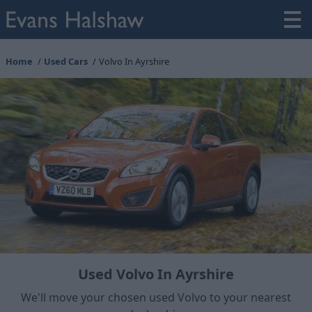
Home
Used Cars
Volvo In Ayrshire
Used Volvo In Ayrshire
We'll move your chosen used Volvo to your nearest