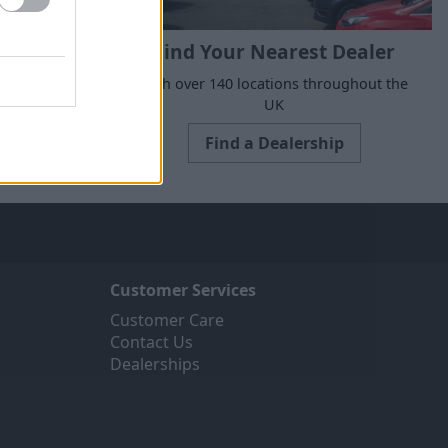
Find Your Nearest Dealer
e to suit all
With over 140 locations throughout the
ne today.
UK
Find a Dealership
Customer Services
Customer Care
Contact Us
Dealerships