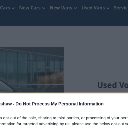
 Cars
New Cars
New Vans
Used Vans
Servi
Used V
We'll bring your chos
lshaw -
Do Not Process My Personal Information
to opt-out of the sale, sharing to third parties, or processing of your per
formation for targeted advertising by us, please use the below opt-out s