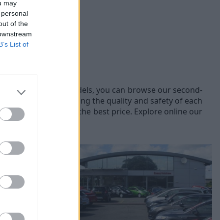
ou may
 personal
out of the
 downstream
B’s List of
fferent Volkswagen models, you can browse our second-
prior to sale, ensuring the quality and safety of each
hicles to offer you the best price. Explore online our