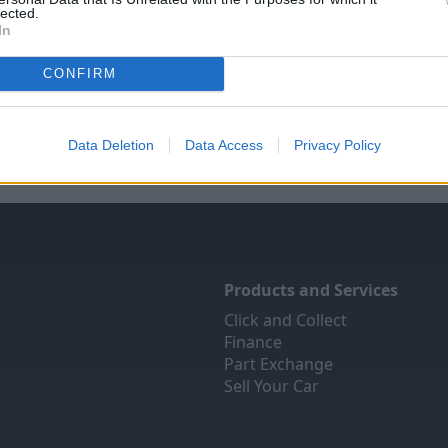
lected.
In
Sell Your Car
Servicing
CONFIRM
ree online valuation for your
Quality car servicing at a pric
car
budgets. Book yours onli
Get Valuation
Find Out More
Data Deletion
Data Access
Privacy Policy
Products and Services
Click and Collect
Finance
Part Exchange
Sell Your Car