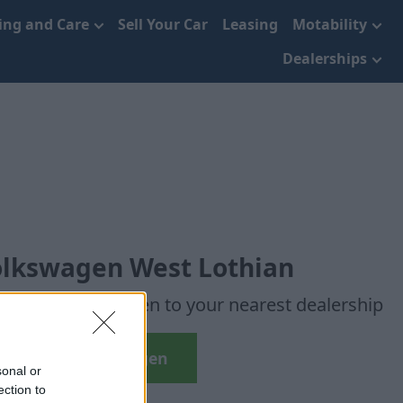
cing and Care
Sell Your Car
Leasing
Motability
Dealerships
olkswagen West Lothian
en used Volkswagen to your nearest dealership
Used Volkswagen
sonal or
ection to