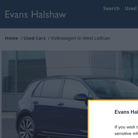
Search
Used
Home
Used Cars
Volkswagen In West Lothian
Evans Ha
If you wish 
sensitive in