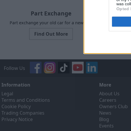
was col
Opted 
Part Exchange
Part exchange your old car for a new one
Request a f
Find Out More
Follow Us
Information
More
Legal
About Us
Terms and Conditions
Careers
Cookie Policy
Owners Club
Trading Companies
News
Privacy Notice
Blog
Events