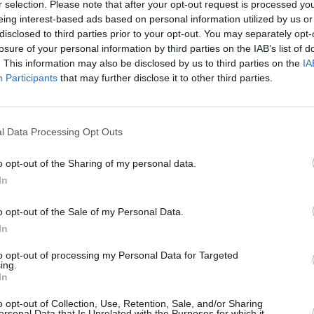
r selection. Please note that after your opt-out request is processed y
eing interest-based ads based on personal information utilized by us or
disclosed to third parties prior to your opt-out. You may separately opt-
losure of your personal information by third parties on the IAB’s list of
. This information may also be disclosed by us to third parties on the
IA
Participants
that may further disclose it to other third parties.
r in West Lothian that’s right for you. With a range of di
l Data Processing Opt Outs
lkswagen cars go through a rigorous mechanical inspection 
nd update the prices across our range of used Volkswagen ve
o opt-out of the Sharing of my personal data.
In
o opt-out of the Sale of my Personal Data.
In
to opt-out of processing my Personal Data for Targeted
ing.
In
o opt-out of Collection, Use, Retention, Sale, and/or Sharing
ersonal Data that Is Unrelated with the Purposes for which it