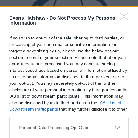
Evans Halshaw -
Do Not Process My Personal
Information
If you wish to opt-out of the sale, sharing to third parties, or
processing of your personal or sensitive information for
targeted advertising by us, please use the below opt-out
Part Exchange
section to confirm your selection. Please note that after your
opt-out request is processed you may continue seeing
Part exchange your old car for a new one
interest-based ads based on personal information utilized by
us or personal information disclosed to third parties prior to
Find Out More
your opt-out. You may separately opt-out of the further
disclosure of your personal information by third parties on the
IAB’s list of downstream participants. This information may
also be disclosed by us to third parties on the
IAB’s List of
Downstream Participants
that may further disclose it to other
third parties.
Personal Data Processing Opt Outs