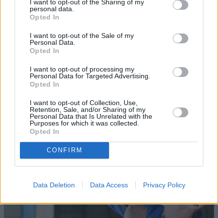
I want to opt-out of the Sharing of my
personal data.
Opted In
I want to opt-out of the Sale of my
Personal Data.
Opted In
Sell Your Car
I want to opt-out of processing my
Request a free online valuation for your car
Personal Data for Targeted Advertising.
Opted In
Get Valuation
I want to opt-out of Collection, Use,
Retention, Sale, and/or Sharing of my
Personal Data that Is Unrelated with the
Purposes for which it was collected.
Opted In
CONFIRM
Data Deletion
Data Access
Privacy Policy