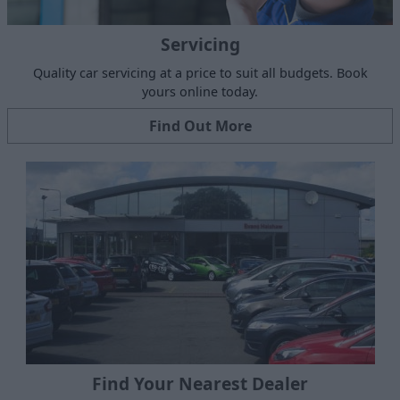
Servicing
Quality car servicing at a price to suit all budgets. Book
yours online today.
Find Out More
Find Your Nearest Dealer