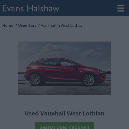
Home
Used Cars
Vauxhall In West Lothian
Used Vauxhall West Lothian
Search Used Vauxhall