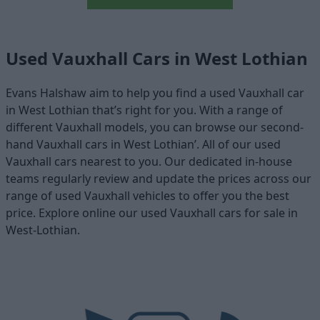
Used Vauxhall Cars in West Lothian
Evans Halshaw aim to help you find a used Vauxhall car
in West Lothian that’s right for you. With a range of
different Vauxhall models, you can browse our second-
hand Vauxhall cars in West Lothian’. All of our used
Vauxhall cars nearest to you. Our dedicated in-house
teams regularly review and update the prices across our
range of used Vauxhall vehicles to offer you the best
price. Explore online our used Vauxhall cars for sale in
West-Lothian.