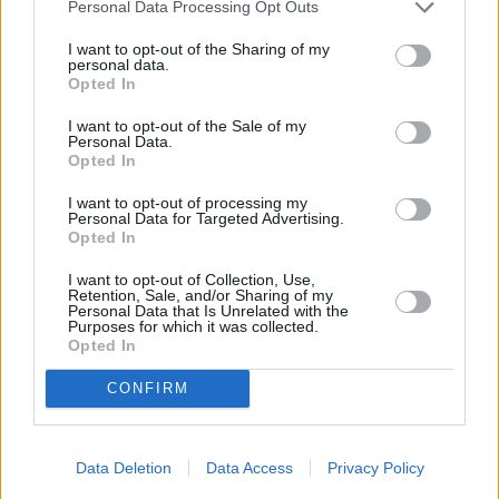
Personal Data Processing Opt Outs
I want to opt-out of the Sharing of my
personal data.
Opted In
I want to opt-out of the Sale of my
Personal Data.
Opted In
I want to opt-out of processing my
Sell Your Car
Personal Data for Targeted Advertising.
Opted In
Request a free online valuation for your car
I want to opt-out of Collection, Use,
Get Valuation
Retention, Sale, and/or Sharing of my
Personal Data that Is Unrelated with the
Purposes for which it was collected.
Opted In
CONFIRM
Data Deletion
Data Access
Privacy Policy