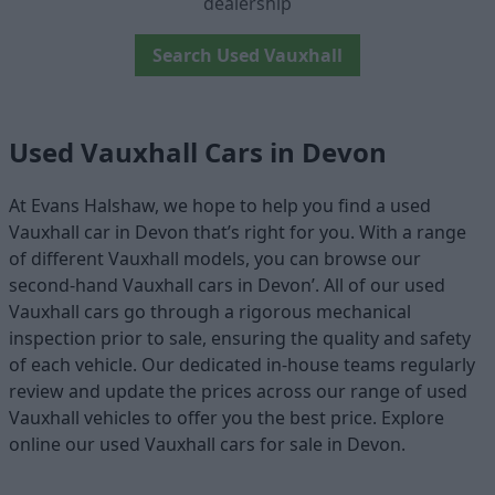
dealership
Search Used Vauxhall
Used Vauxhall Cars in Devon
At Evans Halshaw, we hope to help you find a used
Vauxhall car in Devon that’s right for you. With a range
of different Vauxhall models, you can browse our
second-hand Vauxhall cars in Devon’. All of our used
Vauxhall cars go through a rigorous mechanical
inspection prior to sale, ensuring the quality and safety
of each vehicle. Our dedicated in-house teams regularly
review and update the prices across our range of used
Vauxhall vehicles to offer you the best price. Explore
online our used Vauxhall cars for sale in Devon.