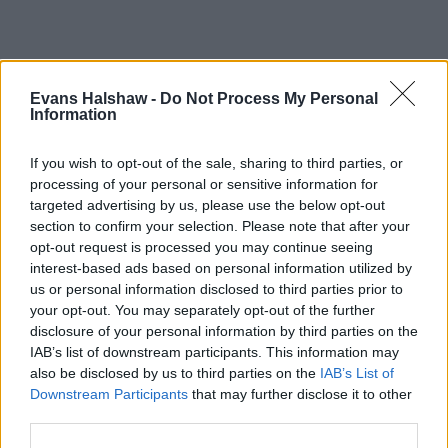
Evans Halshaw -
Do Not Process My Personal
Information
If you wish to opt-out of the sale, sharing to third parties, or
processing of your personal or sensitive information for
targeted advertising by us, please use the below opt-out
section to confirm your selection. Please note that after your
opt-out request is processed you may continue seeing
Part Exchange
interest-based ads based on personal information utilized by
us or personal information disclosed to third parties prior to
Part exchange your old car for a new one
your opt-out. You may separately opt-out of the further
Find Out More
disclosure of your personal information by third parties on the
IAB’s list of downstream participants. This information may
also be disclosed by us to third parties on the
IAB’s List of
Downstream Participants
that may further disclose it to other
third parties.