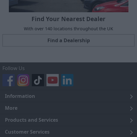
Find Your Nearest Dealer
With over 140 locations throughout the UK
Find a Dealership
Follow Us
Information
Legal
More
Terms and Conditions
About Us
Products and Services
Cookie Policy
Careers
Click and Collect
Customer Services