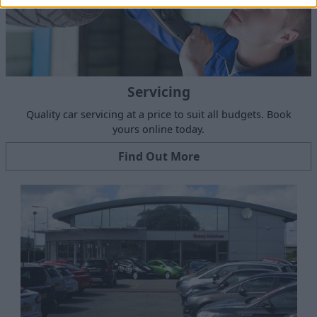
Servicing
Quality car servicing at a price to suit all budgets. Book
yours online today.
Find Out More