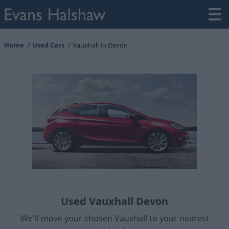
Home
Used Cars
Vauxhall In Devon
Used Vauxhall Devon
We'll move your chosen Vauxhall to your nearest