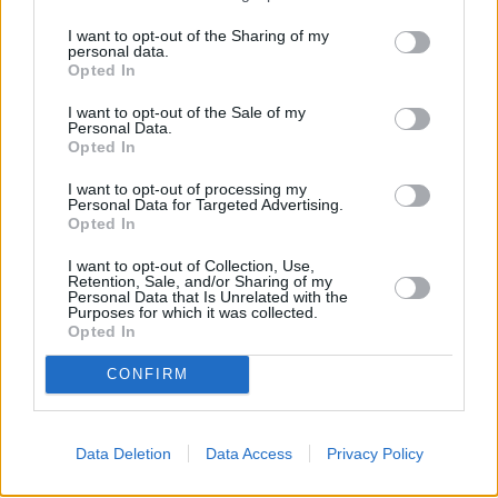
I want to opt-out of the Sharing of my
personal data.
Opted In
I want to opt-out of the Sale of my
Personal Data.
Opted In
Sell Your Car
I want to opt-out of processing my
Personal Data for Targeted Advertising.
Opted In
Request a free online valuation for your car
I want to opt-out of Collection, Use,
Get Valuation
Retention, Sale, and/or Sharing of my
Personal Data that Is Unrelated with the
Purposes for which it was collected.
Opted In
CONFIRM
Data Deletion
Data Access
Privacy Policy