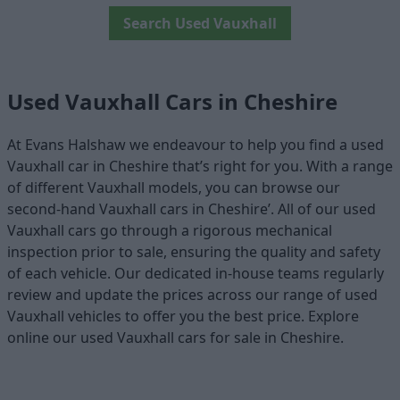
Search Used Vauxhall
Used Vauxhall Cars in Cheshire
At Evans Halshaw we endeavour to help you find a used
Vauxhall car in Cheshire that’s right for you. With a range
of different Vauxhall models, you can browse our
second-hand Vauxhall cars in Cheshire’. All of our used
Vauxhall cars go through a rigorous mechanical
inspection prior to sale, ensuring the quality and safety
of each vehicle. Our dedicated in-house teams regularly
review and update the prices across our range of used
Vauxhall vehicles to offer you the best price. Explore
online our used Vauxhall cars for sale in Cheshire.