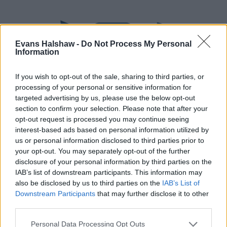
Evans Halshaw -
Do Not Process My Personal
Information
If you wish to opt-out of the sale, sharing to third parties, or
processing of your personal or sensitive information for
targeted advertising by us, please use the below opt-out
section to confirm your selection. Please note that after your
Part Exchange
opt-out request is processed you may continue seeing
interest-based ads based on personal information utilized by
Part exchange your old car for a new one
us or personal information disclosed to third parties prior to
your opt-out. You may separately opt-out of the further
Find Out More
disclosure of your personal information by third parties on the
IAB’s list of downstream participants. This information may
also be disclosed by us to third parties on the
IAB’s List of
Downstream Participants
that may further disclose it to other
third parties.
Personal Data Processing Opt Outs