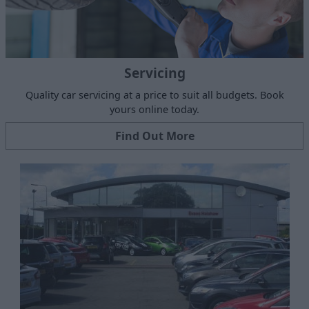
Servicing
Quality car servicing at a price to suit all budgets. Book
yours online today.
Find Out More