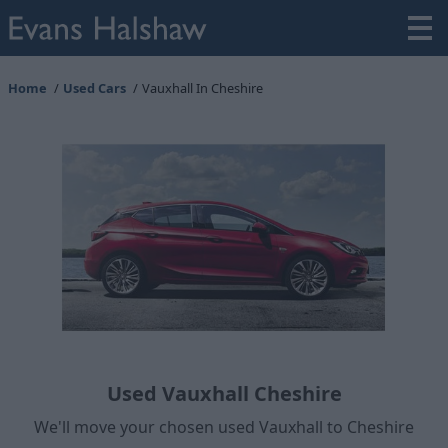
Home
Used Cars
Vauxhall In Cheshire
Used Vauxhall Cheshire
We'll move your chosen used Vauxhall to Cheshire