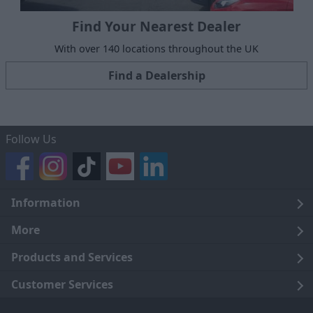
Find Your Nearest Dealer
With over 140 locations throughout the UK
Find a Dealership
Follow Us
Information
Legal
More
Terms and Conditions
About Us
Products and Services
Cookie Policy
Careers
Click and Collect
Customer Services
Trading Companies
Owners Club
Finance
Customer Care