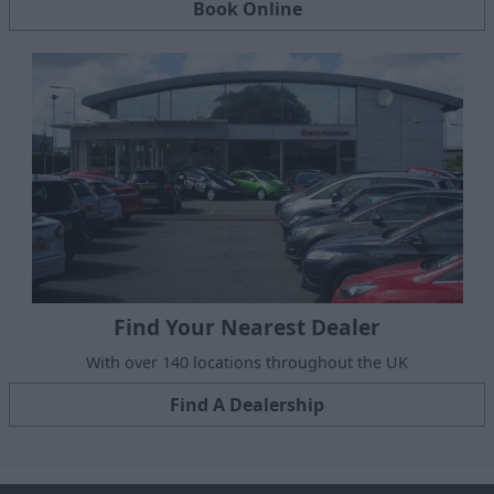
Book Online
Find Your Nearest Dealer
With over 140 locations throughout the UK
Find A Dealership