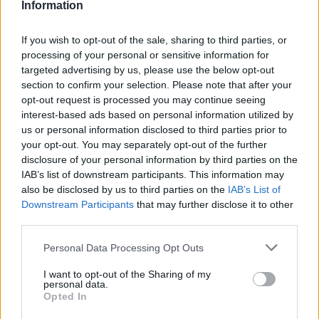
Information
If you wish to opt-out of the sale, sharing to third parties, or
Part Exchange
processing of your personal or sensitive information for
targeted advertising by us, please use the below opt-out
Part exchange your old car for a new one
section to confirm your selection. Please note that after your
Find Out More
opt-out request is processed you may continue seeing
interest-based ads based on personal information utilized by
us or personal information disclosed to third parties prior to
your opt-out. You may separately opt-out of the further
disclosure of your personal information by third parties on the
IAB’s list of downstream participants. This information may
also be disclosed by us to third parties on the
IAB’s List of
Downstream Participants
that may further disclose it to other
third parties.
Personal Data Processing Opt Outs
I want to opt-out of the Sharing of my
personal data.
Opted In