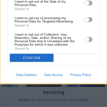
Sell Your Car
I want to opt-out of the Sale of my
Personal Data.
Request a free online valuation of your car
Opted In
Get Valuation
I want to opt-out of processing my
Personal Data for Targeted Advertising.
Opted In
I want to opt-out of Collection, Use,
Retention, Sale, and/or Sharing of my
Personal Data that Is Unrelated with the
Purposes for which it was collected.
Opted In
CONFIRM
Data Deletion
Data Access
Privacy Policy
Servicing
Quality car servicing that suits your budget