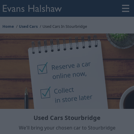
Home
Used Cars
Used Cars In Stourbridge
Used Cars Stourbridge
We'll bring your chosen car to Stourbridge