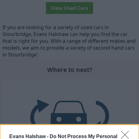
View Used Cars
If you are looking for a variety of used cars in
Stourbridge, Evans Halshaw can help you find the car
that is right for you. With a range of different makes and
models, we aim to provide a variety of second hand cars
in Stourbridge’.
Where to next?
Evans Halshaw -
Do Not Process My Personal