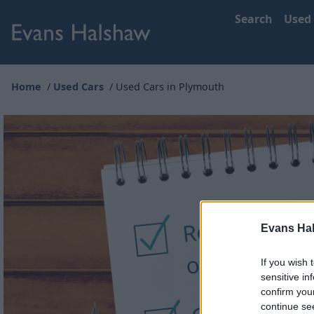
Search
Used
Home
Used Cars
Used Cars in Plymouth
Evans Ha
If you wish 
sensitive in
confirm you
continue se