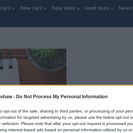
 Cars
New Cars
New Vans
Used Vans
Servi
Use
lshaw -
Do Not Process My Personal Information
to opt-out of the sale, sharing to third parties, or processing of your per
formation for targeted advertising by us, please use the below opt-out s
r selection. Please note that after your opt-out request is processed y
eing interest-based ads based on personal information utilized by us or