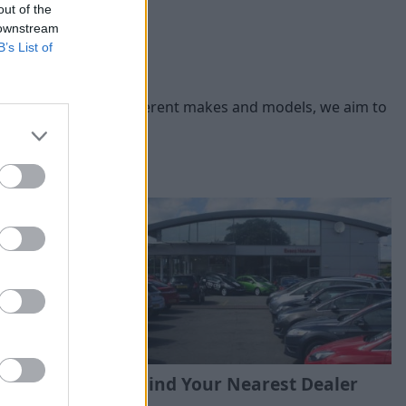
out of the
 downstream
B’s List of
you. With a range of different makes and models, we aim to
Find Your Nearest Dealer