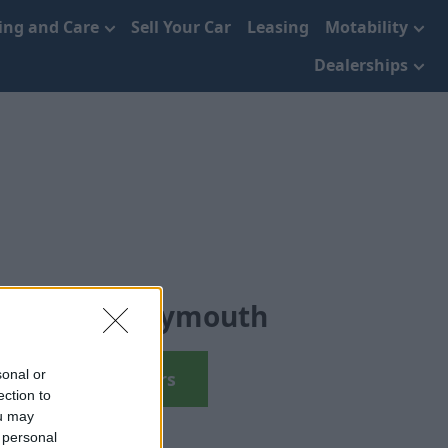
cing and Care
Sell Your Car
Leasing
Motability
Dealerships
d Cars in Plymouth
sonal or
View Used Cars
ection to
ou may
 personal