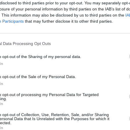
disclosed to third parties prior to your opt-out. You may separately opt-
losure of your personal information by third parties on the IAB’s list of
. This information may also be disclosed by us to third parties on the
IA
Participants
that may further disclose it to other third parties.
, Evans Halshaw can help you find the car that is right for 
l Data Processing Opt Outs
Where to next?
o opt-out of the Sharing of my personal data.
In
o opt-out of the Sale of my Personal Data.
In
to opt-out of processing my Personal Data for Targeted
ing.
In
o opt-out of Collection, Use, Retention, Sale, and/or Sharing
ersonal Data that Is Unrelated with the Purposes for which it
Sell Your Car
Servicing
lected.
In