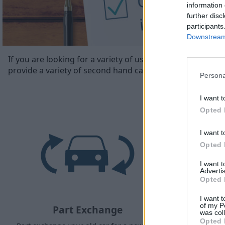
information 
further disc
participants
Downstream 
If you are looking for a variety of used cars in Plymouth
provide a variety of second hand cars in Plymouth’.
Persona
I want t
Opted 
I want t
Opted 
I want 
Advertis
Opted 
I want t
of my P
Part Exchange
was col
Opted 