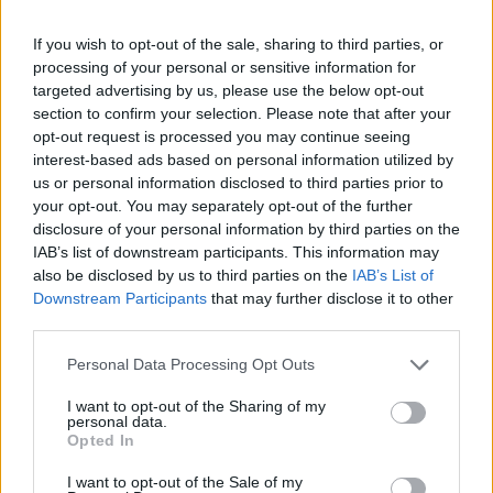
Part Exchange
If you wish to opt-out of the sale, sharing to third parties, or
Part exchange your old car for a new one
processing of your personal or sensitive information for
targeted advertising by us, please use the below opt-out
Find Out More
section to confirm your selection. Please note that after your
opt-out request is processed you may continue seeing
interest-based ads based on personal information utilized by
us or personal information disclosed to third parties prior to
your opt-out. You may separately opt-out of the further
disclosure of your personal information by third parties on the
IAB’s list of downstream participants. This information may
also be disclosed by us to third parties on the
IAB’s List of
Downstream Participants
that may further disclose it to other
third parties.
Personal Data Processing Opt Outs
I want to opt-out of the Sharing of my
personal data.
Sell Your Car
Opted In
Request a free online valuation for your car
I want to opt-out of the Sale of my