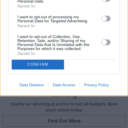
Personal Data.
Get Valuation
Opted In
I want to opt-out of processing my
Personal Data for Targeted Advertising.
Opted In
I want to opt-out of Collection, Use,
Retention, Sale, and/or Sharing of my
Personal Data that Is Unrelated with the
Purposes for which it was collected.
Opted In
CONFIRM
Data Deletion
Data Access
Privacy Policy
Servicing
Quality car servicing at a price to suit all budgets. Book
yours online today.
Find Out More