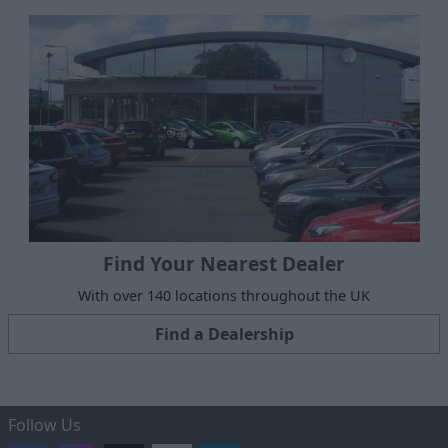
Find Your Nearest Dealer
With over 140 locations throughout the UK
Find a Dealership
Follow Us