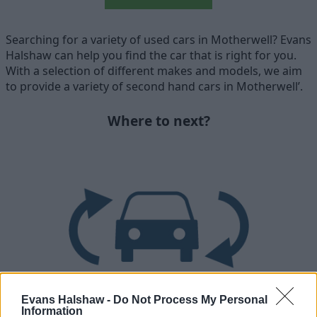
Searching for a variety of used cars in Motherwell? Evans
Halshaw can help you find the car that is right for you.
With a selection of different makes and models, we aim
to provide a variety of second hand cars in Motherwell’.
Where to next?
Evans Halshaw -
Do Not Process My Personal
Information