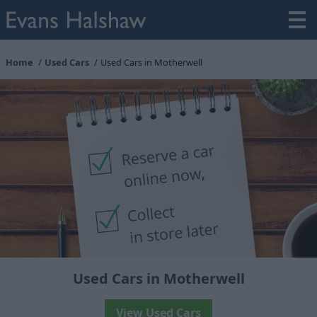
Home
Used Cars
Used Cars in Motherwell
Used Cars in Motherwell
View Used Cars