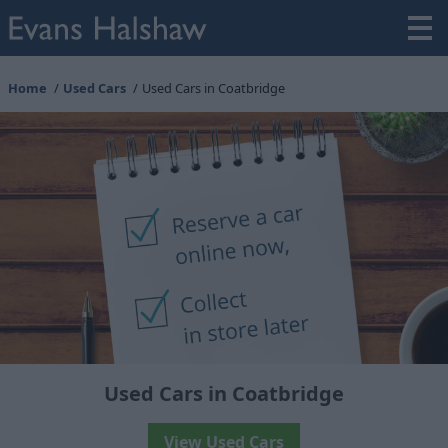
Home
Used Cars
Used Cars in Coatbridge
Used Cars in Coatbridge
View Used Cars