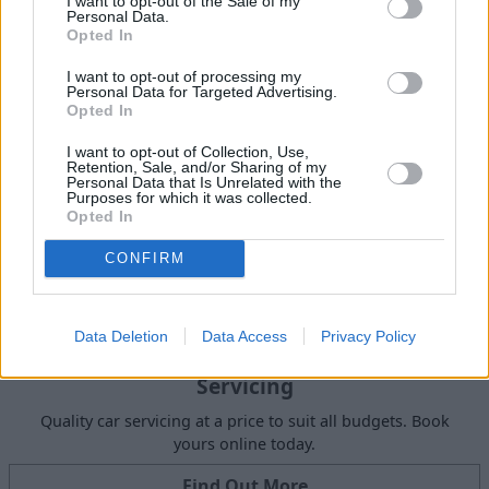
I want to opt-out of the Sale of my
Request a free online valuation for your car
Personal Data.
Opted In
Get Valuation
I want to opt-out of processing my
Personal Data for Targeted Advertising.
Opted In
I want to opt-out of Collection, Use,
Retention, Sale, and/or Sharing of my
Personal Data that Is Unrelated with the
Purposes for which it was collected.
Opted In
CONFIRM
Data Deletion
Data Access
Privacy Policy
Servicing
Quality car servicing at a price to suit all budgets. Book
yours online today.
Find Out More