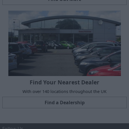
Find Your Nearest Dealer
With over 140 locations throughout the UK
Find a Dealership
Follow Us