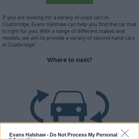
If you are looking for a variety of used cars in
Coatbridge, Evans Halshaw can help you find the car that
is right for you. With a range of different makes and
models, we aim to provide a variety of second hand cars
in Coatbridge’.
Where to next?
Evans Halshaw -
Do Not Process My Personal