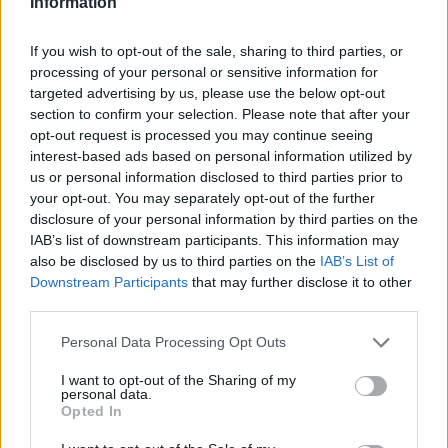
Information
Part Exchange
If you wish to opt-out of the sale, sharing to third parties, or
Part exchange your old car for a new one
processing of your personal or sensitive information for
targeted advertising by us, please use the below opt-out
Find Out More
section to confirm your selection. Please note that after your
opt-out request is processed you may continue seeing
interest-based ads based on personal information utilized by
us or personal information disclosed to third parties prior to
your opt-out. You may separately opt-out of the further
disclosure of your personal information by third parties on the
IAB’s list of downstream participants. This information may
also be disclosed by us to third parties on the
IAB’s List of
Downstream Participants
that may further disclose it to other
third parties.
Personal Data Processing Opt Outs
I want to opt-out of the Sharing of my
personal data.
Opted In
Sell Your Car