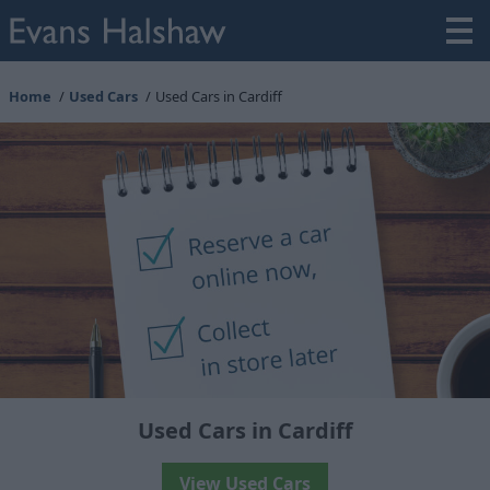
Home
Used Cars
Used Cars in Cardiff
Used Cars in Cardiff
View Used Cars