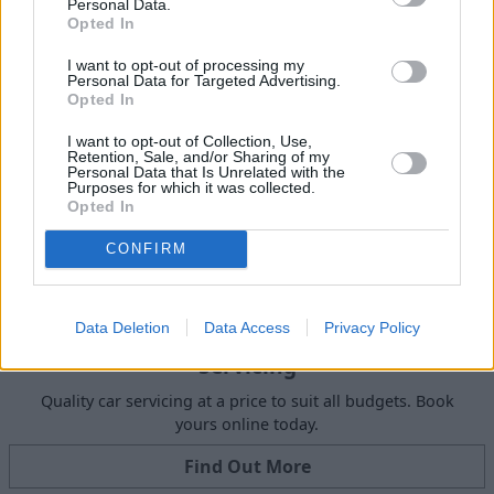
Personal Data.
Get Valuation
Opted In
I want to opt-out of processing my
Personal Data for Targeted Advertising.
Opted In
I want to opt-out of Collection, Use,
Retention, Sale, and/or Sharing of my
Personal Data that Is Unrelated with the
Purposes for which it was collected.
Opted In
CONFIRM
Data Deletion
Data Access
Privacy Policy
Servicing
Quality car servicing at a price to suit all budgets. Book
yours online today.
Find Out More