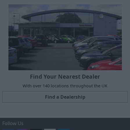
Find Your Nearest Dealer
With over 140 locations throughout the UK
Find a Dealership
Follow Us