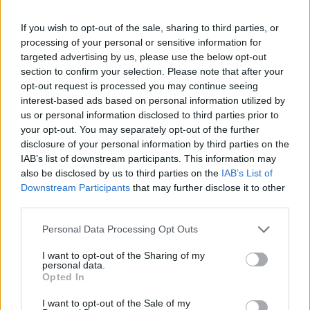
Part Exchange
If you wish to opt-out of the sale, sharing to third parties, or
Part exchange your old car for a new one
processing of your personal or sensitive information for
targeted advertising by us, please use the below opt-out
Find Out More
section to confirm your selection. Please note that after your
opt-out request is processed you may continue seeing
interest-based ads based on personal information utilized by
us or personal information disclosed to third parties prior to
your opt-out. You may separately opt-out of the further
disclosure of your personal information by third parties on the
IAB’s list of downstream participants. This information may
also be disclosed by us to third parties on the
IAB’s List of
Downstream Participants
that may further disclose it to other
third parties.
Personal Data Processing Opt Outs
I want to opt-out of the Sharing of my
personal data.
Sell Your Car
Opted In
Request a free online valuation for your car
I want to opt-out of the Sale of my