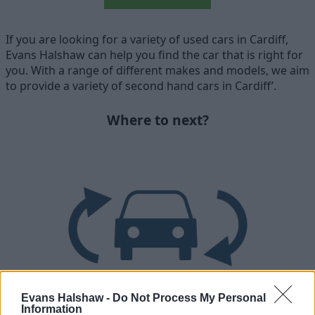
If you are looking for a variety of used cars in Cardiff,
Evans Halshaw can help you find the car that is right for
you. With a range of different makes and models, we aim
to provide a variety of second hand cars in Cardiff’.
Where to next?
Evans Halshaw -
Do Not Process My Personal
Information