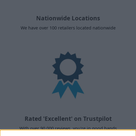
Nationwide Locations
We have over 100 retailers located nationwide
Rated 'Excellent' on Trustpilot
With over 90,000 reviews, you're in good hands