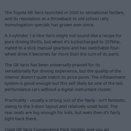
The Toyota GR Yaris launched in 2020 to sensational fanfare,
and its reputation as a throwback to old school rally
homologation specials has grown ever since.
A 3-cylinder 1.6-litre Yaris might not sound like a recipe for
pure driving thrills, but when it's turbocharged to 257bhp,
mated to a slick manual gearbox and has switchable four-
wheel drive it becomes far more than the sum of its parts.
The GR Yaris has been universally praised for its
sensationally fun driving experience, but the quality of the
interior doesn't quite match its price point. The infotainment
system is good enough but this will likely be one of the last
performance cars without a digital instrument cluster.
Practicality - usually a strong suit of the
Yaris
- isn't fantastic,
owing to the 3-door layout and relatively small boot. The
rear seats are big enough for kids, but even then it's fairly
tight back there.
Used GR Yaris Convenience Pack models give you an