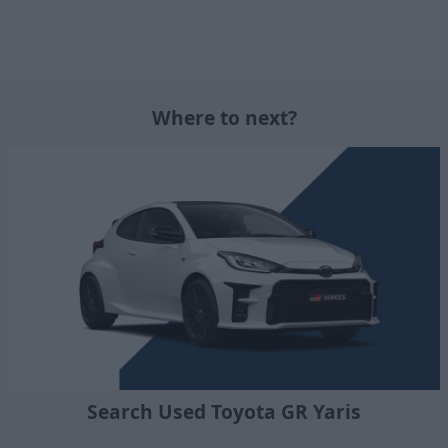
Where to next?
Search Used Toyota GR Yaris