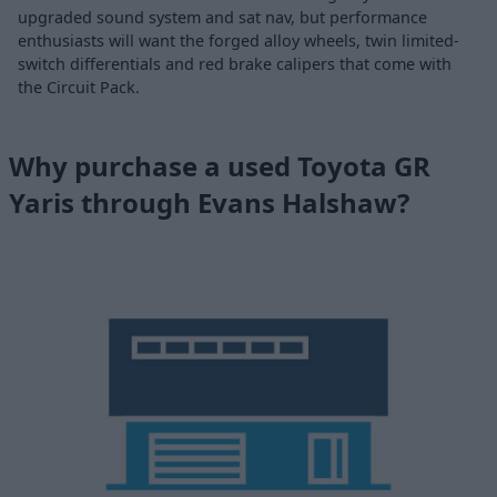
upgraded sound system and sat nav, but performance
enthusiasts will want the forged alloy wheels, twin limited-
switch differentials and red brake calipers that come with
the Circuit Pack.
Why purchase a used Toyota GR
Yaris through Evans Halshaw?