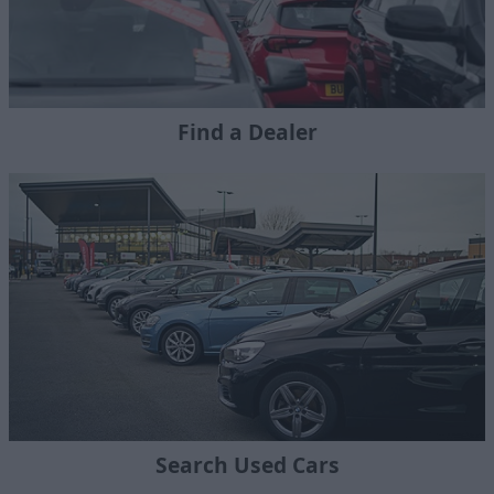
Find a Dealer
Search Used Cars