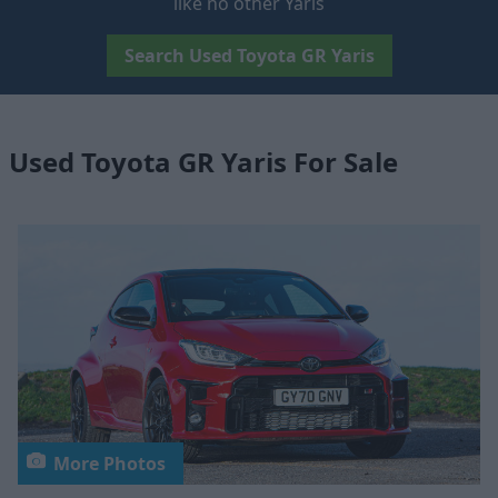
like no other Yaris
Search Used Toyota GR Yaris
Used Toyota GR Yaris For Sale
More Photos