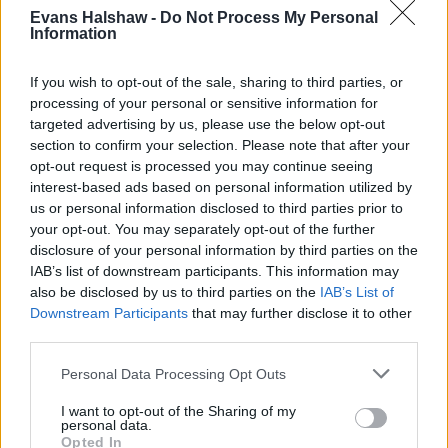
Evans Halshaw -
Do Not Process My Personal
Information
If you wish to opt-out of the sale, sharing to third parties, or
processing of your personal or sensitive information for
targeted advertising by us, please use the below opt-out
section to confirm your selection. Please note that after your
opt-out request is processed you may continue seeing
interest-based ads based on personal information utilized by
us or personal information disclosed to third parties prior to
your opt-out. You may separately opt-out of the further
disclosure of your personal information by third parties on the
Buy Online
IAB’s list of downstream participants. This information may
also be disclosed by us to third parties on the
IAB’s List of
Buy your next car and arrange finance from the comfort of
Downstream Participants
that may further disclose it to other
your own home
third parties.
Personal Data Processing Opt Outs
I want to opt-out of the Sharing of my
personal data.
Opted In