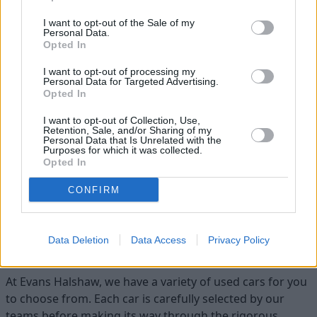
I want to opt-out of the Sale of my
Personal Data.
Opted In
I want to opt-out of processing my
Personal Data for Targeted Advertising.
Opted In
I want to opt-out of Collection, Use,
Flexible Finance
Retention, Sale, and/or Sharing of my
Personal Data that Is Unrelated with the
Our flexible finance packages are tailored to your
Purposes for which it was collected.
requirements
Opted In
CONFIRM
Find your ideal used car with Evans
Data Deletion
Data Access
Privacy Policy
Halshaw
At Evans Halshaw, we have a variety of used cars for you
to choose from. Each car is carefully selected by our
teams before making its way through the rigorous