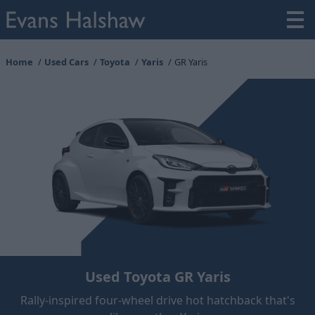
Home
Used Cars
Toyota
Yaris
GR Yaris
Used Toyota GR Yaris
Rally-inspired four-wheel drive hot hatchback that's