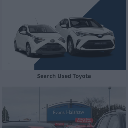
Search Used Toyota