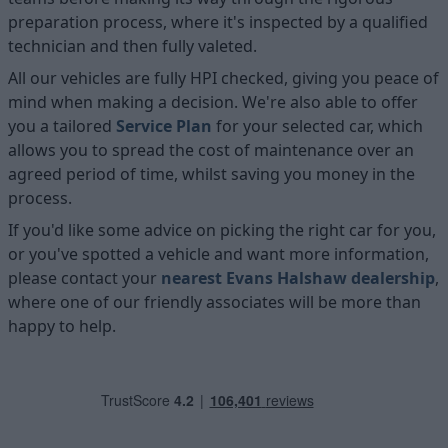
preparation process, where it's inspected by a qualified
technician and then fully valeted.
All our vehicles are fully HPI checked, giving you peace of
mind when making a decision. We're also able to offer
you a tailored
Service Plan
for your selected car, which
allows you to spread the cost of maintenance over an
agreed period of time, whilst saving you money in the
process.
If you'd like some advice on picking the right car for you,
or you've spotted a vehicle and want more information,
please contact your
nearest Evans Halshaw dealership
,
where one of our friendly associates will be more than
happy to help.