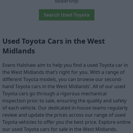
dealership
Search Used Toyota
Used Toyota Cars in the West
Midlands
Evans Halshaw aim to help you find a used Toyota car in
the West Midlands that’s right for you. With a range of
different Toyota models, you can browse our second-
hand Toyota cars in the West Midlands’. All of our used
Toyota cars go through a rigorous mechanical
inspection prior to sale, ensuring the quality and safety
of each vehicle. Our dedicated in-house teams regularly
review and update the prices across our range of used
Toyota vehicles to offer you the best price. Explore online
our used Toyota cars for sale in the West Midlands.