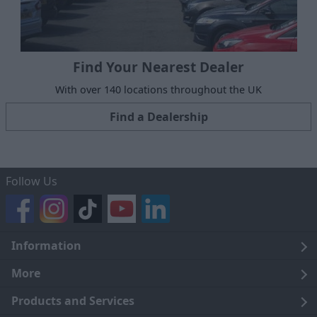
Find Your Nearest Dealer
With over 140 locations throughout the UK
Find a Dealership
Follow Us
Information
Legal
More
Terms and Conditions
About Us
Products and Services