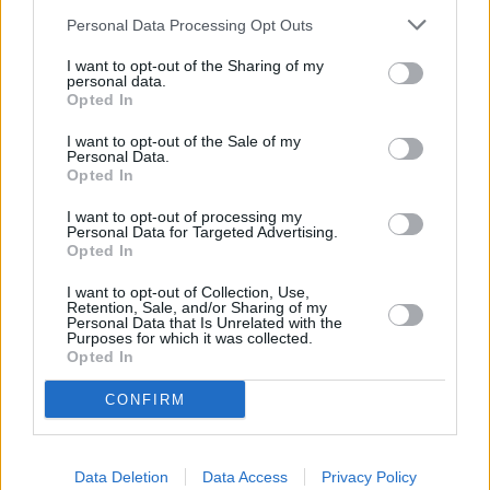
Personal Data Processing Opt Outs
I want to opt-out of the Sharing of my
personal data.
Opted In
I want to opt-out of the Sale of my
Personal Data.
Opted In
I want to opt-out of processing my
Personal Data for Targeted Advertising.
Sell Your Car
Opted In
Request a free online valuation for your car
I want to opt-out of Collection, Use,
Retention, Sale, and/or Sharing of my
Personal Data that Is Unrelated with the
Get Valuation
Purposes for which it was collected.
Opted In
CONFIRM
Data Deletion
Data Access
Privacy Policy