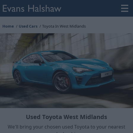
Home
Used Cars
Toyota In West Midlands
Used Toyota West Midlands
We'll bring your chosen used Toyota to your nearest