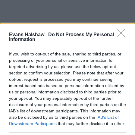
Evans Halshaw -
Do Not Process My Personal
Information
If you wish to opt-out of the sale, sharing to third parties, or
processing of your personal or sensitive information for
targeted advertising by us, please use the below opt-out
section to confirm your selection. Please note that after your
opt-out request is processed you may continue seeing
interest-based ads based on personal information utilized by
Part Exchange
us or personal information disclosed to third parties prior to
Part exchange your old car for a new one
your opt-out. You may separately opt-out of the further
disclosure of your personal information by third parties on the
Find Out More
IAB’s list of downstream participants. This information may
also be disclosed by us to third parties on the
IAB’s List of
Downstream Participants
that may further disclose it to other
third parties.