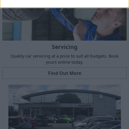
Servicing
Quality car servicing at a price to suit all budgets. Book
yours online today.
Find Out More