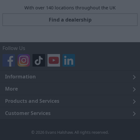
With over 140 locations throughout the UK
Find a dealership
Follow Us
Information
Legal
More
Terms and Conditions
About Us
Products and Services
Cookie Policy
Careers
Click and Collect
Customer Services
Trading Companies
Owners Club
Finance
Customer Care
© 2026 Evans Halshaw. All rights reserved.
Privacy Notice
News
Part Exchange
Contact Us