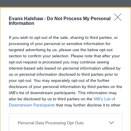
Evans Halshaw -
Do Not Process My Personal
Information
If you wish to opt-out of the sale, sharing to third parties, or
processing of your personal or sensitive information for
targeted advertising by us, please use the below opt-out
section to confirm your selection. Please note that after your
opt-out request is processed you may continue seeing
Part Exchange
interest-based ads based on personal information utilized by
Part exchange your old car for a new one
us or personal information disclosed to third parties prior to
your opt-out. You may separately opt-out of the further
Find Out More
disclosure of your personal information by third parties on the
IAB’s list of downstream participants. This information may
also be disclosed by us to third parties on the
IAB’s List of
Downstream Participants
that may further disclose it to other
third parties.
Personal Data Processing Opt Outs