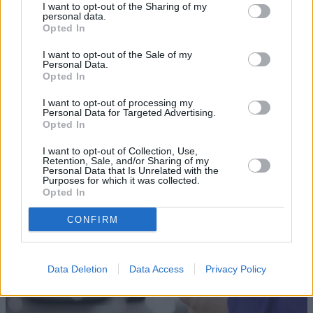
I want to opt-out of the Sharing of my
personal data.
Opted In
I want to opt-out of the Sale of my
Personal Data.
Opted In
Sell Your Car
I want to opt-out of processing my
Personal Data for Targeted Advertising.
Opted In
Our Sell Your Car service has been designed to make the
selling journey as effortless as possible.
I want to opt-out of Collection, Use,
Retention, Sale, and/or Sharing of my
Personal Data that Is Unrelated with the
Purposes for which it was collected.
Opted In
CONFIRM
Data Deletion
Data Access
Privacy Policy