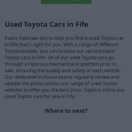
Used Toyota Cars in Fife
Evans Halshaw aim to help you find a used Toyota car
in Fife that’s right for you. With a range of different
Toyota models, you can browse our second-hand
Toyota cars in Fife’. All of our used Toyota cars go
through a rigorous mechanical inspection prior to
sale, ensuring the quality and safety of each vehicle.
Our dedicated in-house teams regularly review and
update the prices across our range of used Toyota
vehicles to offer you the best price. Explore online our
used Toyota cars for sale in Fife.
Where to next?