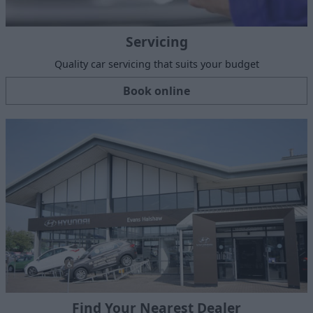
Servicing
Quality car servicing that suits your budget
Book online
Find Your Nearest Dealer