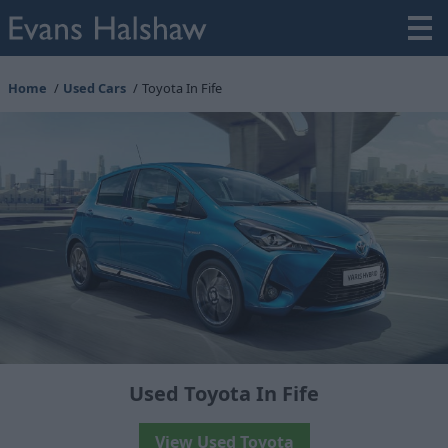
Home
Used Cars
Toyota In Fife
Used Toyota In Fife
View Used Toyota