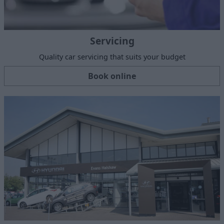
Servicing
Quality car servicing that suits your budget
Book online