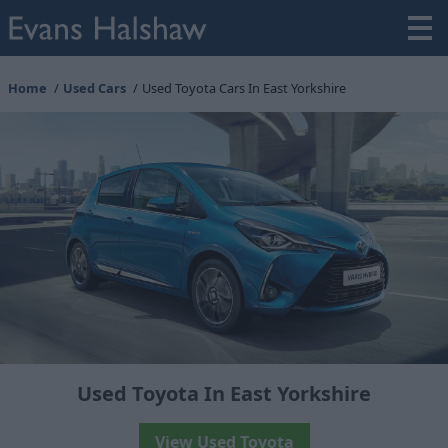
Home
Used Cars
Used Toyota Cars In East Yorkshire
Used Toyota In East Yorkshire
View Used Toyota