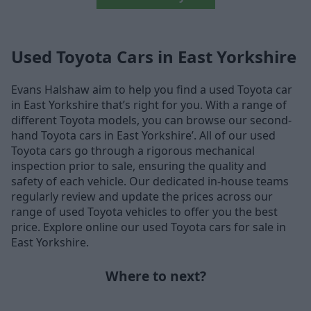
Used Toyota Cars in East Yorkshire
Evans Halshaw aim to help you find a used Toyota car
in East Yorkshire that’s right for you. With a range of
different Toyota models, you can browse our second-
hand Toyota cars in East Yorkshire’. All of our used
Toyota cars go through a rigorous mechanical
inspection prior to sale, ensuring the quality and
safety of each vehicle. Our dedicated in-house teams
regularly review and update the prices across our
range of used Toyota vehicles to offer you the best
price. Explore online our used Toyota cars for sale in
East Yorkshire.
Where to next?