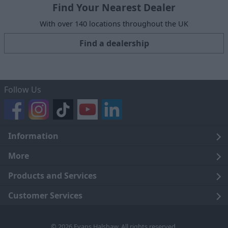
Find Your Nearest Dealer
With over 140 locations throughout the UK
Find a dealership
Follow Us
Information
Legal
More
Terms and Conditions
About Us
Products and Services
Cookie Policy
Careers
Click and Collect
Customer Services
Trading Companies
Owners Club
Finance
Customer Care
© 2026 Evans Halshaw. All rights reserved.