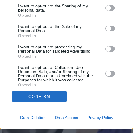
I want to opt-out of the Sharing of my
personal data.
Opted In
I want to opt-out of the Sale of my
Personal Data.
Opted In
I want to opt-out of processing my
Sell Your Car
Personal Data for Targeted Advertising.
Opted In
Our Sell Your Car service has been designed to make the
selling journey as effortless as possible.
I want to opt-out of Collection, Use,
Retention, Sale, and/or Sharing of my
Personal Data that Is Unrelated with the
Purposes for which it was collected.
Opted In
CONFIRM
Data Deletion
Data Access
Privacy Policy