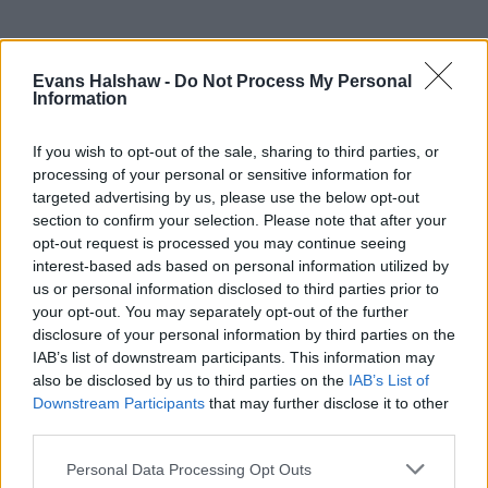
Evans Halshaw -
Do Not Process My Personal
Information
If you wish to opt-out of the sale, sharing to third parties, or
processing of your personal or sensitive information for
targeted advertising by us, please use the below opt-out
section to confirm your selection. Please note that after your
opt-out request is processed you may continue seeing
Part Exchange
interest-based ads based on personal information utilized by
us or personal information disclosed to third parties prior to
Part exchange your old car for a new one
your opt-out. You may separately opt-out of the further
disclosure of your personal information by third parties on the
Find Out More
IAB’s list of downstream participants. This information may
also be disclosed by us to third parties on the
IAB’s List of
Downstream Participants
that may further disclose it to other
third parties.
Personal Data Processing Opt Outs