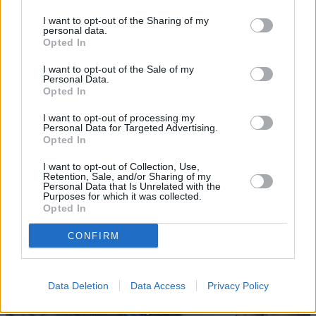
I want to opt-out of the Sharing of my
personal data.
Opted In
I want to opt-out of the Sale of my
Personal Data.
Opted In
I want to opt-out of processing my
Personal Data for Targeted Advertising.
Sell Your Car
Opted In
Request a free online valuation for your car
I want to opt-out of Collection, Use,
Retention, Sale, and/or Sharing of my
Get Valuation
Personal Data that Is Unrelated with the
Purposes for which it was collected.
Opted In
CONFIRM
Data Deletion
Data Access
Privacy Policy