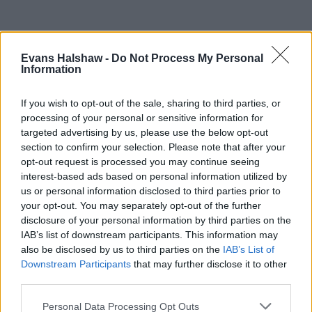
Evans Halshaw -
Do Not Process My Personal
Information
If you wish to opt-out of the sale, sharing to third parties, or
processing of your personal or sensitive information for
targeted advertising by us, please use the below opt-out
section to confirm your selection. Please note that after your
opt-out request is processed you may continue seeing
Part Exchange
interest-based ads based on personal information utilized by
us or personal information disclosed to third parties prior to
Part exchange your old car for a new one
your opt-out. You may separately opt-out of the further
disclosure of your personal information by third parties on the
Find Out More
IAB’s list of downstream participants. This information may
also be disclosed by us to third parties on the
IAB’s List of
Downstream Participants
that may further disclose it to other
third parties.
Personal Data Processing Opt Outs