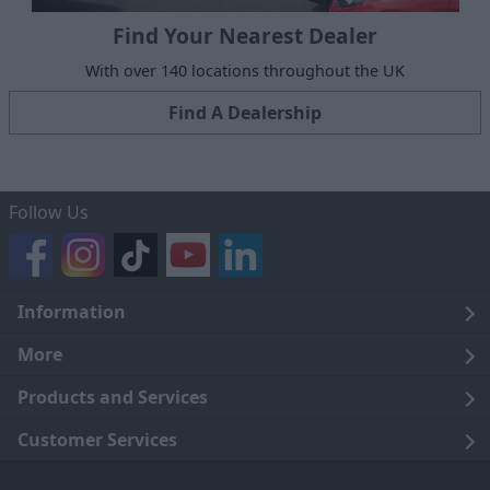
Find Your Nearest Dealer
With over 140 locations throughout the UK
Find A Dealership
Follow Us
Information
Legal
More
Terms and Conditions
About Us
Products and Services
Cookie Policy
Careers
Click and Collect
Customer Services
Trading Companies
Owners Club
Finance
Customer Care