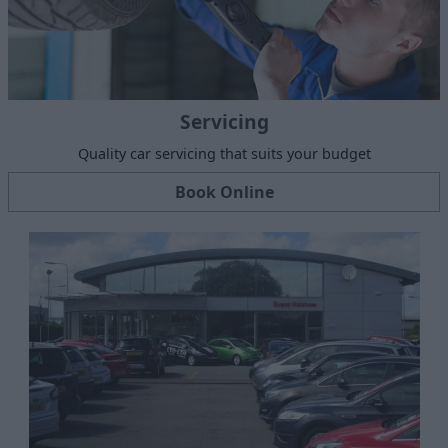
Servicing
Quality car servicing that suits your budget
Book Online