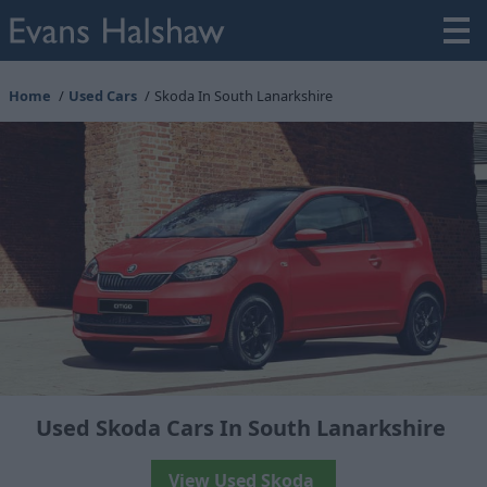
Home
Used Cars
Skoda In South Lanarkshire
Used Skoda Cars In South Lanarkshire
View Used Skoda