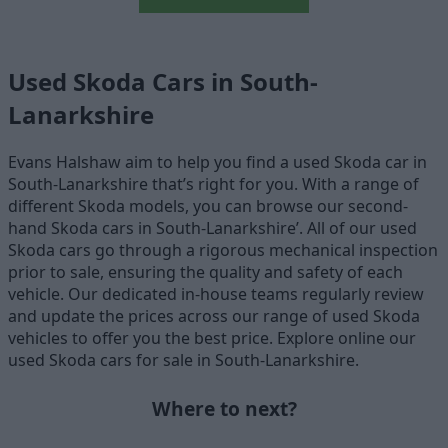
Used Skoda Cars in South-
Lanarkshire
Evans Halshaw aim to help you find a used Skoda car in
South-Lanarkshire that’s right for you. With a range of
different Skoda models, you can browse our second-
hand Skoda cars in South-Lanarkshire’. All of our used
Skoda cars go through a rigorous mechanical inspection
prior to sale, ensuring the quality and safety of each
vehicle. Our dedicated in-house teams regularly review
and update the prices across our range of used Skoda
vehicles to offer you the best price. Explore online our
used Skoda cars for sale in South-Lanarkshire.
Where to next?