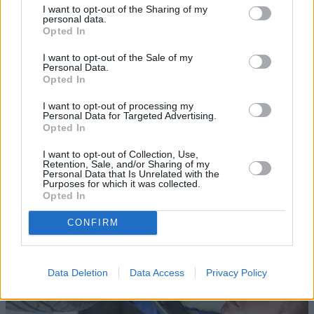
I want to opt-out of the Sharing of my
personal data.
Opted In
I want to opt-out of the Sale of my
Personal Data.
Opted In
Sell Your Car
I want to opt-out of processing my
Personal Data for Targeted Advertising.
Opted In
Request a free online valuation for your car
I want to opt-out of Collection, Use,
Get Valuation
Retention, Sale, and/or Sharing of my
Personal Data that Is Unrelated with the
Purposes for which it was collected.
Opted In
CONFIRM
Data Deletion
Data Access
Privacy Policy