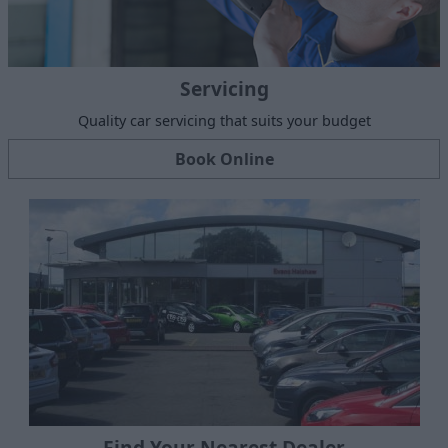
Servicing
Quality car servicing that suits your budget
Book Online
Find Your Nearest Dealer