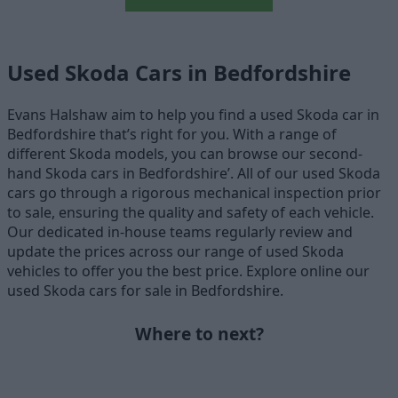
Used Skoda Cars in Bedfordshire
Evans Halshaw aim to help you find a used Skoda car in
Bedfordshire that’s right for you. With a range of
different Skoda models, you can browse our second-
hand Skoda cars in Bedfordshire’. All of our used Skoda
cars go through a rigorous mechanical inspection prior
to sale, ensuring the quality and safety of each vehicle.
Our dedicated in-house teams regularly review and
update the prices across our range of used Skoda
vehicles to offer you the best price. Explore online our
used Skoda cars for sale in Bedfordshire.
Where to next?