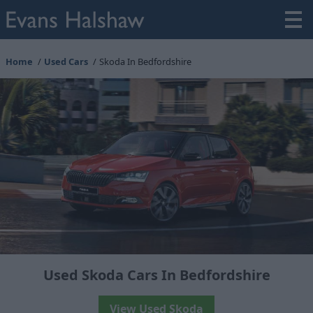
Home
Used Cars
Skoda In Bedfordshire
Used Skoda Cars In Bedfordshire
View Used Skoda