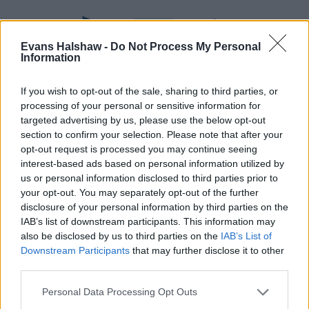
Evans Halshaw -
Do Not Process My Personal
Information
If you wish to opt-out of the sale, sharing to third parties, or
processing of your personal or sensitive information for
targeted advertising by us, please use the below opt-out
section to confirm your selection. Please note that after your
opt-out request is processed you may continue seeing
Part Exchange
interest-based ads based on personal information utilized by
Part exchange your old car for a new one
us or personal information disclosed to third parties prior to
your opt-out. You may separately opt-out of the further
Find Out More
disclosure of your personal information by third parties on the
IAB’s list of downstream participants. This information may
also be disclosed by us to third parties on the
IAB’s List of
Downstream Participants
that may further disclose it to other
third parties.
Personal Data Processing Opt Outs