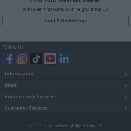
With over 140 locations throughout the UK
Find A Dealership
Follow Us
Information
Legal
More
Terms and Conditions
About Us
Products and Services
Cookie Policy
Careers
Click and Collect
Customer Services
Trading Companies
Owners Club
Finance
Customer Care
© 2026 Evans Halshaw. All rights reserved.
Privacy Notice
News
Part Exchange
Contact Us