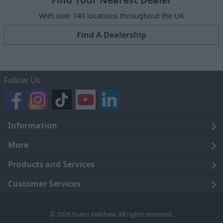
With over 140 locations throughout the UK
Find A Dealership
Follow Us
Information
Legal
More
Terms and Conditions
About Us
Products and Services
Cookie Policy
Careers
Click and Collect
Customer Services
Trading Companies
Owners Club
Finance
Customer Care
© 2026 Evans Halshaw. All rights reserved.
Privacy Notice
News
Part Exchange
Contact Us