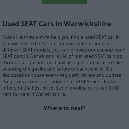
Used SEAT Cars in Warwickshire
Evans Halshaw aim to help you find a used SEAT car in
Warwickshire that’s right for you. With a range of
different SEAT models, you can browse our second-hand
SEAT cars in Warwickshire’. All of our used SEAT cars go
through a rigorous mechanical inspection prior to sale,
ensuring the quality and safety of each vehicle. Our
dedicated in-house teams regularly review and update
the prices across our range of used SEAT vehicles to
offer you the best price. Explore online our used SEAT
cars for sale in Warwickshire.
Where to next?