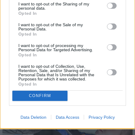
I want to opt-out of the Sharing of my
personal data.
Opted In
I want to opt-out of the Sale of my
Personal Data.
Opted In
Sell Your Car
I want to opt-out of processing my
Personal Data for Targeted Advertising.
Opted In
Request a free online valuation for your car
I want to opt-out of Collection, Use,
Get Valuation
Retention, Sale, and/or Sharing of my
Personal Data that Is Unrelated with the
Purposes for which it was collected.
Opted In
CONFIRM
Data Deletion
Data Access
Privacy Policy