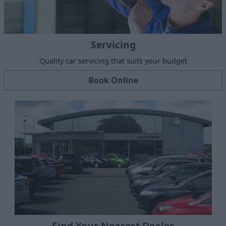
Servicing
Quality car servicing that suits your budget
Book Online
Find Your Nearest Dealer