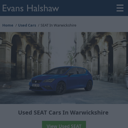
Home
Used Cars
SEAT In Warwickshire
Used SEAT Cars In Warwickshire
View Used SEAT