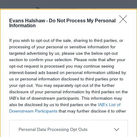
Evans Halshaw -
Do Not Process My Personal
Information
If you wish to opt-out of the sale, sharing to third parties, or
processing of your personal or sensitive information for
targeted advertising by us, please use the below opt-out
section to confirm your selection. Please note that after your
opt-out request is processed you may continue seeing
Part Exchange
interest-based ads based on personal information utilized by
Part exchange your old car for a new one
us or personal information disclosed to third parties prior to
your opt-out. You may separately opt-out of the further
Find Out More
disclosure of your personal information by third parties on the
IAB’s list of downstream participants. This information may
also be disclosed by us to third parties on the
IAB’s List of
Downstream Participants
that may further disclose it to other
third parties.
Personal Data Processing Opt Outs