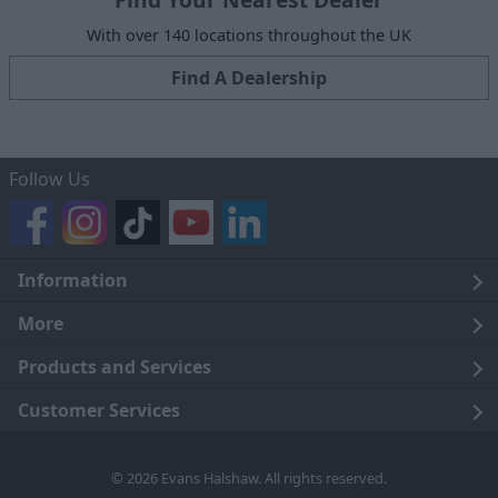
With over 140 locations throughout the UK
Find A Dealership
Follow Us
Information
Legal
More
Terms and Conditions
About Us
Products and Services
Cookie Policy
Careers
Click and Collect
Customer Services
Trading Companies
Owners Club
Finance
Customer Care
© 2026 Evans Halshaw. All rights reserved.
Privacy Notice
News
Part Exchange
Contact Us