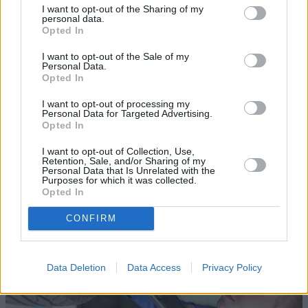
I want to opt-out of the Sharing of my
personal data.
Opted In
I want to opt-out of the Sale of my
Personal Data.
Opted In
Sell Your Car
I want to opt-out of processing my
Personal Data for Targeted Advertising.
Opted In
Request a free online valuation for your car
I want to opt-out of Collection, Use,
Get Valuation
Retention, Sale, and/or Sharing of my
Personal Data that Is Unrelated with the
Purposes for which it was collected.
Opted In
CONFIRM
Data Deletion
Data Access
Privacy Policy