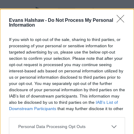
Evans Halshaw -
Do Not Process My Personal
Information
If you wish to opt-out of the sale, sharing to third parties, or
processing of your personal or sensitive information for
targeted advertising by us, please use the below opt-out
section to confirm your selection. Please note that after your
opt-out request is processed you may continue seeing
Part Exchange
interest-based ads based on personal information utilized by
Part exchange your old car for a new one
us or personal information disclosed to third parties prior to
your opt-out. You may separately opt-out of the further
Find Out More
disclosure of your personal information by third parties on the
IAB’s list of downstream participants. This information may
also be disclosed by us to third parties on the
IAB’s List of
Downstream Participants
that may further disclose it to other
third parties.
Personal Data Processing Opt Outs