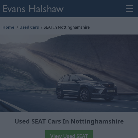
Home
Used Cars
SEAT In Nottinghamshire
Used SEAT Cars In Nottinghamshire
View Used SEAT