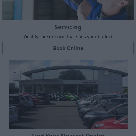
Servicing
Quality car servicing that suits your budget
Book Online
Find Your Nearest Dealer