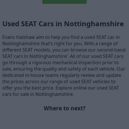
Used SEAT Cars in Nottinghamshire
Evans Halshaw aim to help you find a used SEAT car in
Nottinghamshire that’s right for you. With a range of
different SEAT models, you can browse our second-hand
SEAT cars in Nottinghamshire’. All of our used SEAT cars
go through a rigorous mechanical inspection prior to
sale, ensuring the quality and safety of each vehicle. Our
dedicated in-house teams regularly review and update
the prices across our range of used SEAT vehicles to
offer you the best price. Explore online our used SEAT
cars for sale in Nottinghamshire.
Where to next?