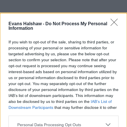
Evans Halshaw -
Do Not Process My Personal
Information
If you wish to opt-out of the sale, sharing to third parties, or
processing of your personal or sensitive information for
targeted advertising by us, please use the below opt-out
section to confirm your selection. Please note that after your
opt-out request is processed you may continue seeing
Part Exchange
interest-based ads based on personal information utilized by
us or personal information disclosed to third parties prior to
Part exchange your old car for a new one
your opt-out. You may separately opt-out of the further
disclosure of your personal information by third parties on the
Find Out More
IAB’s list of downstream participants. This information may
also be disclosed by us to third parties on the
IAB’s List of
Downstream Participants
that may further disclose it to other
third parties.
Personal Data Processing Opt Outs