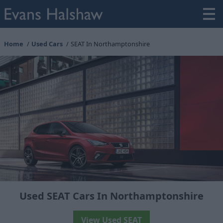
Home
Used Cars
SEAT In Northamptonshire
Used SEAT Cars In Northamptonshire
View Used SEAT