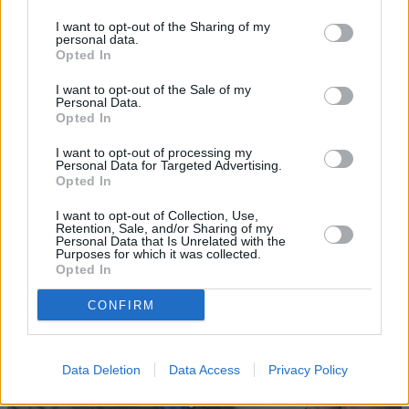
I want to opt-out of the Sharing of my
personal data.
Opted In
I want to opt-out of the Sale of my
Personal Data.
Opted In
I want to opt-out of processing my
Personal Data for Targeted Advertising.
Sell Your Car
Opted In
Request a free online valuation for your car
I want to opt-out of Collection, Use,
Retention, Sale, and/or Sharing of my
Get Valuation
Personal Data that Is Unrelated with the
Purposes for which it was collected.
Opted In
CONFIRM
Data Deletion
Data Access
Privacy Policy