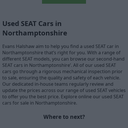
Used SEAT Cars in
Northamptonshire
Evans Halshaw aim to help you find a used SEAT car in
Northamptonshire that’s right for you. With a range of
different SEAT models, you can browse our second-hand
SEAT cars in Northamptonshire’. All of our used SEAT
cars go through a rigorous mechanical inspection prior
to sale, ensuring the quality and safety of each vehicle.
Our dedicated in-house teams regularly review and
update the prices across our range of used SEAT vehicles
to offer you the best price. Explore online our used SEAT
cars for sale in Northamptonshire.
Where to next?