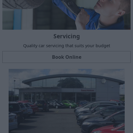
Servicing
Quality car servicing that suits your budget
Book Online