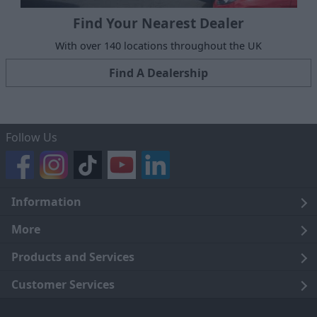
Find Your Nearest Dealer
With over 140 locations throughout the UK
Find A Dealership
Follow Us
Information
Legal
More
Terms and Conditions
About Us
Products and Services
Cookie Policy
Careers
Click and Collect
Customer Services
Trading Companies
Owners Club
Finance
Customer Care