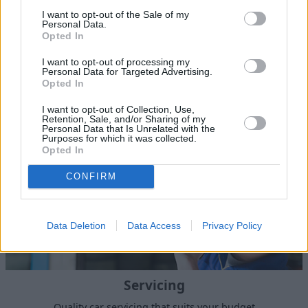
I want to opt-out of the Sale of my
Personal Data.
Opted In
I want to opt-out of processing my
Sell Your Car
Personal Data for Targeted Advertising.
Opted In
I want to opt-out of Collection, Use,
Retention, Sale, and/or Sharing of my
Personal Data that Is Unrelated with the
Purposes for which it was collected.
Opted In
CONFIRM
Data Deletion
Data Access
Privacy Policy
Servicing
Quality car servicing that suits your budget