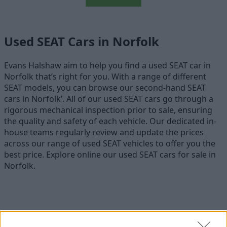
Used SEAT Cars in Norfolk
Evans Halshaw aim to help you find a used SEAT car in
Norfolk that’s right for you. With a range of different
SEAT models, you can browse our second-hand SEAT
cars in Norfolk’. All of our used SEAT cars go through a
rigorous mechanical inspection prior to sale, ensuring
the quality and safety of each vehicle. Our dedicated in-
house teams regularly review and update the prices
across our range of used SEAT vehicles to offer you the
best price. Explore online our used SEAT cars for sale in
Norfolk.