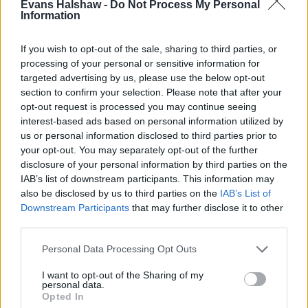
Evans Halshaw -
Do Not Process My Personal
Information
If you wish to opt-out of the sale, sharing to third parties, or
processing of your personal or sensitive information for
targeted advertising by us, please use the below opt-out
section to confirm your selection. Please note that after your
opt-out request is processed you may continue seeing
Part Exchange
interest-based ads based on personal information utilized by
us or personal information disclosed to third parties prior to
Part exchange your old car for a new one
your opt-out. You may separately opt-out of the further
disclosure of your personal information by third parties on the
Find Out More
IAB’s list of downstream participants. This information may
also be disclosed by us to third parties on the
IAB’s List of
Downstream Participants
that may further disclose it to other
third parties.
Personal Data Processing Opt Outs
I want to opt-out of the Sharing of my
personal data.
Opted In