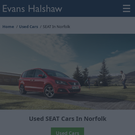
Home
Used Cars
SEAT In Norfolk
Used SEAT Cars In Norfolk
Used Cars