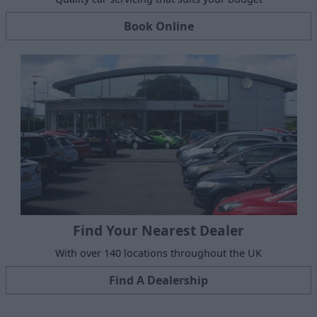
Book Online
Find Your Nearest Dealer
With over 140 locations throughout the UK
Find A Dealership