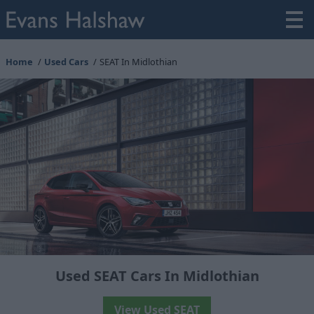
Home
Used Cars
SEAT In Midlothian
Used SEAT Cars In Midlothian
View Used SEAT