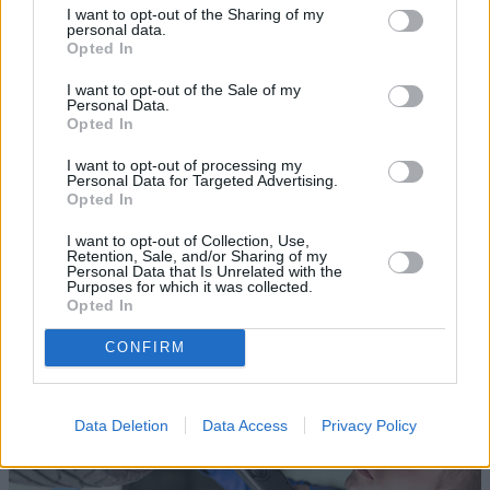
I want to opt-out of the Sharing of my
personal data.
Opted In
I want to opt-out of the Sale of my
Personal Data.
Opted In
Sell Your Car
I want to opt-out of processing my
Personal Data for Targeted Advertising.
Opted In
Request a free online valuation for your car
I want to opt-out of Collection, Use,
Get Valuation
Retention, Sale, and/or Sharing of my
Personal Data that Is Unrelated with the
Purposes for which it was collected.
Opted In
CONFIRM
Data Deletion
Data Access
Privacy Policy