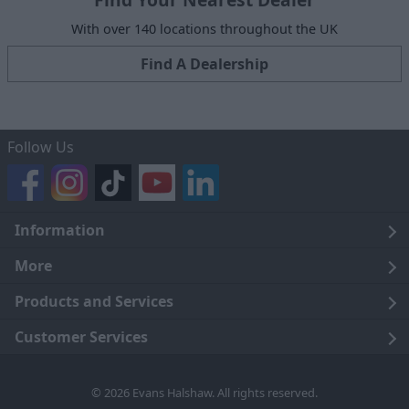
With over 140 locations throughout the UK
Find A Dealership
Follow Us
Information
Legal
More
Terms and Conditions
About Us
Products and Services
Cookie Policy
Careers
Click and Collect
Customer Services
Trading Companies
Owners Club
Finance
Customer Care
© 2026 Evans Halshaw. All rights reserved.
Privacy Notice
News
Part Exchange
Contact Us