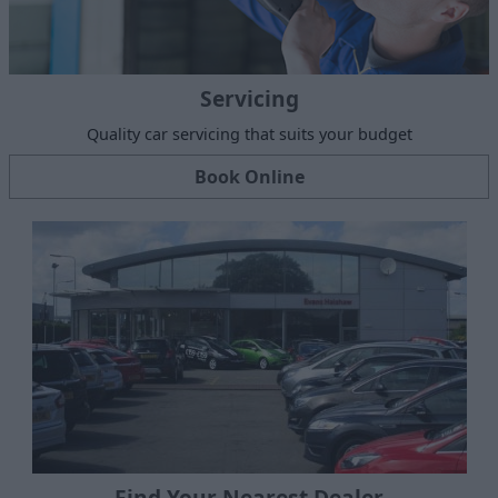
Servicing
Quality car servicing that suits your budget
Book Online
Find Your Nearest Dealer