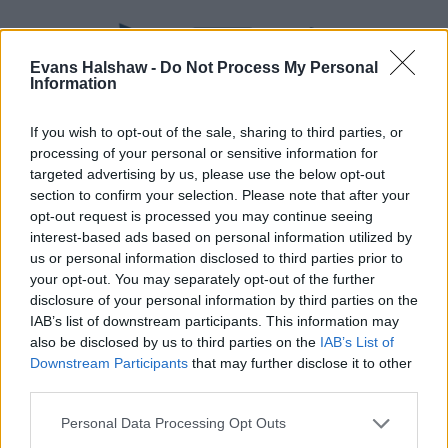
Evans Halshaw -
Do Not Process My Personal
Information
If you wish to opt-out of the sale, sharing to third parties, or
processing of your personal or sensitive information for
targeted advertising by us, please use the below opt-out
section to confirm your selection. Please note that after your
opt-out request is processed you may continue seeing
Part Exchange
interest-based ads based on personal information utilized by
Part exchange your old car for a new one
us or personal information disclosed to third parties prior to
your opt-out. You may separately opt-out of the further
Find Out More
disclosure of your personal information by third parties on the
IAB’s list of downstream participants. This information may
also be disclosed by us to third parties on the
IAB’s List of
Downstream Participants
that may further disclose it to other
third parties.
Personal Data Processing Opt Outs