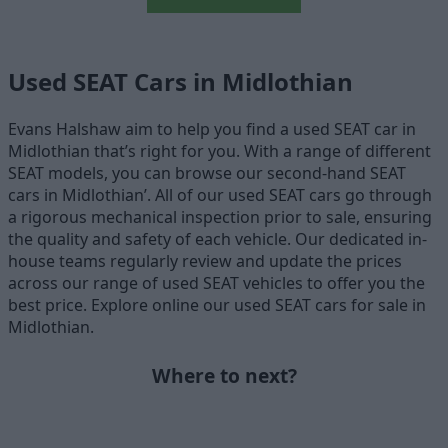
Used SEAT Cars in Midlothian
Evans Halshaw aim to help you find a used SEAT car in
Midlothian that’s right for you. With a range of different
SEAT models, you can browse our second-hand SEAT
cars in Midlothian’. All of our used SEAT cars go through
a rigorous mechanical inspection prior to sale, ensuring
the quality and safety of each vehicle. Our dedicated in-
house teams regularly review and update the prices
across our range of used SEAT vehicles to offer you the
best price. Explore online our used SEAT cars for sale in
Midlothian.
Where to next?