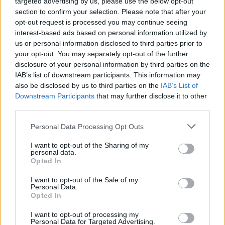
targeted advertising by us, please use the below opt-out
section to confirm your selection. Please note that after your
opt-out request is processed you may continue seeing
interest-based ads based on personal information utilized by
us or personal information disclosed to third parties prior to
your opt-out. You may separately opt-out of the further
disclosure of your personal information by third parties on the
IAB’s list of downstream participants. This information may
also be disclosed by us to third parties on the
IAB’s List of
Downstream Participants
that may further disclose it to other
third parties.
Personal Data Processing Opt Outs
Sell Your Car
I want to opt-out of the Sharing of my
Our Sell Your Car service has been designed to make the
personal data.
selling journey as effortless as possible.
Opted In
I want to opt-out of the Sale of my
Personal Data.
Opted In
I want to opt-out of processing my
Personal Data for Targeted Advertising.