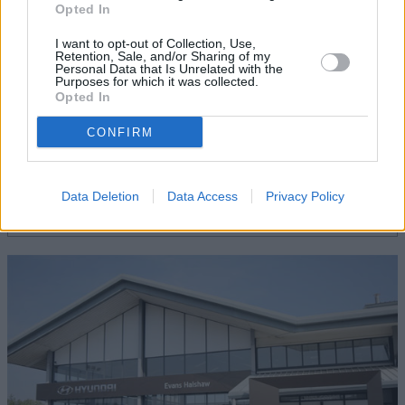
Opted In
I want to opt-out of Collection, Use,
Retention, Sale, and/or Sharing of my
Personal Data that Is Unrelated with the
Purposes for which it was collected.
Opted In
CONFIRM
Servicing
Quality car servicing that suits your budget
Data Deletion
Data Access
Privacy Policy
Book online