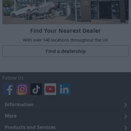
Find Your Nearest Dealer
With over 140 locations throughout the UK
Find a dealership
Follow Us
Information
Legal
More
Terms and Conditions
About Us
Products and Services