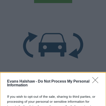
Part Exchange
Evans Halshaw -
Do Not Process My Personal
Information
Part exchange your old car for a new one
Find Out More
If you wish to opt-out of the sale, sharing to third parties, or
processing of your personal or sensitive information for