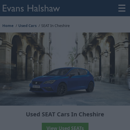
Home
Used Cars
SEAT In Cheshire
Used SEAT Cars In Cheshire
View Used SEATs