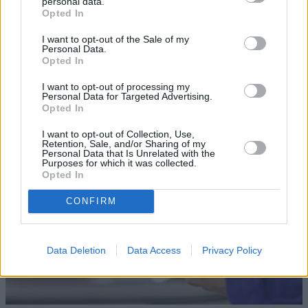
personal data.
Opted In
I want to opt-out of the Sale of my
Personal Data.
Opted In
Sell Your Car
I want to opt-out of processing my
Our Sell Your Car service has been designed to make the
Personal Data for Targeted Advertising.
Opted In
selling journey as effortless as possible.
I want to opt-out of Collection, Use,
Retention, Sale, and/or Sharing of my
Personal Data that Is Unrelated with the
Purposes for which it was collected.
Opted In
CONFIRM
Data Deletion
Data Access
Privacy Policy