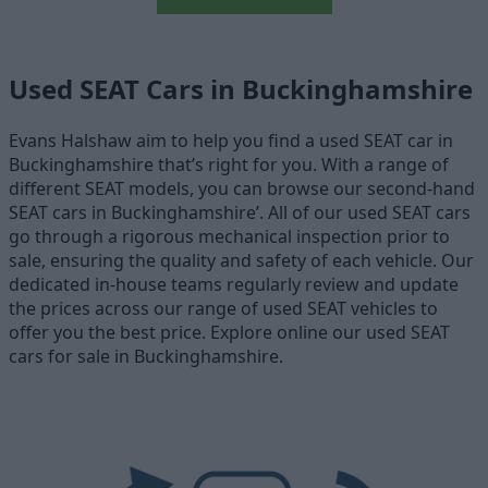
Used SEAT Cars in Buckinghamshire
Evans Halshaw aim to help you find a used SEAT car in
Buckinghamshire that’s right for you. With a range of
different SEAT models, you can browse our second-hand
SEAT cars in Buckinghamshire’. All of our used SEAT cars
go through a rigorous mechanical inspection prior to
sale, ensuring the quality and safety of each vehicle. Our
dedicated in-house teams regularly review and update
the prices across our range of used SEAT vehicles to
offer you the best price. Explore online our used SEAT
cars for sale in Buckinghamshire.