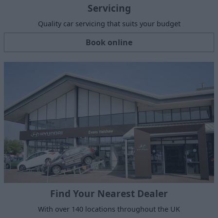
Servicing
Quality car servicing that suits your budget
Book online
Find Your Nearest Dealer
With over 140 locations throughout the UK