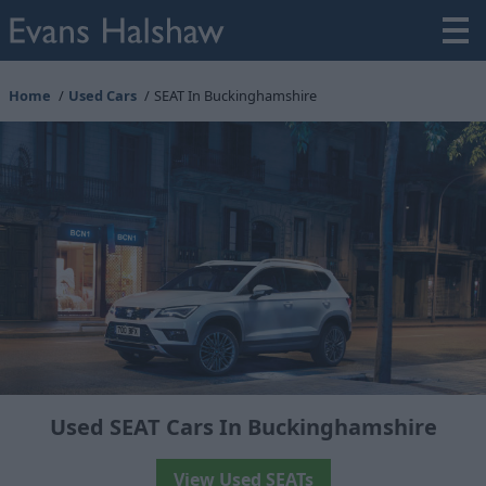
Home
Used Cars
SEAT In Buckinghamshire
Used SEAT Cars In Buckinghamshire
View Used SEATs