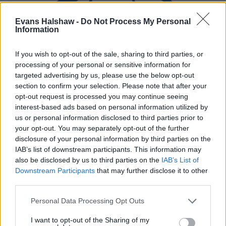
Evans Halshaw -
Do Not Process My Personal
Information
If you wish to opt-out of the sale, sharing to third parties, or
processing of your personal or sensitive information for
targeted advertising by us, please use the below opt-out
section to confirm your selection. Please note that after your
Part Exchange
opt-out request is processed you may continue seeing
Part exchange your old car for a new one
interest-based ads based on personal information utilized by
us or personal information disclosed to third parties prior to
Find Out More
your opt-out. You may separately opt-out of the further
disclosure of your personal information by third parties on the
IAB’s list of downstream participants. This information may
also be disclosed by us to third parties on the
IAB’s List of
Downstream Participants
that may further disclose it to other
third parties.
Personal Data Processing Opt Outs
I want to opt-out of the Sharing of my