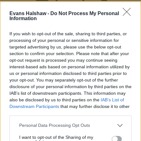
Evans Halshaw -
Do Not Process My Personal
Information
If you wish to opt-out of the sale, sharing to third parties, or
processing of your personal or sensitive information for
targeted advertising by us, please use the below opt-out
section to confirm your selection. Please note that after your
Part Exchange
opt-out request is processed you may continue seeing
Part exchange your old car for a new one
interest-based ads based on personal information utilized by
us or personal information disclosed to third parties prior to
Find Out More
your opt-out. You may separately opt-out of the further
disclosure of your personal information by third parties on the
IAB’s list of downstream participants. This information may
also be disclosed by us to third parties on the
IAB’s List of
Downstream Participants
that may further disclose it to other
third parties.
Personal Data Processing Opt Outs
I want to opt-out of the Sharing of my