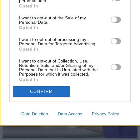
personal data.
Opted In
I want to opt-out of the Sale of my
Personal Data.
Opted In
Sell Your Car
I want to opt-out of processing my
Our Sell Your Car service has been designed to make the
Personal Data for Targeted Advertising.
Opted In
selling journey as effortless as possible.
I want to opt-out of Collection, Use,
Retention, Sale, and/or Sharing of my
Personal Data that Is Unrelated with the
Purposes for which it was collected.
Opted In
CONFIRM
Data Deletion
Data Access
Privacy Policy