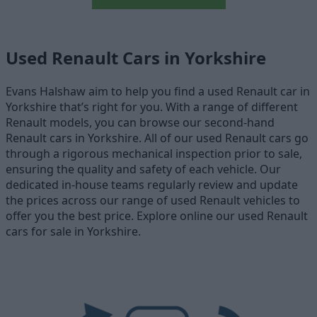
Used Renault Cars in Yorkshire
Evans Halshaw aim to help you find a used Renault car in
Yorkshire that’s right for you. With a range of different
Renault models, you can browse our second-hand
Renault cars in Yorkshire. All of our used Renault cars go
through a rigorous mechanical inspection prior to sale,
ensuring the quality and safety of each vehicle. Our
dedicated in-house teams regularly review and update
the prices across our range of used Renault vehicles to
offer you the best price. Explore online our used Renault
cars for sale in Yorkshire.