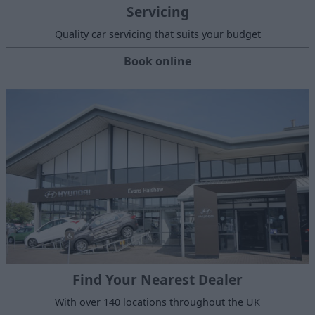
Servicing
Quality car servicing that suits your budget
Book online
Find Your Nearest Dealer
With over 140 locations throughout the UK