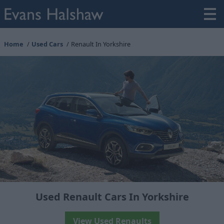
Home
Used Cars
Renault In Yorkshire
Used Renault Cars In Yorkshire
View Used Renaults